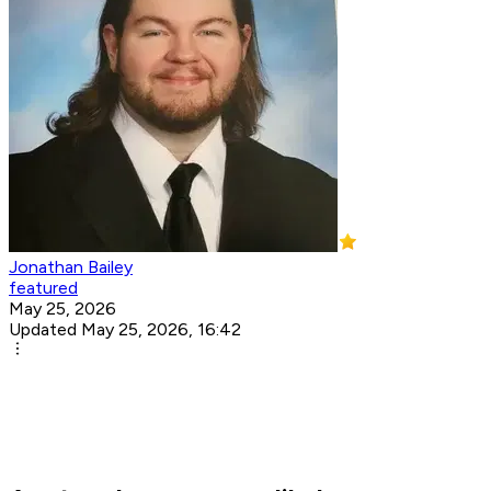
Jonathan Bailey
featured
May 25, 2026
Updated May 25, 2026, 16:42