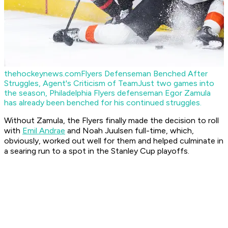
thehockeynews.com
Flyers Defenseman Benched After
Struggles, Agent's Criticism of Team
Just two games into
the season, Philadelphia Flyers defenseman Egor Zamula
has already been benched for his continued struggles.
Without Zamula, the Flyers finally made the decision to roll
with
Emil Andrae
and Noah Juulsen full-time, which,
obviously, worked out well for them and helped culminate in
a searing run to a spot in the Stanley Cup playoffs.