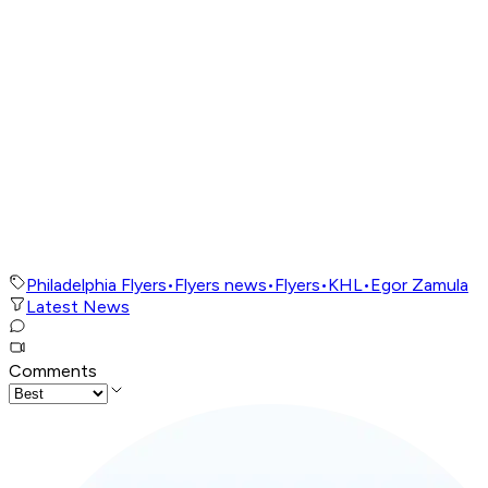
Philadelphia Flyers
•
Flyers news
•
Flyers
•
KHL
•
Egor Zamula
Latest News
Comments