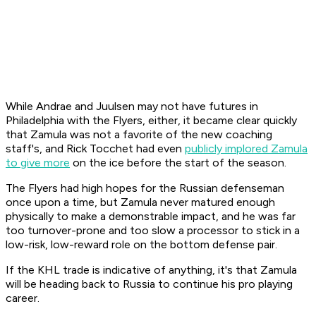
While Andrae and Juulsen may not have futures in
Philadelphia with the Flyers, either, it became clear quickly
that Zamula was not a favorite of the new coaching
staff's, and Rick Tocchet had even
publicly implored Zamula
to give more
on the ice before the start of the season.
The Flyers had high hopes for the Russian defenseman
once upon a time, but Zamula never matured enough
physically to make a demonstrable impact, and he was far
too turnover-prone and too slow a processor to stick in a
low-risk, low-reward role on the bottom defense pair.
If the KHL trade is indicative of anything, it's that Zamula
will be heading back to Russia to continue his pro playing
career.