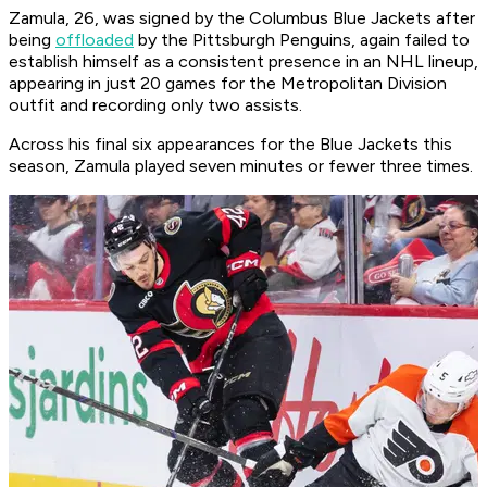
Zamula, 26, was signed by the Columbus Blue Jackets after
being
offloaded
by the Pittsburgh Penguins, again failed to
establish himself as a consistent presence in an NHL lineup,
appearing in just 20 games for the Metropolitan Division
outfit and recording only two assists.
Across his final six appearances for the Blue Jackets this
season, Zamula played seven minutes or fewer three times.