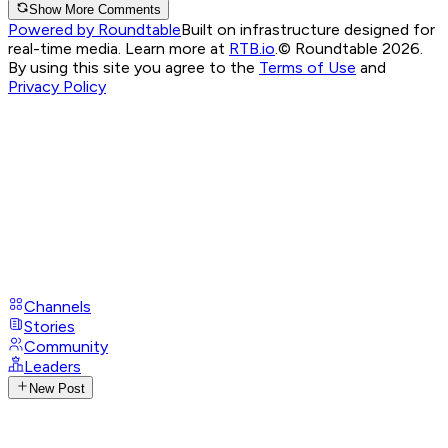
Show More Comments
Powered by Roundtable
Built on infrastructure designed for
real-time media. Learn more at
RTB.io
.
© Roundtable 2026.
By using this site you agree to the
Terms of Use
and
Privacy Policy
Channels
Stories
Community
Leaders
New Post