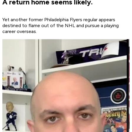
A return home seems likely.
Yet another former Philadelphia Flyers regular appears
destined to flame out of the NHL and pursue a playing
career overseas.