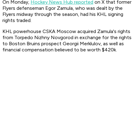
On Monday,
Hockey News Hub reported
on X that former
Flyers defenseman Egor Zamula, who was dealt by the
Flyers midway through the season, had his KHL signing
rights traded.
KHL powerhouse CSKA Moscow acquired Zamula's rights
from Torpedo Nizhny Novgorod in exchange for the rights
to Boston Bruins prospect Georgii Merklulov, as well as
financial compensation believed to be worth $420k.