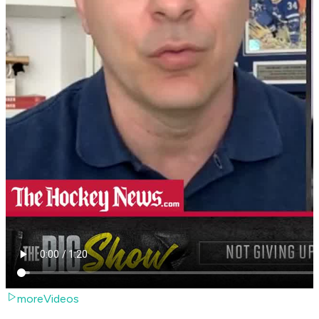
moreVideos