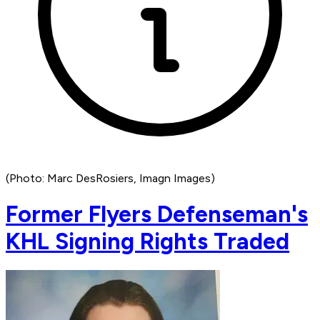
(Photo: Marc DesRosiers, Imagn Images)
Former Flyers Defenseman's
KHL Signing Rights Traded