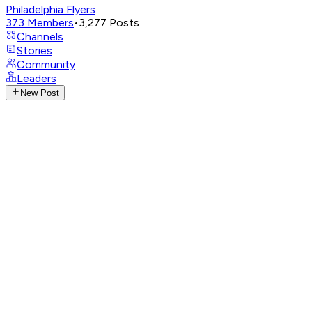
Philadelphia Flyers
373
Members
•
3,277
Posts
Channels
Stories
Community
Leaders
New Post