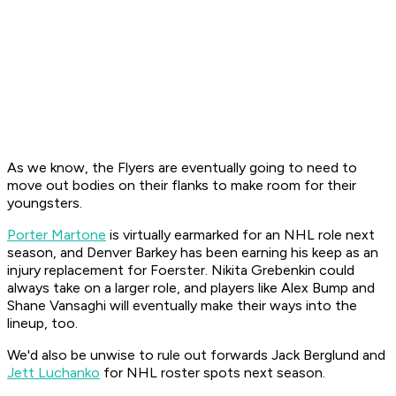
As we know, the Flyers are eventually going to need to
move out bodies on their flanks to make room for their
youngsters.
Porter Martone
is virtually earmarked for an NHL role next
season, and Denver Barkey has been earning his keep as an
injury replacement for Foerster. Nikita Grebenkin could
always take on a larger role, and players like Alex Bump and
Shane Vansaghi will eventually make their ways into the
lineup, too.
We'd also be unwise to rule out forwards Jack Berglund and
Jett Luchanko
for NHL roster spots next season.