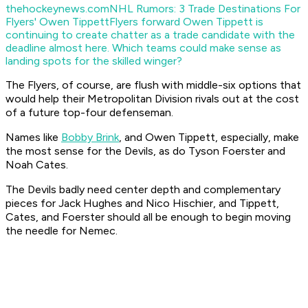
thehockeynews.com
NHL Rumors: 3 Trade Destinations For
Flyers' Owen Tippett
Flyers forward Owen Tippett is
continuing to create chatter as a trade candidate with the
deadline almost here. Which teams could make sense as
landing spots for the skilled winger?
The Flyers, of course, are flush with middle-six options that
would help their Metropolitan Division rivals out at the cost
of a future top-four defenseman.
Names like
Bobby Brink
, and Owen Tippett, especially, make
the most sense for the Devils, as do Tyson Foerster and
Noah Cates.
The Devils badly need center depth and complementary
pieces for Jack Hughes and Nico Hischier, and Tippett,
Cates, and Foerster should all be enough to begin moving
the needle for Nemec.