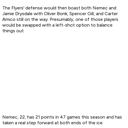
The Flyers' defense would then boast both Nemec and
Jamie Drysdale with Oliver Bonk, Spencer Gill, and Carter
Amico still on the way. Presumably, one of those players
would be swapped with a left-shot option to balance
things out.
Nemec, 22, has 21 points in 47 games this season and has
taken a real step forward at both ends of the ice.