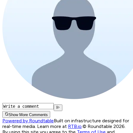
Show More Comments
Powered by Roundtable
Built on infrastructure designed for
real-time media. Learn more at
RTB.io
.
© Roundtable 2026.
By using this site you agree to the
Terms of Use
and