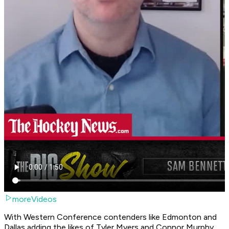
moreVideos
With Western Conference contenders like Edmonton and
Dallas adding the likes of Tyler Myers and Connor Murphy,