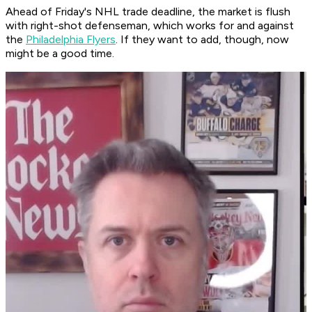
Ahead of Friday's NHL trade deadline, the market is flush
with right-shot defenseman, which works for and against
the
Philadelphia Flyers
. If they want to add, though, now
might be a good time.