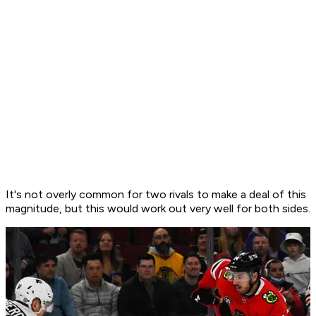
It's not overly common for two rivals to make a deal of this
magnitude, but this would work out very well for both sides.