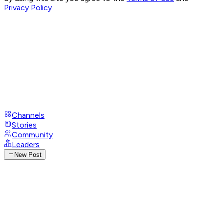
Privacy Policy
Channels
Stories
Community
Leaders
New Post