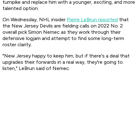
turnpike and replace him with a younger, exciting, and more
talented option.
On Wednesday, NHL insider
Pierre LeBrun reported
that
the New Jersey Devils are fielding calls on 2022 No. 2
overall pick Simon Nemec as they work through their
defensive logjam and attempt to find some long-term
roster clarity.
"New Jersey happy to keep him, but if there's a deal that
upgrades their forwards in a real way, they're going to
listen," LeBrun said of Nemec.