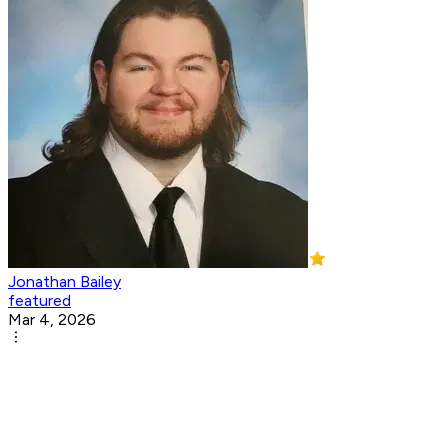
Jonathan Bailey
featured
Mar 4, 2026