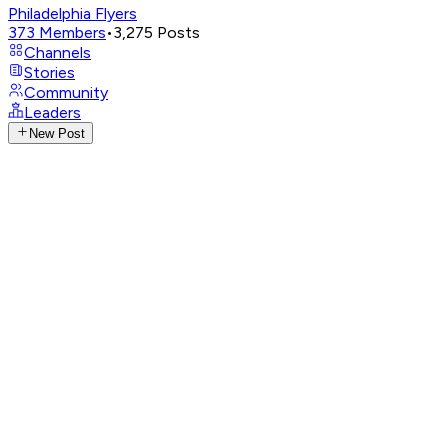
Philadelphia Flyers
373
Members
•
3,275
Posts
Channels
Stories
Community
Leaders
New Post