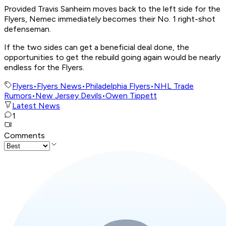
Provided Travis Sanheim moves back to the left side for the
Flyers, Nemec immediately becomes their No. 1 right-shot
defenseman.
If the two sides can get a beneficial deal done, the
opportunities to get the rebuild going again would be nearly
endless for the Flyers.
Flyers
•
Flyers News
•
Philadelphia Flyers
•
NHL Trade
Rumors
•
New Jersey Devils
•
Owen Tippett
Latest News
1
Comments