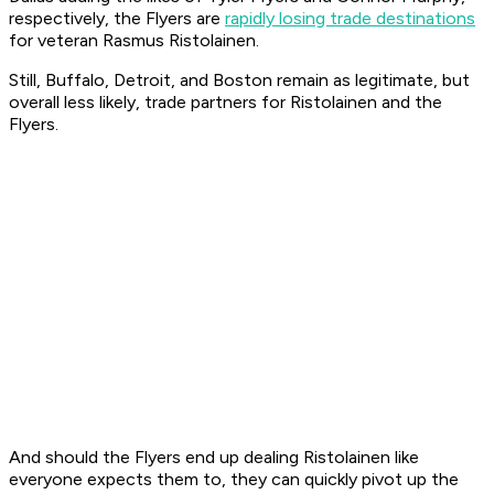
respectively, the Flyers are
rapidly losing trade destinations
for veteran Rasmus Ristolainen.
Still, Buffalo, Detroit, and Boston remain as legitimate, but
overall less likely, trade partners for Ristolainen and the
Flyers.
And should the Flyers end up dealing Ristolainen like
everyone expects them to, they can quickly pivot up the