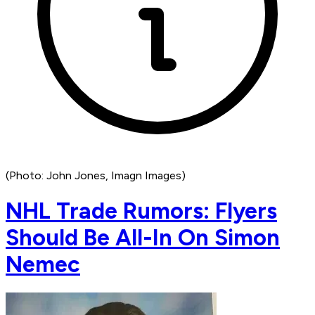
(Photo: John Jones, Imagn Images)
NHL Trade Rumors: Flyers
Should Be All-In On Simon
Nemec