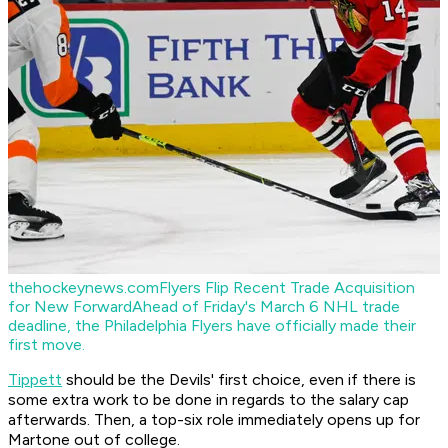
thehockeynews.com
Flyers Flip Recent Trade Acquisition
for New Forward
Ahead of Friday's March 6 NHL trade
deadline, the Philadelphia Flyers have officially made their
first move.
Tippett
should be the Devils' first choice, even if there is
some extra work to be done in regards to the salary cap
afterwards. Then, a top-six role immediately opens up for
Martone out of college.