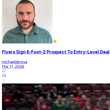
Flyers Sign 6-Foot-2 Prospect To Entry-Level Deal
michaelderosa
Mar 11, 2026