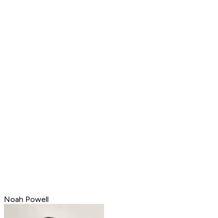
Noah Powell