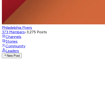
Philadelphia Flyers
373
Members
•
3,275
Posts
Channels
Stories
Community
Leaders
New Post