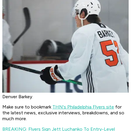
Denver Barkey.
Make sure to bookmark
THN's Philadelphia Flyers site
for
the latest news, exclusive interviews, breakdowns, and so
much more.
BREAKING: Flyers Sign Jett Luchanko To Entry-Level