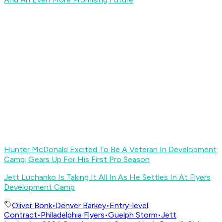
Hunter McDonald Excited To Be A Veteran In Development
Camp; Gears Up For His First Pro Season
Jett Luchanko Is Taking It All In As He Settles In At Flyers
Development Camp
Oliver Bonk
•
Denver Barkey
•
Entry-level
Contract
•
Philadelphia Flyers
•
Guelph Storm
•
Jett