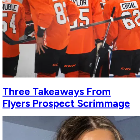
Three Takeaways From
Flyers Prospect Scrimmage