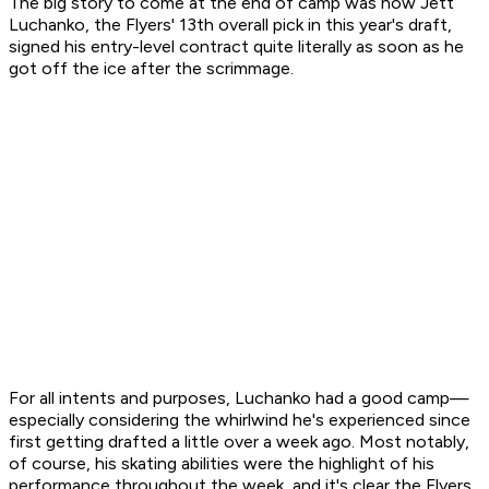
The big story to come at the end of camp was how Jett
Luchanko, the Flyers' 13th overall pick in this year's draft,
signed his entry-level contract quite literally as soon as he
got off the ice after the scrimmage.
For all intents and purposes, Luchanko had a good camp—
especially considering the whirlwind he's experienced since
first getting drafted a little over a week ago. Most notably,
of course, his skating abilities were the highlight of his
performance throughout the week, and it's clear the Flyers