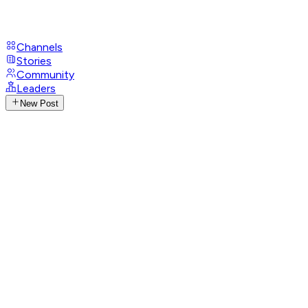
Channels
Stories
Community
Leaders
New Post