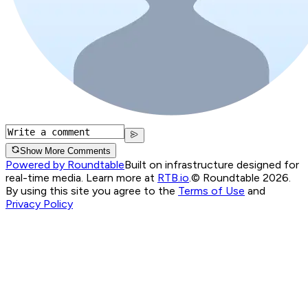
Show More Comments
Powered by Roundtable
Built on infrastructure designed for
real-time media. Learn more at
RTB.io
.
© Roundtable 2026.
By using this site you agree to the
Terms of Use
and
Privacy Policy