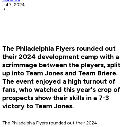
Jul 7, 2024
The Philadelphia Flyers rounded out
their 2024 development camp with a
scrimmage between the players, split
up into Team Jones and Team Briere.
The event enjoyed a high turnout of
fans, who watched this year's crop of
prospects show their skills in a 7-3
victory to Team Jones.
The Philadelphia Flyers rounded out their 2024