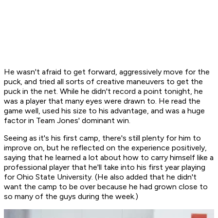
He wasn't afraid to get forward, aggressively move for the
puck, and tried all sorts of creative maneuvers to get the
puck in the net. While he didn't record a point tonight, he
was a player that many eyes were drawn to. He read the
game well, used his size to his advantage, and was a huge
factor in Team Jones' dominant win.
Seeing as it's his first camp, there's still plenty for him to
improve on, but he reflected on the experience positively,
saying that he learned a lot about how to carry himself like a
professional player that he'll take into his first year playing
for Ohio State University. (He also added that he didn't
want the camp to be over because he had grown close to
so many of the guys during the week.)