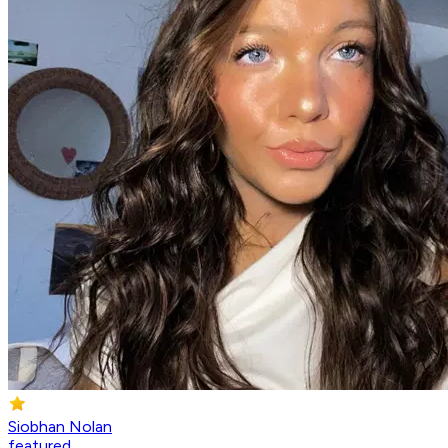
Siobhan Nolan
featured