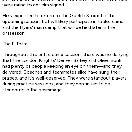
were raring to get him signed.
He's expected to return to the Guelph Storm for the
upcoming season, but will likely participate in rookie camp
and the Flyers' main camp that will be held later in the
offseason.
The B Team
Throughout this entire camp session, there was no denying
that the London Knights' Denver Barkey and Oliver Bonk
had plenty of people keeping an eye on them—and they
delivered. Coaches and teammates alike have sung their
praises, and it's well-deserved. They were standout players
during practice sessions, and they continued to be
standouts in the scrimmage.