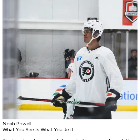
Noah Powell.
What You See Is What You Jett