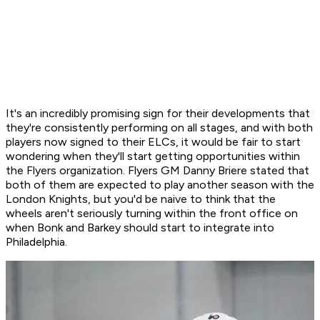
It's an incredibly promising sign for their developments that
they're consistently performing on all stages, and with both
players now signed to their ELCs, it would be fair to start
wondering when they'll start getting opportunities within
the Flyers organization. Flyers GM Danny Briere stated that
both of them are expected to play another season with the
London Knights, but you'd be naive to think that the
wheels aren't seriously turning within the front office on
when Bonk and Barkey should start to integrate into
Philadelphia.