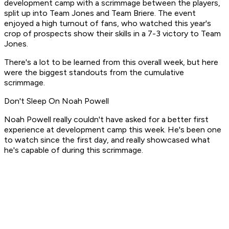
development camp with a scrimmage between the players,
split up into Team Jones and Team Briere. The event
enjoyed a high turnout of fans, who watched this year's
crop of prospects show their skills in a 7-3 victory to Team
Jones.
There's a lot to be learned from this overall week, but here
were the biggest standouts from the cumulative
scrimmage.
Don't Sleep On Noah Powell
Noah Powell really couldn't have asked for a better first
experience at development camp this week. He's been one
to watch since the first day, and really showcased what
he's capable of during this scrimmage.