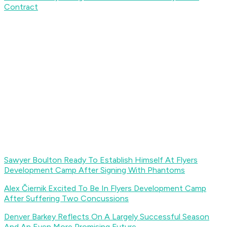
Contract
Sawyer Boulton Ready To Establish Himself At Flyers
Development Camp After Signing With Phantoms
Alex Čiernik Excited To Be In Flyers Development Camp
After Suffering Two Concussions
Denver Barkey Reflects On A Largely Successful Season
And An Even More Promising Future