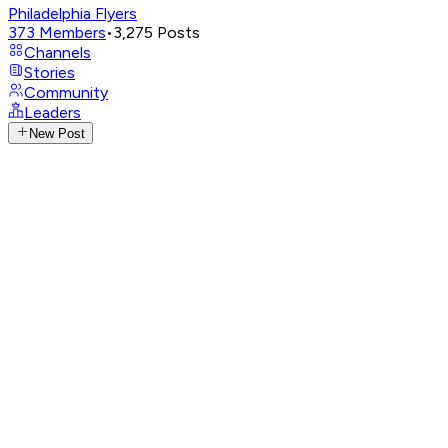
Philadelphia Flyers
373
Members
•
3,275
Posts
Channels
Stories
Community
Leaders
New Post