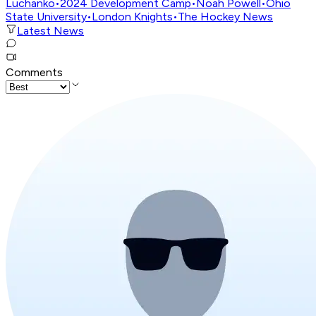
Luchanko
•
2024 Development Camp
•
Noah Powell
•
Ohio
State University
•
London Knights
•
The Hockey News
Latest News
Comments