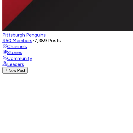
Pittsburgh Penguins
450
Members
•
7,389
Posts
Channels
Stories
Community
Leaders
New Post