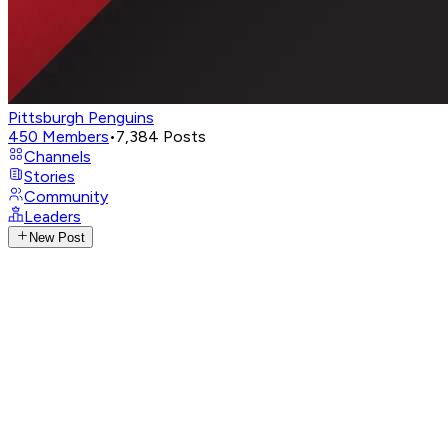
Pittsburgh Penguins
450
Members
•
7,384
Posts
Channels
Stories
Community
Leaders
New Post