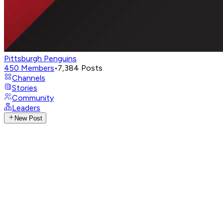
Pittsburgh Penguins
450
Members
•
7,384
Posts
Channels
Stories
Community
Leaders
New Post