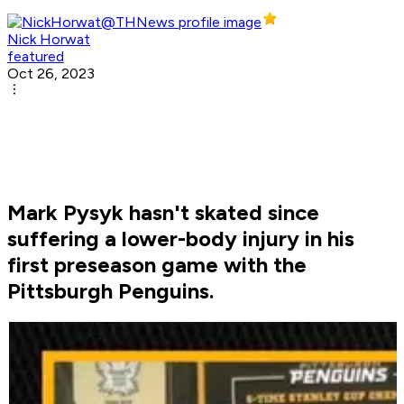
Nick Horwat
featured
Oct 26, 2023
Mark Pysyk hasn't skated since
suffering a lower-body injury in his
first preseason game with the
Pittsburgh Penguins.