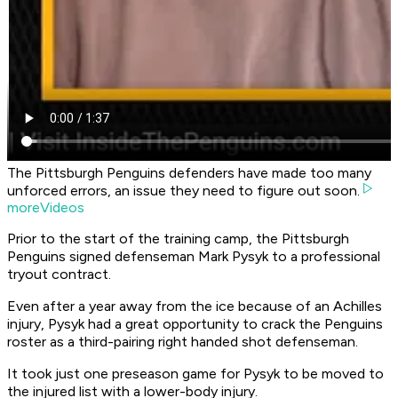
The Pittsburgh Penguins defenders have made too many
unforced errors, an issue they need to figure out soon.
moreVideos
Prior to the start of the training camp, the Pittsburgh
Penguins signed defenseman Mark Pysyk to a professional
tryout contract.
Even after a year away from the ice because of an Achilles
injury, Pysyk had a great opportunity to crack the Penguins
roster as a third-pairing right handed shot defenseman.
It took just one preseason game for Pysyk to be moved to
the injured list with a lower-body injury.