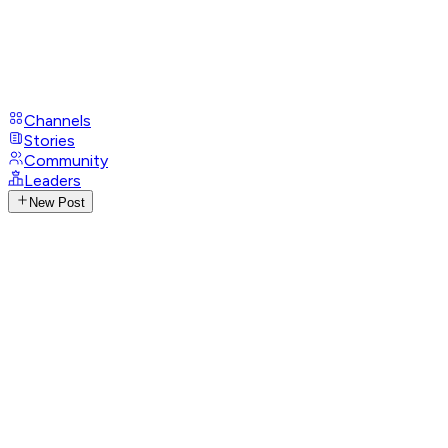
Channels
Stories
Community
Leaders
New Post