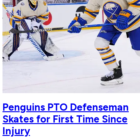
Penguins PTO Defenseman
Skates for First Time Since
Injury