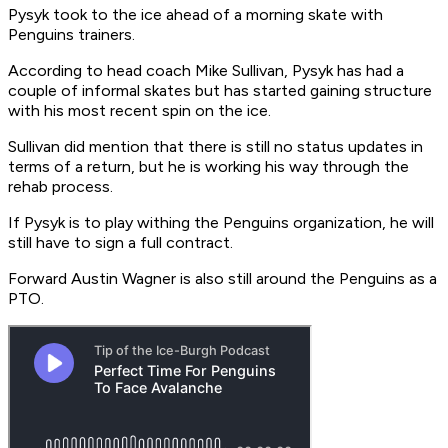
Pysyk took to the ice ahead of a morning skate with
Penguins trainers.
According to head coach Mike Sullivan, Pysyk has had a
couple of informal skates but has started gaining structure
with his most recent spin on the ice.
Sullivan did mention that there is still no status updates in
terms of a return, but he is working his way through the
rehab process.
If Pysyk is to play withing the Penguins organization, he will
still have to sign a full contract.
Forward Austin Wagner is also still around the Penguins as a
PTO.