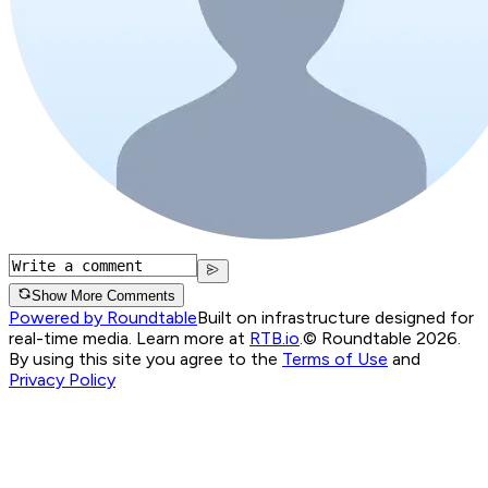
Show More Comments
Powered by Roundtable
Built on infrastructure designed for
real-time media. Learn more at
RTB.io
.
© Roundtable 2026.
By using this site you agree to the
Terms of Use
and
Privacy Policy