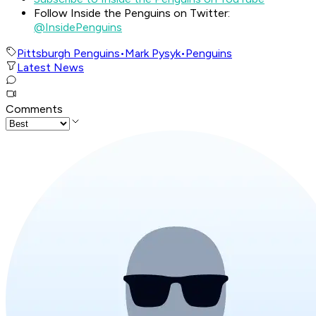
Follow Inside the Penguins on Twitter:
@InsidePenguins
Pittsburgh Penguins
•
Mark Pysyk
•
Penguins
Latest News
Comments