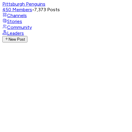
Pittsburgh Penguins
450
Members
•
7,373
Posts
Channels
Stories
Community
Leaders
New Post