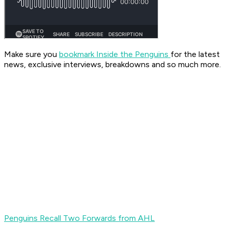
Make sure you
bookmark Inside the Penguins
for the latest
news, exclusive interviews, breakdowns and so much more.
Penguins Recall Two Forwards from AHL