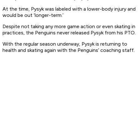
At the time, Pysyk was labeled with a lower-body injury and
would be out ‘longer-term.’
Despite not taking any more game action or even skating in
practices, the Penguins never released Pysyk from his PTO.
With the regular season underway, Pysyk is returning to
health and skating again with the Penguins’ coaching staff.