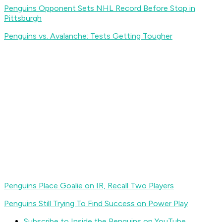
Penguins Opponent Sets NHL Record Before Stop in
Pittsburgh
Penguins vs. Avalanche: Tests Getting Tougher
Penguins Place Goalie on IR, Recall Two Players
Penguins Still Trying To Find Success on Power Play
Subscribe to Inside the Penguins on YouTube