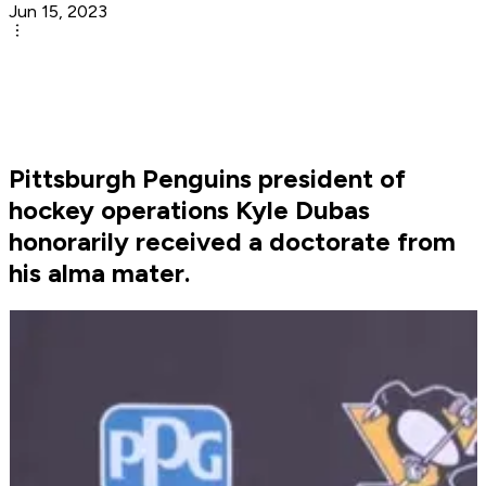
Jun 15, 2023
Pittsburgh Penguins president of
hockey operations Kyle Dubas
honorarily received a doctorate from
his alma mater.