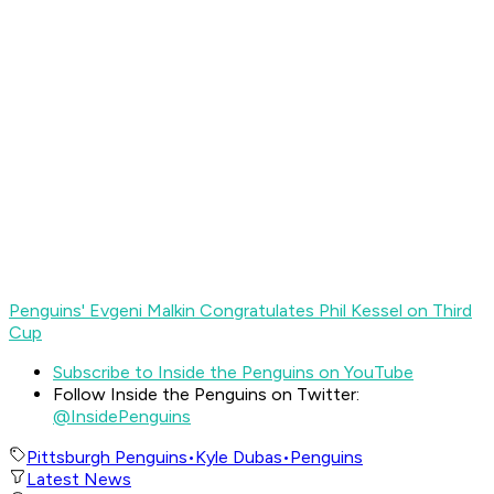
Penguins' Evgeni Malkin Congratulates Phil Kessel on Third
Cup
Subscribe to Inside the Penguins on YouTube
Follow Inside the Penguins on Twitter:
@InsidePenguins
Pittsburgh Penguins
•
Kyle Dubas
•
Penguins
Latest News