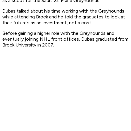
as a scout for the Sault. St. Marie Greyhounds.
Dubas talked about his time working with the Greyhounds
while attending Brock and he told the graduates to look at
their future’s as an investment, not a cost.
Before gaining a higher role with the Greyhounds and
eventually joining NHL front offices, Dubas graduated from
Brock University in 2007.