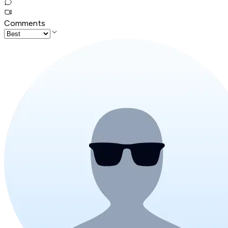
Comments