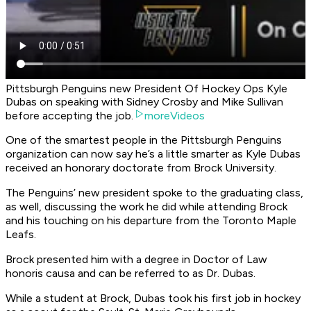
Pittsburgh Penguins new President Of Hockey Ops Kyle
Dubas on speaking with Sidney Crosby and Mike Sullivan
before accepting the job.
moreVideos
One of the smartest people in the Pittsburgh Penguins
organization can now say he’s a little smarter as Kyle Dubas
received an honorary doctorate from Brock University.
The Penguins’ new president spoke to the graduating class,
as well, discussing the work he did while attending Brock
and his touching on his departure from the Toronto Maple
Leafs.
Brock presented him with a degree in Doctor of Law
honoris causa and can be referred to as Dr. Dubas.
While a student at Brock, Dubas took his first job in hockey