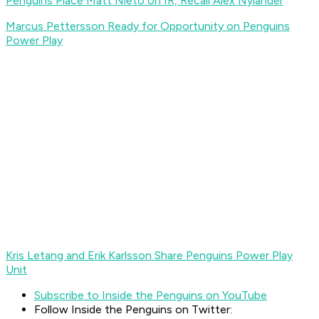
Penguins Place Matt Nieto on IR, Recall Alex Nylander
Marcus Pettersson Ready for Opportunity on Penguins
Power Play
Kris Letang and Erik Karlsson Share Penguins Power Play
Unit
Subscribe to Inside the Penguins on YouTube
Follow Inside the Penguins on Twitter: