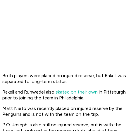
Both players were placed on injured reserve, but Rakell was
separated to long-term status.
Rakell and Ruhwedel also
skated on their own
in Pittsburgh
prior to joining the team in Philadelphia.
Matt Nieto was recently placed on injured reserve by the
Penguins and is not with the team on the trip.
P.O. Joseph is also still on injured reserve, but is with the
team and took part in the morning skate ahead of their