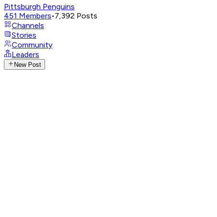
Pittsburgh Penguins
451
Members
•
7,392
Posts
Channels
Stories
Community
Leaders
New Post