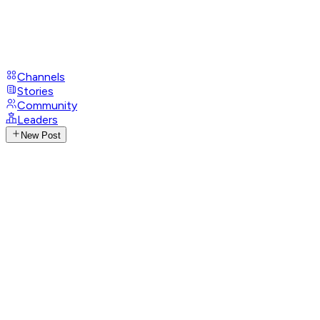
Channels
Stories
Community
Leaders
New Post