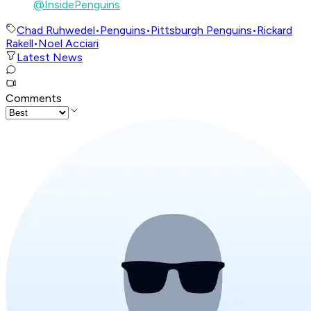
@InsidePenguins
Chad Ruhwedel
•
Penguins
•
Pittsburgh Penguins
•
Rickard
Rakell
•
Noel Acciari
Latest News
Comments