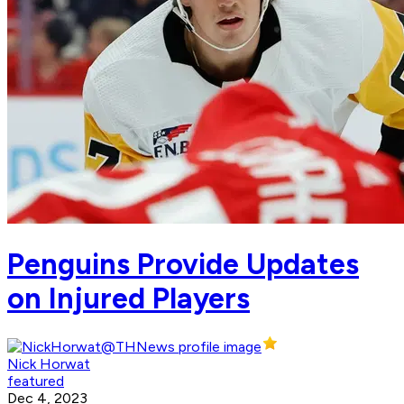
Penguins Provide Updates
on Injured Players
Nick Horwat
featured
Dec 4, 2023