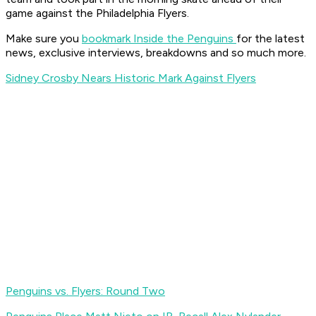
game against the Philadelphia Flyers.
Make sure you
bookmark Inside the Penguins
for the latest
news, exclusive interviews, breakdowns and so much more.
Sidney Crosby Nears Historic Mark Against Flyers
Penguins vs. Flyers: Round Two