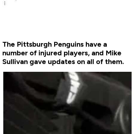
The Pittsburgh Penguins have a
number of injured players, and Mike
Sullivan gave updates on all of them.