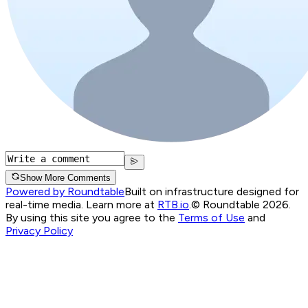
Show More Comments
Powered by Roundtable
Built on infrastructure designed for
real-time media. Learn more at
RTB.io
.
© Roundtable 2026.
By using this site you agree to the
Terms of Use
and
Privacy Policy