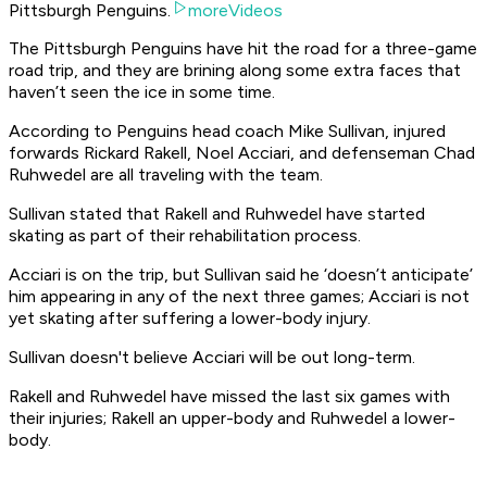
Pittsburgh Penguins.
moreVideos
The Pittsburgh Penguins have hit the road for a three-game
road trip, and they are brining along some extra faces that
haven’t seen the ice in some time.
According to Penguins head coach Mike Sullivan, injured
forwards Rickard Rakell, Noel Acciari, and defenseman Chad
Ruhwedel are all traveling with the team.
Sullivan stated that Rakell and Ruhwedel have started
skating as part of their rehabilitation process.
Acciari is on the trip, but Sullivan said he ‘doesn’t anticipate’
him appearing in any of the next three games; Acciari is not
yet skating after suffering a lower-body injury.
Sullivan doesn't believe Acciari will be out long-term.
Rakell and Ruhwedel have missed the last six games with
their injuries; Rakell an upper-body and Ruhwedel a lower-
body.