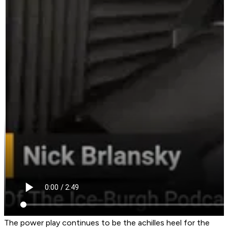
The power play continues to be the achilles heel for the