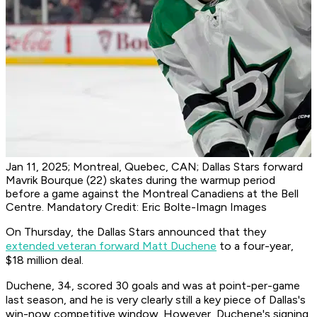
Jan 11, 2025; Montreal, Quebec, CAN; Dallas Stars forward
Mavrik Bourque (22) skates during the warmup period
before a game against the Montreal Canadiens at the Bell
Centre. Mandatory Credit: Eric Bolte-Imagn Images
On Thursday, the Dallas Stars announced that they
extended veteran forward Matt Duchene
to a four-year,
$18 million deal.
Duchene, 34, scored 30 goals and was at point-per-game
last season, and he is very clearly still a key piece of Dallas's
win-now competitive window. However, Duchene's signing