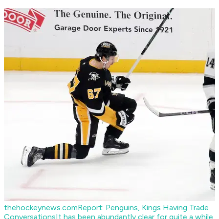
thehockeynews.com
Report: Penguins, Kings Having Trade
Conversations
It has been abundantly clear for quite a while