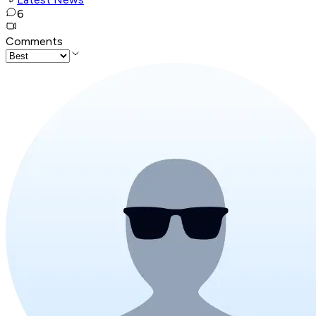
6
Comments