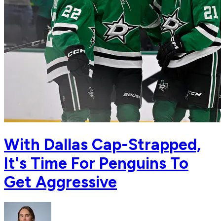
With Dallas Cap-Strapped,
It's Time For Penguins To
Get Aggressive