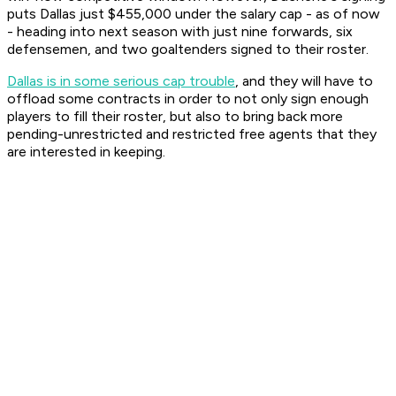
puts Dallas just $455,000 under the salary cap - as of now
- heading into next season with just nine forwards, six
defensemen, and two goaltenders signed to their roster.
Dallas is in some serious cap trouble
, and they will have to
offload some contracts in order to not only sign enough
players to fill their roster, but also to bring back more
pending-unrestricted and restricted free agents that they
are interested in keeping.