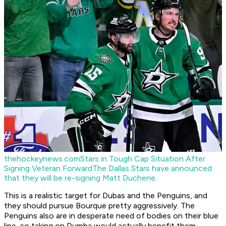
thehockeynews.com
Stars in Tough Cap Situation After
Signing Veteran Forward
The Dallas Stars have announced
that they will be re-signing Matt Duchene.
This is a realistic target for Dubas and the Penguins, and
they should pursue Bourque pretty aggressively. The
Penguins also are in desperate need of bodies on their blue
line, so taking on Dumba would actually benefit them