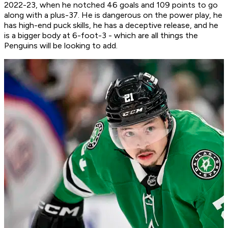
2022-23, when he notched 46 goals and 109 points to go
along with a plus-37. He is dangerous on the power play, he
has high-end puck skills, he has a deceptive release, and he
is a bigger body at 6-foot-3 - which are all things the
Penguins will be looking to add.