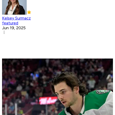
Kelsey Surmacz
featured
Jun 19, 2025