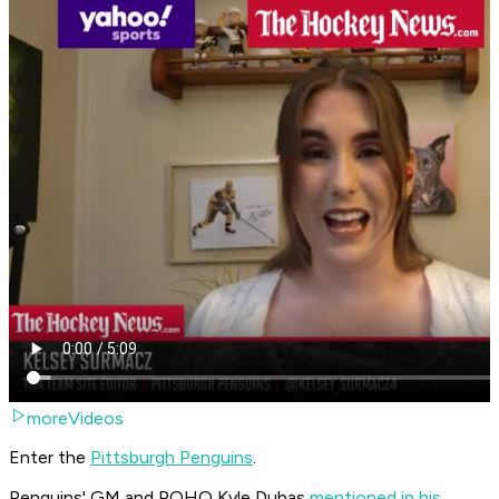
moreVideos
Enter the
Pittsburgh Penguins
.
Penguins' GM and POHO Kyle Dubas
mentioned in his