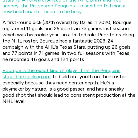
agency, the Pittsburgh Penguins - in addition to hiring a
new head coach - figure to be busy.
A first-round pick (30th overall) by Dallas in 2020, Bourque
registered 11 goals and 25 points in 73 games last season -
which was his rookie year - in a limited role. Prior to cracking
the NHL roster, Bourque had a fantastic 2023-24
campaign with the AHL's Texas Stars, putting up 26 goals
and 77 points in 71 games. In two full seasons with Texas,
he recorded 46 goals and 124 points.
Bourque is the exact kind of player that the Penguins
should be seeking out
to build out youth on their roster -
especially because they need center depth. He's a
playmaker by nature, is a good passer, and has a sneaky
good shot that should lead to consistent production at the
NHL level.