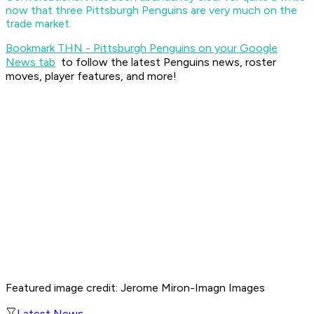
now that three Pittsburgh Penguins are very much on the
trade market.
Bookmark THN - Pittsburgh Penguins on your Google
News tab
to follow the latest Penguins news, roster
moves, player features, and more!
Featured image credit: Jerome Miron-Imagn Images
Latest News