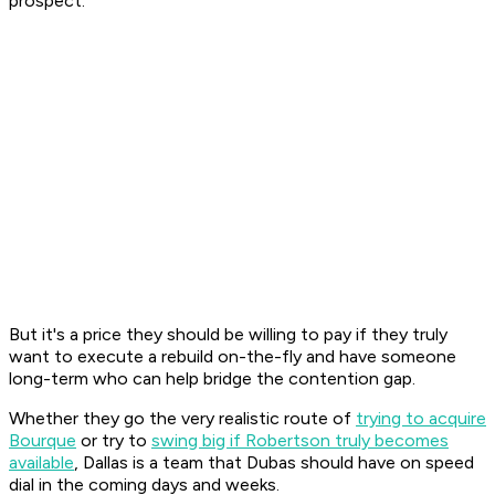
prospect.
But it's a price they should be willing to pay if they truly
want to execute a rebuild on-the-fly and have someone
long-term who can help bridge the contention gap.
Whether they go the very realistic route of
trying to acquire
Bourque
or try to
swing big if Robertson truly becomes
available
, Dallas is a team that Dubas should have on speed
dial in the coming days and weeks.