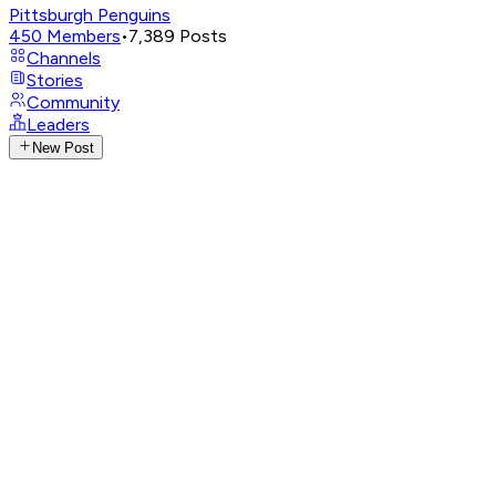
Pittsburgh Penguins
450
Members
•
7,389
Posts
Channels
Stories
Community
Leaders
New Post