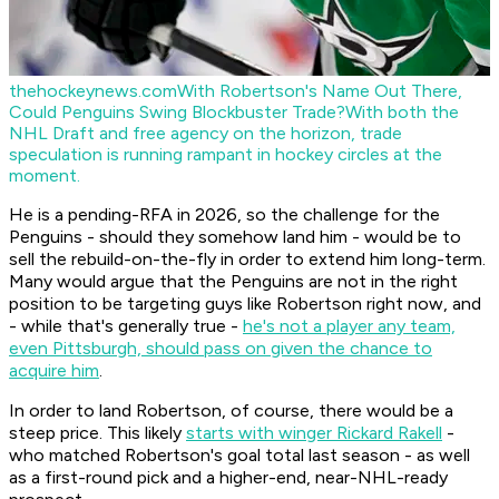
thehockeynews.com
With Robertson's Name Out There,
Could Penguins Swing Blockbuster Trade?
With both the
NHL Draft and free agency on the horizon, trade
speculation is running rampant in hockey circles at the
moment.
He is a pending-RFA in 2026, so the challenge for the
Penguins - should they somehow land him - would be to
sell the rebuild-on-the-fly in order to extend him long-term.
Many would argue that the Penguins are not in the right
position to be targeting guys like Robertson right now, and
- while that's generally true -
he's not a player any team,
even Pittsburgh, should pass on given the chance to
acquire him
.
In order to land Robertson, of course, there would be a
steep price. This likely
starts with winger Rickard Rakell
-
who matched Robertson's goal total last season - as well
as a first-round pick and a higher-end, near-NHL-ready