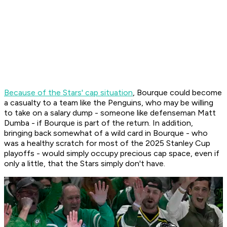
Because of the Stars' cap situation
, Bourque could become
a casualty to a team like the Penguins, who may be willing
to take on a salary dump - someone like defenseman Matt
Dumba - if Bourque is part of the return. In addition,
bringing back somewhat of a wild card in Bourque - who
was a healthy scratch for most of the 2025 Stanley Cup
playoffs - would simply occupy precious cap space, even if
only a little, that the Stars simply don't have.