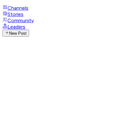
Channels
Stories
Community
Leaders
New Post