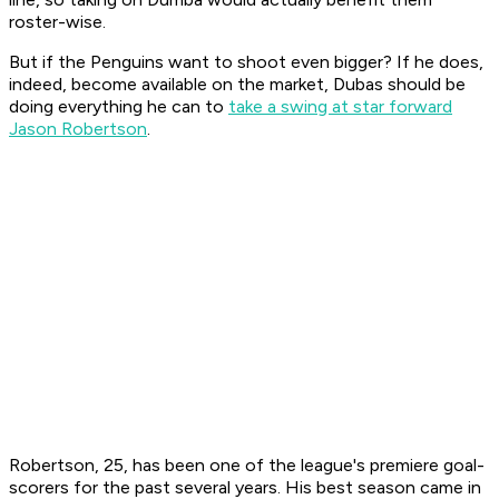
roster-wise.
But if the Penguins want to shoot even bigger? If he does,
indeed, become available on the market, Dubas should be
doing everything he can to
take a swing at star forward
Jason Robertson
.
Robertson, 25, has been one of the league's premiere goal-
scorers for the past several years. His best season came in