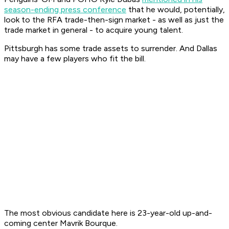
season-ending press conference
that he would, potentially,
look to the RFA trade-then-sign market - as well as just the
trade market in general - to acquire young talent.
Pittsburgh has some trade assets to surrender. And Dallas
may have a few players who fit the bill.
The most obvious candidate here is 23-year-old up-and-
coming center Mavrik Bourque.