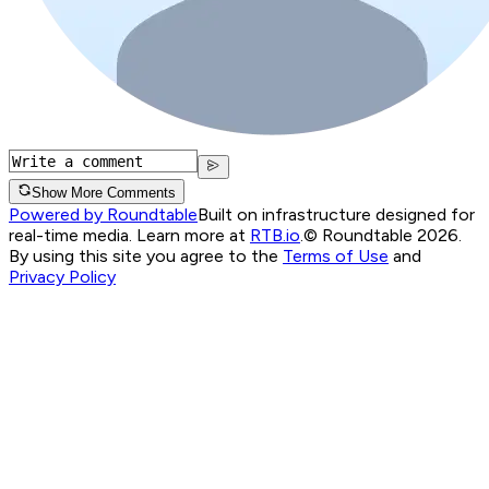
Show More Comments
Powered by Roundtable
Built on infrastructure designed for
real-time media. Learn more at
RTB.io
.
© Roundtable 2026.
By using this site you agree to the
Terms of Use
and
Privacy Policy