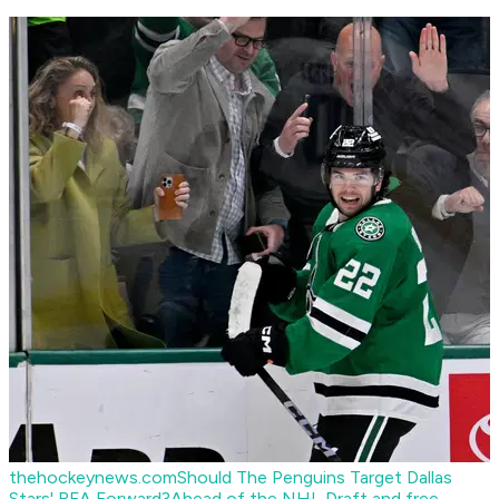
thehockeynews.com
Should The Penguins Target Dallas
Stars' RFA Forward?
Ahead of the NHL Draft and free