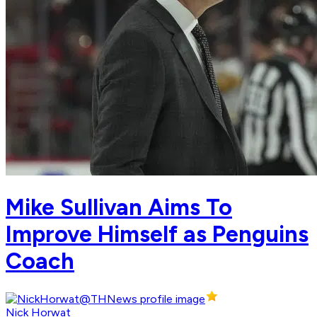
Mike Sullivan Aims To
Improve Himself as Penguins
Coach
Nick Horwat