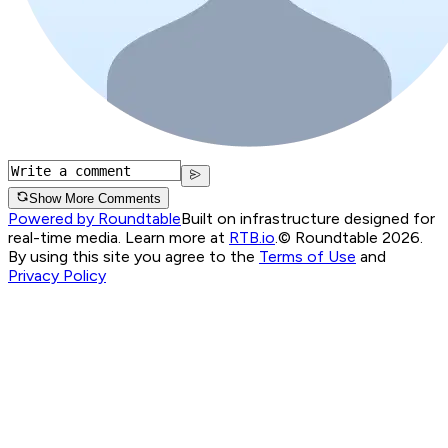
Show More Comments
Powered by Roundtable
Built on infrastructure designed for
real-time media. Learn more at
RTB.io
.
© Roundtable 2026.
By using this site you agree to the
Terms of Use
and
Privacy Policy