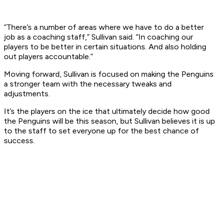
“There’s a number of areas where we have to do a better
job as a coaching staff,” Sullivan said. “In coaching our
players to be better in certain situations. And also holding
out players accountable.”
Moving forward, Sullivan is focused on making the Penguins
a stronger team with the necessary tweaks and
adjustments.
It’s the players on the ice that ultimately decide how good
the Penguins will be this season, but Sullivan believes it is up
to the staff to set everyone up for the best chance of
success.