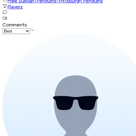
Mike Sullivan
•
Penguins
•
Pittsburgh Penguins
Players
Comments