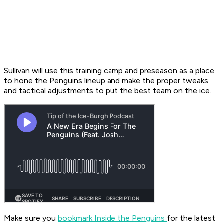
Sullivan will use this training camp and preseason as a place
to hone the Penguins lineup and make the proper tweaks
and tactical adjustments to put the best team on the ice.
Make sure you
bookmark Inside the Penguins
for the latest