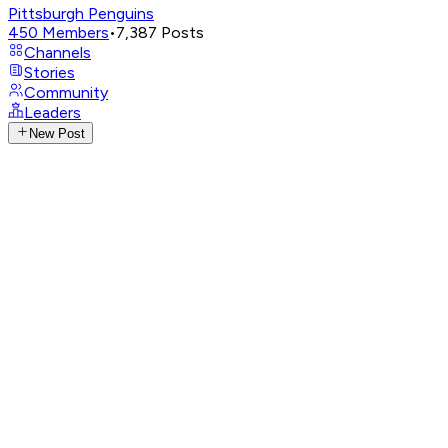
Pittsburgh Penguins
450
Members
•
7,387
Posts
Channels
Stories
Community
Leaders
New Post