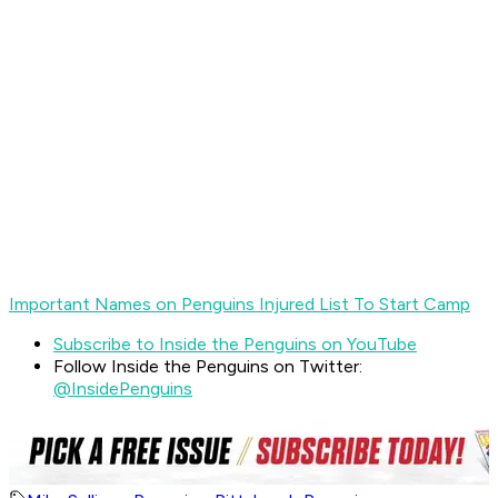
Important Names on Penguins Injured List To Start Camp
Subscribe to Inside the Penguins on YouTube
Follow Inside the Penguins on Twitter:
@InsidePenguins