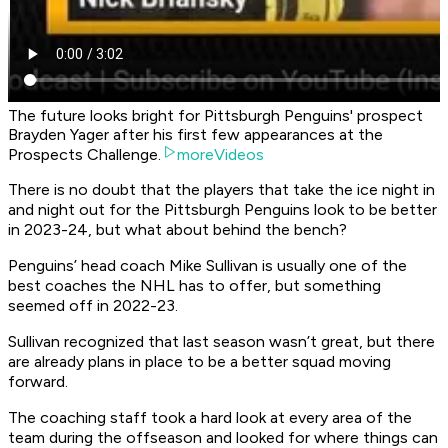
The future looks bright for Pittsburgh Penguins' prospect
Brayden Yager after his first few appearances at the
Prospects Challenge.
moreVideos
There is no doubt that the players that take the ice night in
and night out for the Pittsburgh Penguins look to be better
in 2023-24, but what about behind the bench?
Penguins’ head coach Mike Sullivan is usually one of the
best coaches the NHL has to offer, but something
seemed off in 2022-23.
Sullivan recognized that last season wasn’t great, but there
are already plans in place to be a better squad moving
forward.
The coaching staff took a hard look at every area of the
team during the offseason and looked for where things can