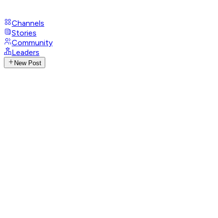
Channels
Stories
Community
Leaders
New Post