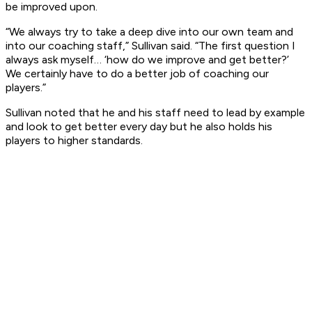
be improved upon.
“We always try to take a deep dive into our own team and
into our coaching staff,” Sullivan said. “The first question I
always ask myself… ‘how do we improve and get better?’
We certainly have to do a better job of coaching our
players.”
Sullivan noted that he and his staff need to lead by example
and look to get better every day but he also holds his
players to higher standards.