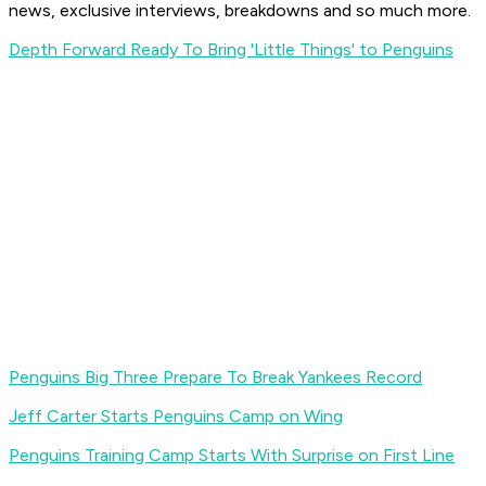
news, exclusive interviews, breakdowns and so much more.
Depth Forward Ready To Bring 'Little Things' to Penguins
Penguins Big Three Prepare To Break Yankees Record
Jeff Carter Starts Penguins Camp on Wing
Penguins Training Camp Starts With Surprise on First Line