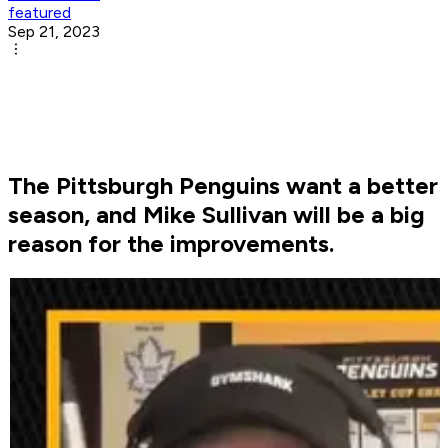
featured
Sep 21, 2023
The Pittsburgh Penguins want a better
season, and Mike Sullivan will be a big
reason for the improvements.