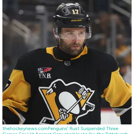
thehockeynews.com
Penguins' Rust Suspended Three