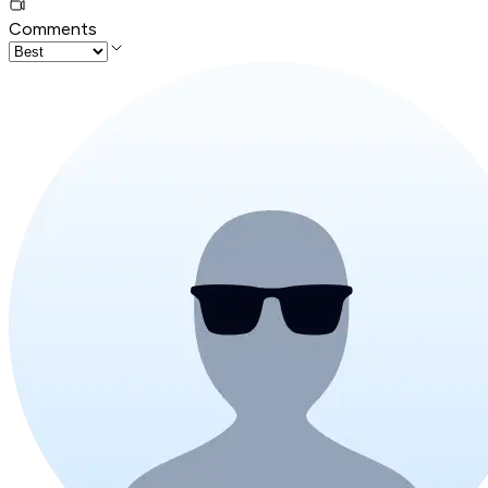
Comments