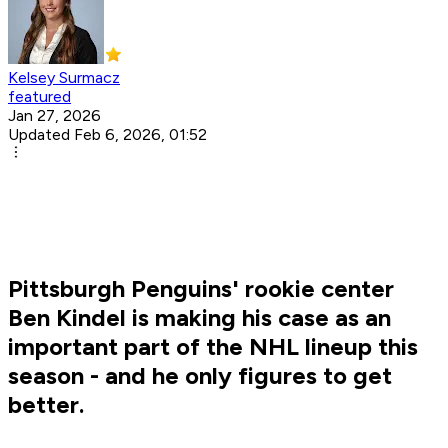
Kelsey Surmacz
featured
Jan 27, 2026
Updated Feb 6, 2026, 01:52
Pittsburgh Penguins' rookie center
Ben Kindel is making his case as an
important part of the NHL lineup this
season - and he only figures to get
better.