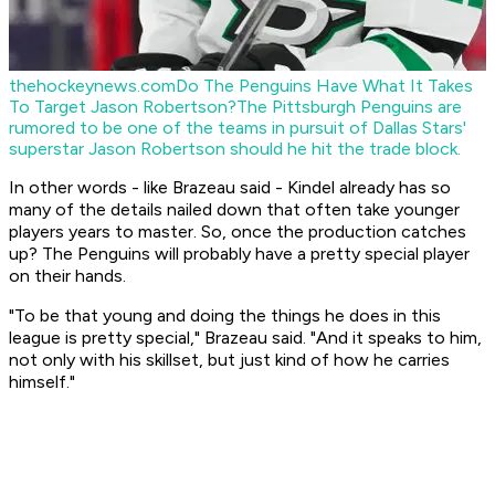
thehockeynews.com
Do The Penguins Have What It Takes
To Target Jason Robertson?
The Pittsburgh Penguins are
rumored to be one of the teams in pursuit of Dallas Stars'
superstar Jason Robertson should he hit the trade block.
In other words - like Brazeau said - Kindel already has so
many of the details nailed down that often take younger
players years to master. So, once the production catches
up? The Penguins will probably have a pretty special player
on their hands.
"To be that young and doing the things he does in this
league is pretty special," Brazeau said. "And it speaks to him,
not only with his skillset, but just kind of how he carries
himself."