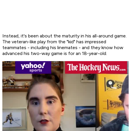
Instead, it's been about the maturity in his all-around game.
The veteran-like play from the "kid" has impressed
teammates - including his linemates - and they know how
advanced his two-way game is for an 18-year-old.