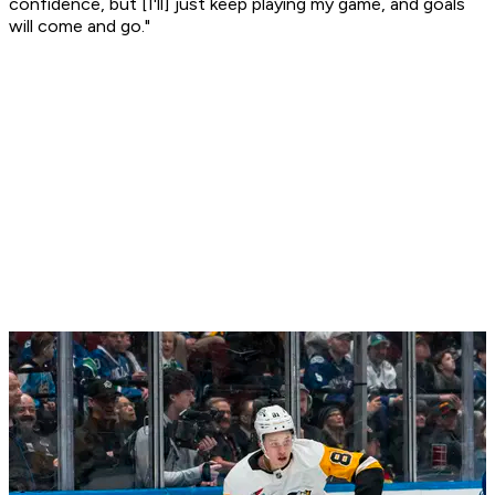
confidence, but [I'll] just keep playing my game, and goals
will come and go."