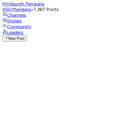
Pittsburgh Penguins
450
Members
•
7,387
Posts
Channels
Stories
Community
Leaders
New Post