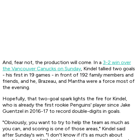
And, fear not, the production will come. In a
3-2 win over
the Vancouver Canucks on Sunday
, Kindel tallied two goals
- his first in 19 games - in front of 192 family members and
friends, and he, Brazeau, and Mantha were a force most of
the evening.
Hopefully, that two-goal spark lights the fire for Kindel,
who is already the first rookie Penguins' player since Jake
Guentzel in 2016-17 to record double-digits in goals.
"Obviously, you want to try to help the team as much as
you can, and scoring is one of those areas," Kindel said
after Sunday's win. "I don't know if it's as much about