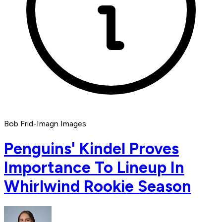
Bob Frid-Imagn Images
Penguins' Kindel Proves
Importance To Lineup In
Whirlwind Rookie Season