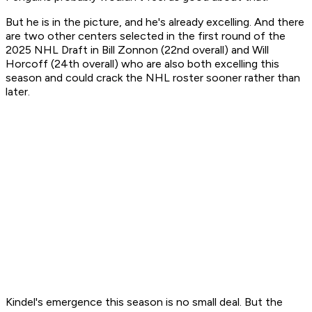
But he is in the picture, and he's already excelling. And there
are two other centers selected in the first round of the
2025 NHL Draft in Bill Zonnon (22nd overall) and Will
Horcoff (24th overall) who are also both excelling this
season and could crack the NHL roster sooner rather than
later.
Kindel's emergence this season is no small deal. But the