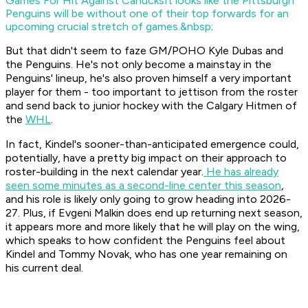
Games For Hit Against Canucks
It looks like the Pittsburgh
Penguins will be without one of their top forwards for an
upcoming crucial stretch of games.&nbsp;
But that didn't seem to faze GM/POHO Kyle Dubas and
the Penguins. He's not only become a mainstay in the
Penguins' lineup, he's also proven himself a very important
player for them - too important to jettison from the roster
and send back to junior hockey with the Calgary Hitmen of
the
WHL
.
In fact, Kindel's sooner-than-anticipated emergence could,
potentially, have a pretty big impact on their approach to
roster-building in the next calendar year.
He has already
seen some minutes as a second-line center this season
,
and his role is likely only going to grow heading into 2026-
27. Plus, if Evgeni Malkin does end up returning next season,
it appears more and more likely that he will play on the wing,
which speaks to how confident the Penguins feel about
Kindel and Tommy Novak, who has one year remaining on
his current deal.