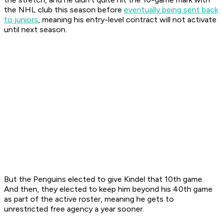
the NHL club this season before
eventually being sent back
to juniors
, meaning his entry-level contract will not activate
until next season.
But the Penguins elected to give Kindel that 10th game.
And then, they elected to keep him beyond his 40th game
as part of the active roster, meaning he gets to
unrestricted free agency a year sooner.