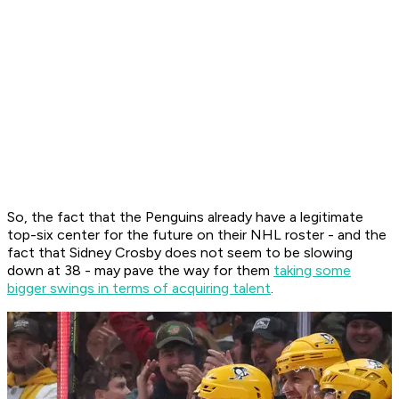
So, the fact that the Penguins already have a legitimate
top-six center for the future on their NHL roster - and the
fact that Sidney Crosby does not seem to be slowing
down at 38 - may pave the way for them
taking some
bigger swings in terms of acquiring talent
.