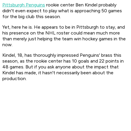
Pittsburgh Penguins
rookie center Ben Kindel probably
didn't even expect to play what is approaching 50 games
for the big club this season.
Yet, here he is. He appears to be in Pittsburgh to stay, and
his presence on the NHL roster could mean much more
than merely just helping the team win hockey games in the
now.
Kindel, 18, has thoroughly impressed Penguins' brass this
season, as the rookie center has 10 goals and 22 points in
48 games. But if you ask anyone about the impact that
Kindel has made, it hasn't necessarily been about the
production.