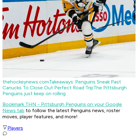
thehockeynews.com
Takeaways: Penguins Sneak Past
Canucks To Close Out Perfect Road Trip
The Pittsburgh
Penguins just keep on rolling.
Bookmark THN - Pittsburgh Penguins on your Google
News tab
to follow the latest Penguins news, roster
moves, player features, and more!
Players