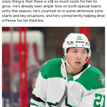
crazy thing is that there is still so much room for him to
grow. He's already seen ample time on both special teams
units this season, he's counted on in some defensive zone
starts and key situations, and he's consistently helping drive
offense for his third line.