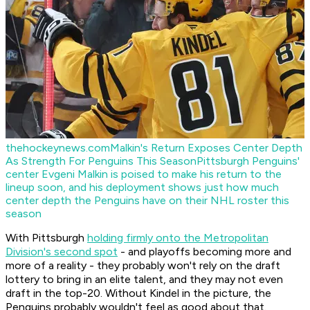
thehockeynews.com
Malkin's Return Exposes Center Depth
As Strength For Penguins This Season
Pittsburgh Penguins'
center Evgeni Malkin is poised to make his return to the
lineup soon, and his deployment shows just how much
center depth the Penguins have on their NHL roster this
season
With Pittsburgh
holding firmly onto the Metropolitan
Division's second spot
- and playoffs becoming more and
more of a reality - they probably won't rely on the draft
lottery to bring in an elite talent, and they may not even
draft in the top-20. Without Kindel in the picture, the
Penguins probably wouldn't feel as good about that.