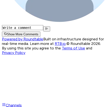
Show More Comments
Powered by Roundtable
Built on infrastructure designed for
real-time media. Learn more at
RTB.io
.
© Roundtable 2026.
By using this site you agree to the
Terms of Use
and
Privacy Policy
Channels