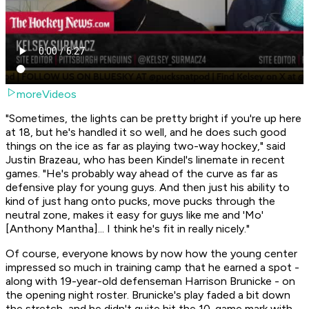
moreVideos
"Sometimes, the lights can be pretty bright if you're up here
at 18, but he's handled it so well, and he does such good
things on the ice as far as playing two-way hockey," said
Justin Brazeau, who has been Kindel's linemate in recent
games. "He's probably way ahead of the curve as far as
defensive play for young guys. And then just his ability to
kind of just hang onto pucks, move pucks through the
neutral zone, makes it easy for guys like me and 'Mo'
[Anthony Mantha]... I think he's fit in really nicely."
Of course, everyone knows by now how the young center
impressed so much in training camp that he earned a spot -
along with 19-year-old defenseman Harrison Brunicke - on
the opening night roster. Brunicke's play faded a bit down
the stretch, and he didn't quite hit the 10-game mark with