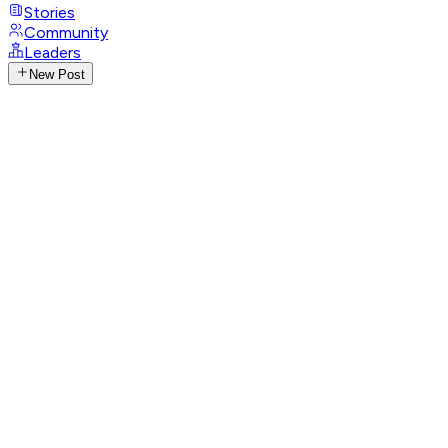
Stories
Community
Leaders
New Post