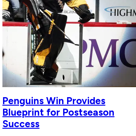
Penguins Win Provides
Blueprint for Postseason
Success