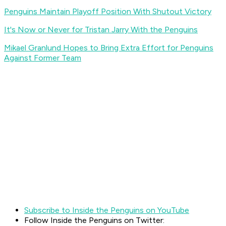
Penguins Maintain Playoff Position With Shutout Victory
It's Now or Never for Tristan Jarry With the Penguins
Mikael Granlund Hopes to Bring Extra Effort for Penguins
Against Former Team
Subscribe to Inside the Penguins on YouTube
Follow Inside the Penguins on Twitter: