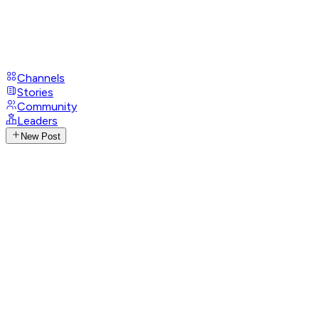
Channels
Stories
Community
Leaders
New Post