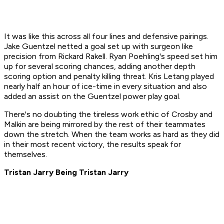
It was like this across all four lines and defensive pairings.
Jake Guentzel netted a goal set up with surgeon like
precision from Rickard Rakell. Ryan Poehling's speed set him
up for several scoring chances, adding another depth
scoring option and penalty killing threat. Kris Letang played
nearly half an hour of ice-time in every situation and also
added an assist on the Guentzel power play goal.
There's no doubting the tireless work ethic of Crosby and
Malkin are being mirrored by the rest of their teammates
down the stretch. When the team works as hard as they did
in their most recent victory, the results speak for
themselves.
Tristan Jarry Being Tristan Jarry