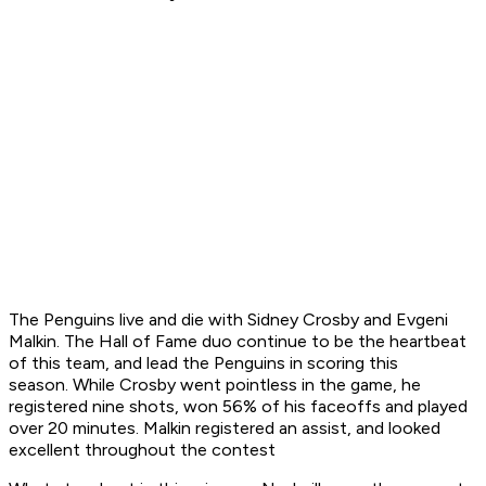
The Penguins live and die with Sidney Crosby and Evgeni
Malkin. The Hall of Fame duo continue to be the heartbeat
of this team, and lead the Penguins in scoring this
season. While Crosby went pointless in the game, he
registered nine shots, won 56% of his faceoffs and played
over 20 minutes. Malkin registered an assist, and looked
excellent throughout the contest