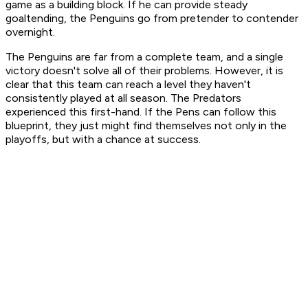
game as a building block. If he can provide steady
goaltending, the Penguins go from pretender to contender
overnight.
The Penguins are far from a complete team, and a single
victory doesn't solve all of their problems. However, it is
clear that this team can reach a level they haven't
consistently played at all season. The Predators
experienced this first-hand. If the Pens can follow this
blueprint, they just might find themselves not only in the
playoffs, but with a chance at success.