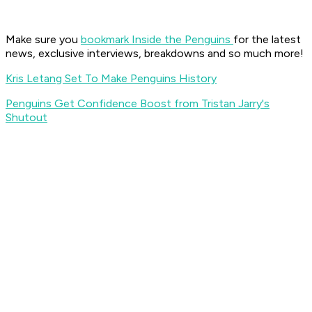
Make sure you
bookmark Inside the Penguins
for the latest
news, exclusive interviews, breakdowns and so much more!
Kris Letang Set To Make Penguins History
Penguins Get Confidence Boost from Tristan Jarry's
Shutout