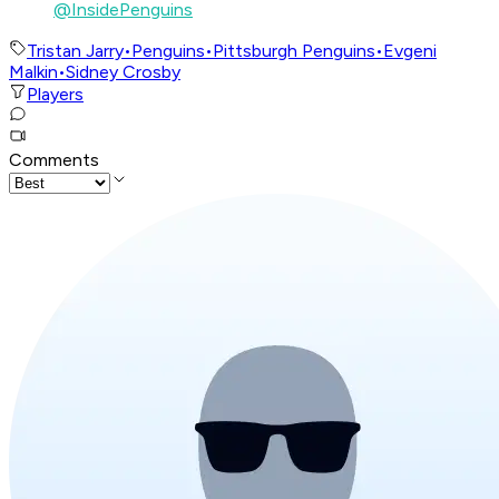
@InsidePenguins
Tristan Jarry
•
Penguins
•
Pittsburgh Penguins
•
Evgeni
Malkin
•
Sidney Crosby
Players
Comments