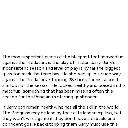
The most important piece of the blueprint that showed up
against the Predators is the play of Tristan Jarry. Jarry's
inconsistent season and level of play is by far the biggest
question mark the team has. He showed up in a huge way
against the Predators, stopping 28 shots for his second
shutout of the season. He looked healthy and poised in this
matchup, something that has been missing often this
season for the Penguins's starting goaltender.
If Jarry can remain healthy, he has all the skill in the world.
The Penguins may be lead by their elite leadership trio, but
they won't win a game if they don't have a capable and
confident goalie backstopping them. Jarry must use this