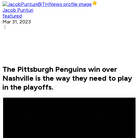
Jacob Punturi
featured
Mar 31, 2023
The Pittsburgh Penguins win over
Nashville is the way they need to play
in the playoffs.