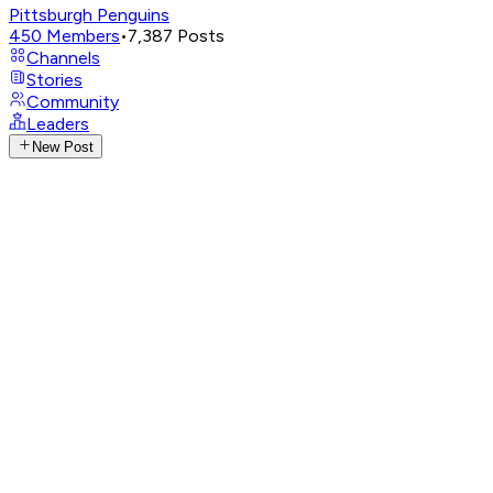
Pittsburgh Penguins
450
Members
•
7,387
Posts
Channels
Stories
Community
Leaders
New Post