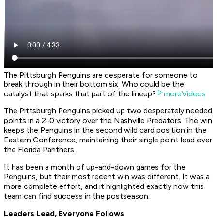
The Pittsburgh Penguins are desperate for someone to
break through in their bottom six. Who could be the
catalyst that sparks that part of the lineup?
moreVideos
The Pittsburgh Penguins picked up two desperately needed
points in a 2-0 victory over the Nashville Predators. The win
keeps the Penguins in the second wild card position in the
Eastern Conference, maintaining their single point lead over
the Florida Panthers.
It has been a month of up-and-down games for the
Penguins, but their most recent win was different. It was a
more complete effort, and it highlighted exactly how this
team can find success in the postseason.
Leaders Lead, Everyone Follows