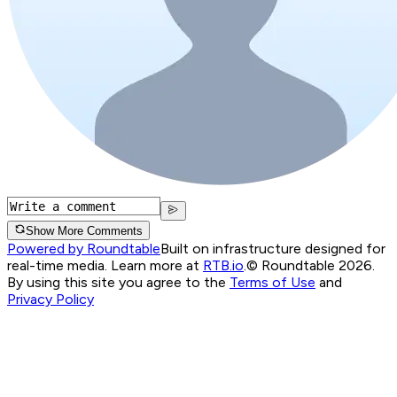
Show More Comments
Powered by Roundtable
Built on infrastructure designed for
real-time media. Learn more at
RTB.io
.
© Roundtable 2026.
By using this site you agree to the
Terms of Use
and
Privacy Policy