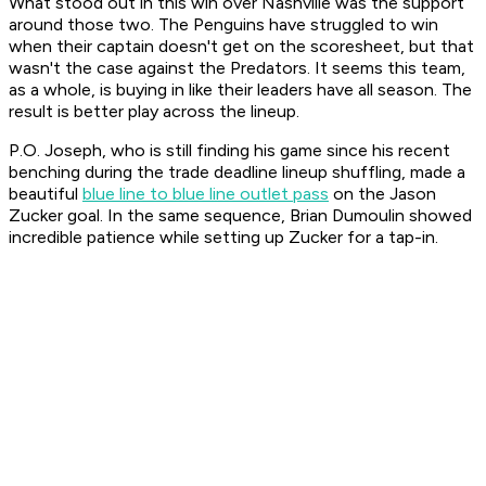
What stood out in this win over Nashville was the support
around those two. The Penguins have struggled to win
when their captain doesn't get on the scoresheet, but that
wasn't the case against the Predators. It seems this team,
as a whole, is buying in like their leaders have all season. The
result is better play across the lineup.
P.O. Joseph, who is still finding his game since his recent
benching during the trade deadline lineup shuffling, made a
beautiful
blue line to blue line outlet pass
on the Jason
Zucker goal. In the same sequence, Brian Dumoulin showed
incredible patience while setting up Zucker for a tap-in.