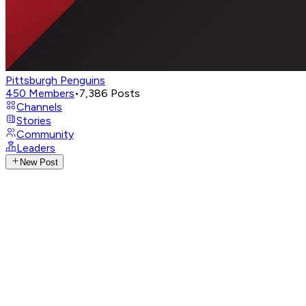
Pittsburgh Penguins
450
Members
•
7,386
Posts
Channels
Stories
Community
Leaders
New Post