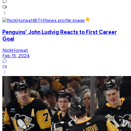
Penguins' John Ludvig Reacts to First Career
Goal
NickHorwat
Feb 15, 2024