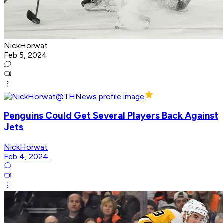
NickHorwat
Feb 5, 2024
Penguins Could Get Several Players Back Against
Jets
NickHorwat
Feb 4, 2024