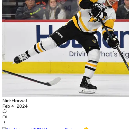
NickHorwat
Feb 4, 2024