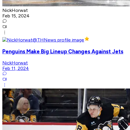
NickHorwat
Feb 15, 2024
Penguins Make Big Lineup Changes Against Jets
NickHorwat
Feb 11, 2024