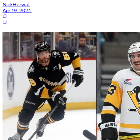
NickHorwat
Apr 19, 2024