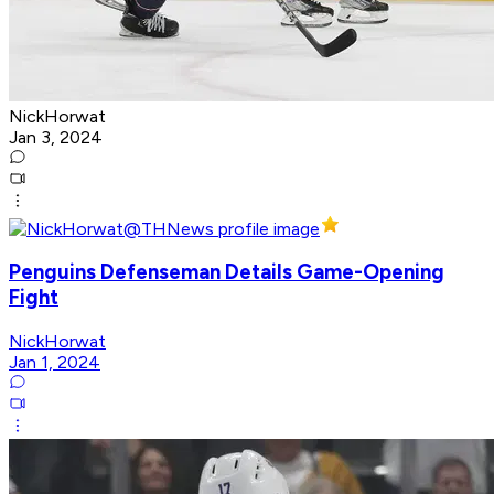
NickHorwat
Jan 3, 2024
Penguins Defenseman Details Game-Opening
Fight
NickHorwat
Jan 1, 2024