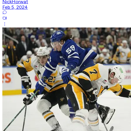
NickHorwat
Feb 5, 2024