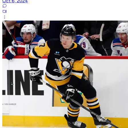
Oct 6, 2024