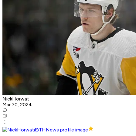
NickHorwat
Mar 30, 2024