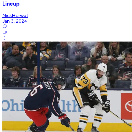
Lineup
NickHorwat
Jan 3, 2024