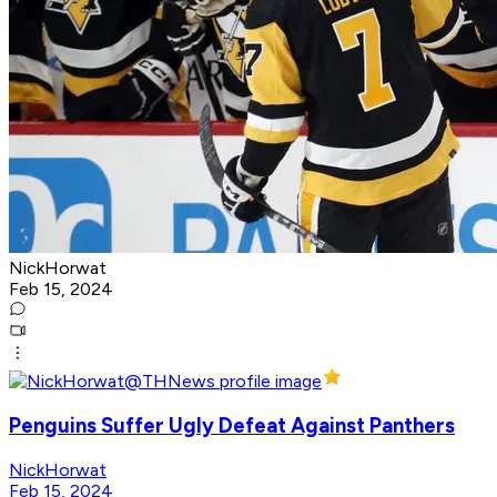
NickHorwat
Feb 15, 2024
Penguins Suffer Ugly Defeat Against Panthers
NickHorwat
Feb 15, 2024