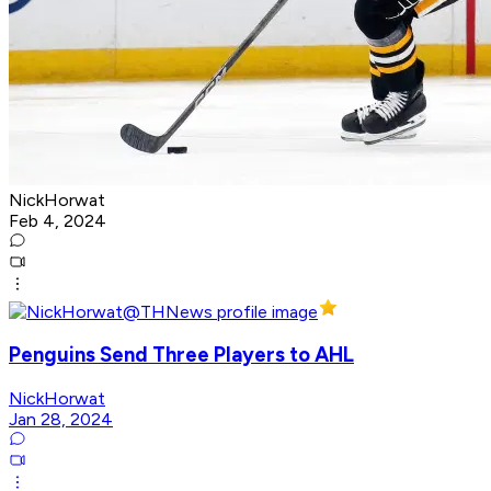
NickHorwat
Feb 4, 2024
Penguins Send Three Players to AHL
NickHorwat
Jan 28, 2024