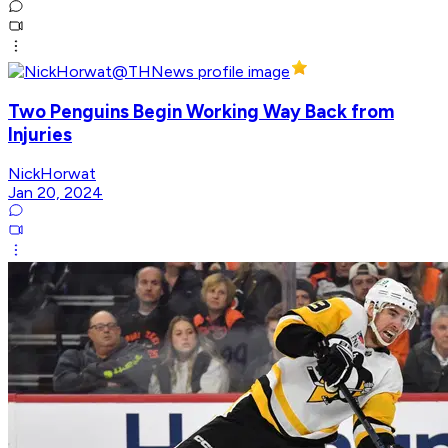
Two Penguins Begin Working Way Back from
Injuries
NickHorwat
Jan 20, 2024