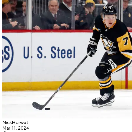
NickHorwat
Mar 11, 2024