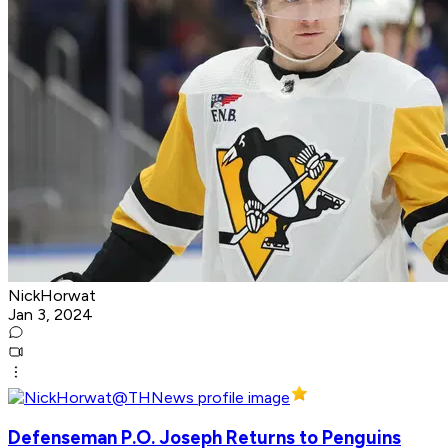
NickHorwat
Jan 3, 2024
Defenseman P.O. Joseph Returns to Penguins