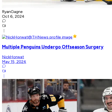
RyanGagne
Oct 6, 2024
Multiple Penguins Undergo Offseason Surgery
NickHorwat
May 15, 2024