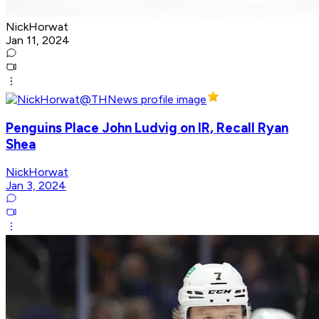
NickHorwat
Jan 11, 2024
Penguins Place John Ludvig on IR, Recall Ryan
Shea
NickHorwat
Jan 3, 2024