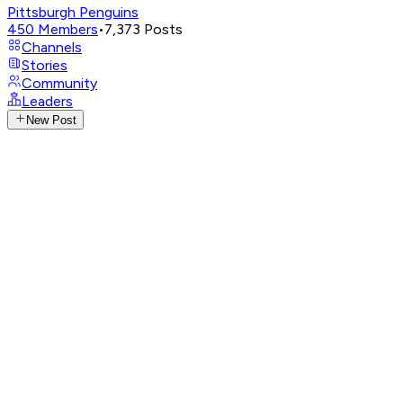
Pittsburgh Penguins
450
Members
•
7,373
Posts
Channels
Stories
Community
Leaders
New Post