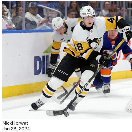
NickHorwat
Jan 28, 2024