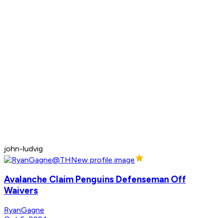
john-ludvig
Avalanche Claim Penguins Defenseman Off
Waivers
RyanGagne