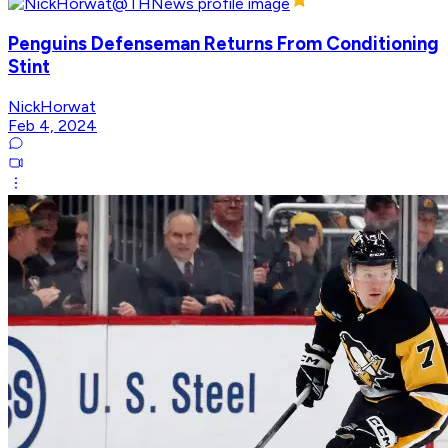
Penguins Defenseman Returns From Conditioning
Stint
NickHorwat
Feb 4, 2024