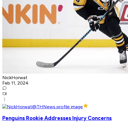
NickHorwat
Feb 11, 2024
Penguins Rookie Addresses Injury Concerns