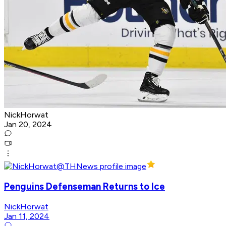
NickHorwat
Jan 20, 2024
Penguins Defenseman Returns to Ice
NickHorwat
Jan 11, 2024