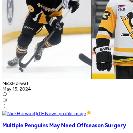
NickHorwat
May 15, 2024
Multiple Penguins May Need Offseason Surgery