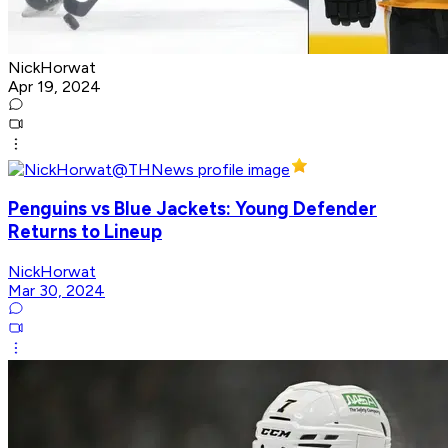
NickHorwat
Apr 19, 2024
Penguins vs Blue Jackets: Young Defender
Returns to Lineup
NickHorwat
Mar 30, 2024