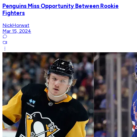
Penguins Miss Opportunity Between Rookie
Fighters
NickHorwat
Mar 15, 2024