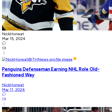
NickHorwat
Mar 15, 2024
Penguins Defenseman Earning NHL Role Old-
Fashioned Way
NickHorwat
Mar 11, 2024