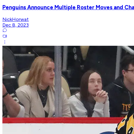
Penguins Announce Multiple Roster Moves and Ch
NickHorwat
Dec 8, 2023