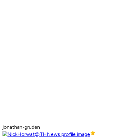
jonathan-gruden