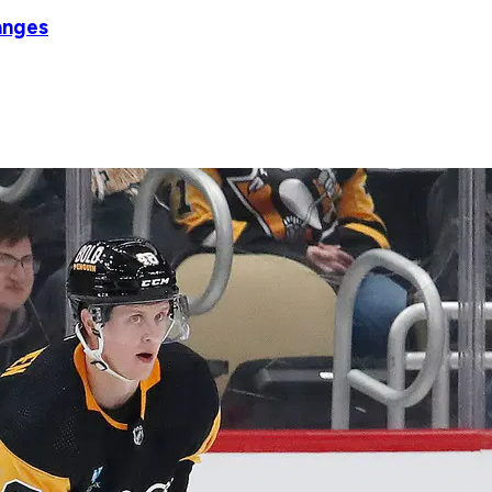
anges