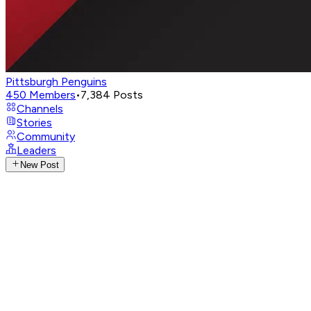
Pittsburgh Penguins
450
Members
•
7,384
Posts
Channels
Stories
Community
Leaders
New Post