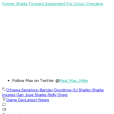
Former Sharks Forward Suspended For Cross-Checking
Follow Max on Twitter: @
Real_Max_Miller
Ottawa Senators
•
Barclay Goodrow
•
SJ Sharks
•
Sharks
Injuries
•
San Jose Sharks
•
Ridly Greig
Game Day
Latest News