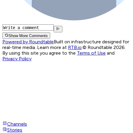
Show More Comments
Powered by Roundtable
Built on infrastructure designed for
real-time media. Learn more at
RTB.io
.
© Roundtable 2026.
By using this site you agree to the
Terms of Use
and
Privacy Policy
Channels
Stories