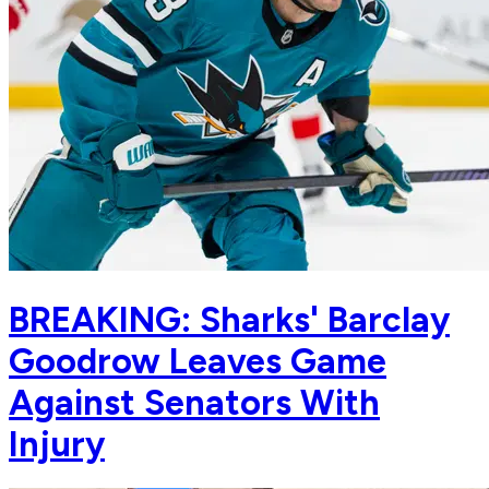
BREAKING: Sharks' Barclay
Goodrow Leaves Game
Against Senators With
Injury