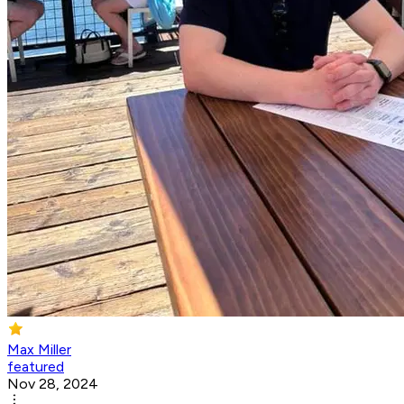
Max Miller
featured
Nov 28, 2024