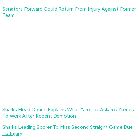
Senators Forward Could Return From Injury Against Former
Team
Sharks Head Coach Explains What Yaroslav Askarov Needs
To Work After Recent Demotion
Sharks Leading Scorer To Miss Second Straight Game Due
To Injury