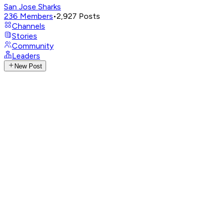
San Jose Sharks
236
Members
•
2,927
Posts
Channels
Stories
Community
Leaders
New Post