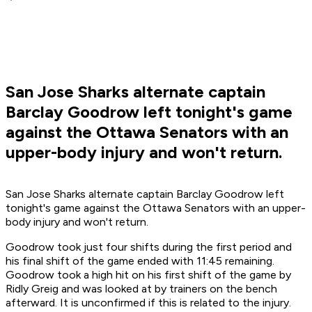
San Jose Sharks alternate captain
Barclay Goodrow left tonight's game
against the Ottawa Senators with an
upper-body injury and won't return.
San Jose Sharks alternate captain Barclay Goodrow left
tonight's game against the Ottawa Senators with an upper-
body injury and won't return.
Goodrow took just four shifts during the first period and
his final shift of the game ended with 11:45 remaining.
Goodrow took a high hit on his first shift of the game by
Ridly Greig and was looked at by trainers on the bench
afterward. It is unconfirmed if this is related to the injury.