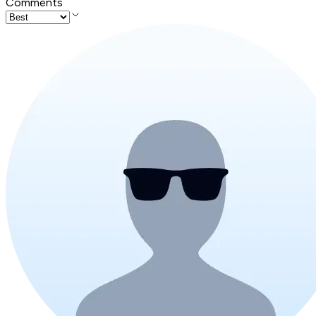
Comments