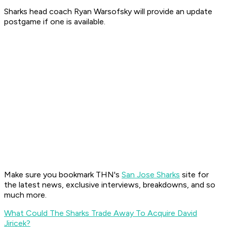
Sharks head coach Ryan Warsofsky will provide an update
postgame if one is available.
Make sure you bookmark THN's
San Jose Sharks
site for
the latest news, exclusive interviews, breakdowns, and so
much more.
What Could The Sharks Trade Away To Acquire David
Jiricek?