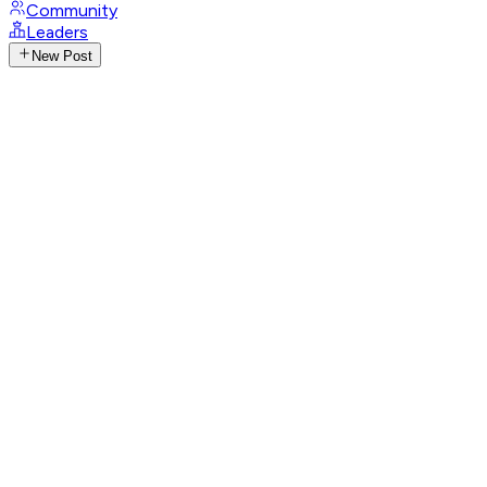
Community
Leaders
New Post