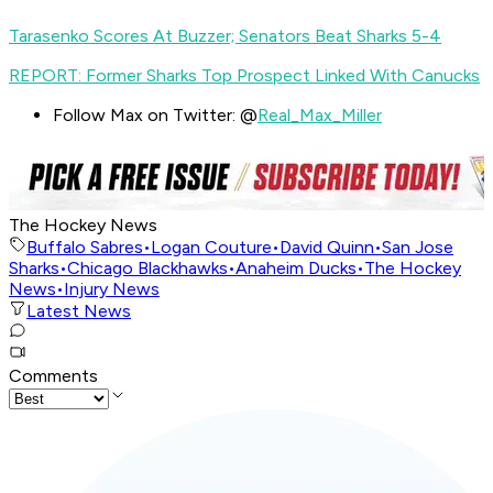
Tarasenko Scores At Buzzer; Senators Beat Sharks 5-4
REPORT: Former Sharks Top Prospect Linked With Canucks
Follow Max on Twitter: @
Real_Max_Miller
The Hockey News
Buffalo Sabres
•
Logan Couture
•
David Quinn
•
San Jose
Sharks
•
Chicago Blackhawks
•
Anaheim Ducks
•
The Hockey
News
•
Injury News
Latest News
Comments