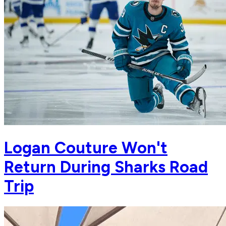
Logan Couture Won't
Return During Sharks Road
Trip