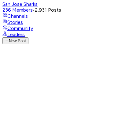
San Jose Sharks
236
Members
•
2,931
Posts
Channels
Stories
Community
Leaders
New Post