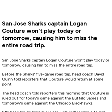
San Jose Sharks captain Logan
Couture won't play today or
tomorrow, causing him to miss the
entire road trip.
San Jose Sharks captain Logan Couture won't play today or
tomorrow, causing him to miss the entire road trip.
Before the Sharks' five-game road trip, head coach David
Quinn told reporters that Couture would return at some
point.
The head coach told reporters this morning that Couture is
ruled out for today's game against the Buffalo Sabres and
tomorrow's game against the Chicago Blackhawks.