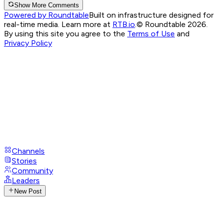
Show More Comments
Powered by Roundtable
Built on infrastructure designed for
real-time media. Learn more at
RTB.io
.
© Roundtable 2026.
By using this site you agree to the
Terms of Use
and
Privacy Policy
Channels
Stories
Community
Leaders
New Post