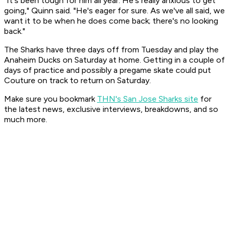
"It's been tough for him all year. He's really anxious to get
going," Quinn said. "He's eager for sure. As we've all said, we
want it to be when he does come back; there's no looking
back."
The Sharks have three days off from Tuesday and play the
Anaheim Ducks on Saturday at home. Getting in a couple of
days of practice and possibly a pregame skate could put
Couture on track to return on Saturday.
Make sure you bookmark
THN's San Jose Sharks site
for
the latest news, exclusive interviews, breakdowns, and so
much more.