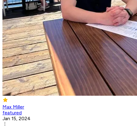
Max Miller
featured
Jan 15, 2024