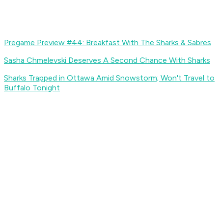
Pregame Preview #44: Breakfast With The Sharks & Sabres
Sasha Chmelevski Deserves A Second Chance With Sharks
Sharks Trapped in Ottawa Amid Snowstorm; Won't Travel to
Buffalo Tonight