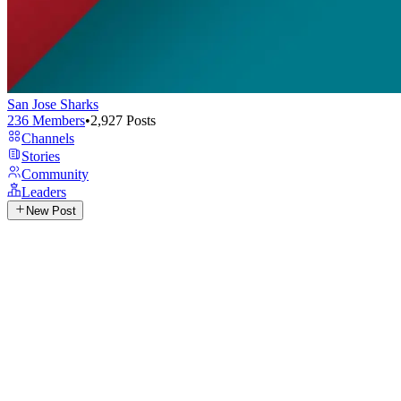
San Jose Sharks
236
Members
•
2,927
Posts
Channels
Stories
Community
Leaders
New Post