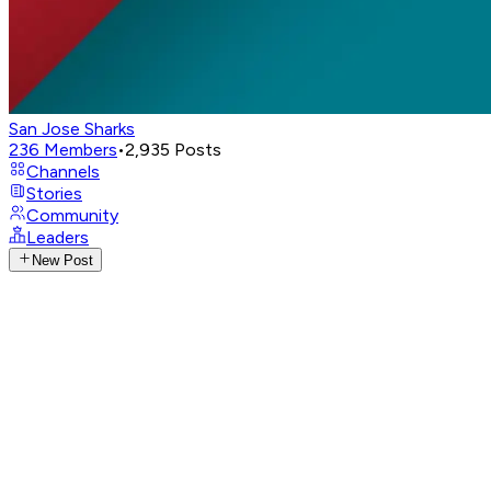
San Jose Sharks
236
Members
•
2,935
Posts
Channels
Stories
Community
Leaders
New Post