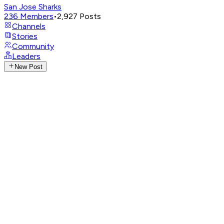
San Jose Sharks
236
Members
•
2,927
Posts
Channels
Stories
Community
Leaders
New Post