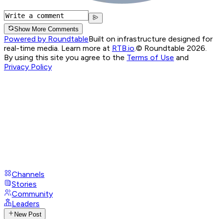
Show More Comments
Powered by Roundtable
Built on infrastructure designed for
real-time media. Learn more at
RTB.io
.
© Roundtable 2026.
By using this site you agree to the
Terms of Use
and
Privacy Policy
Channels
Stories
Community
Leaders
New Post