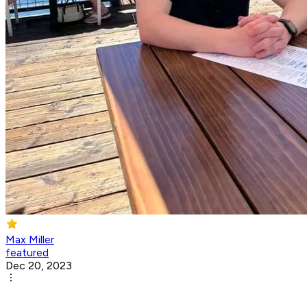
Max Miller
featured
Dec 20, 2023