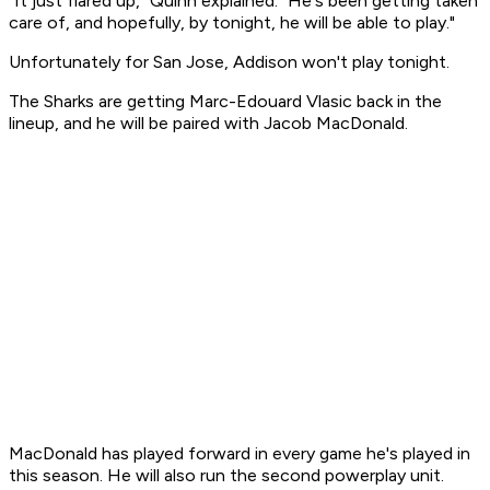
"It just flared up," Quinn explained. "He's been getting taken
care of, and hopefully, by tonight, he will be able to play."
Unfortunately for San Jose, Addison won't play tonight.
The Sharks are getting Marc-Edouard Vlasic back in the
lineup, and he will be paired with Jacob MacDonald.
MacDonald has played forward in every game he's played in
this season. He will also run the second powerplay unit.