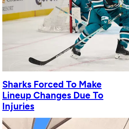
Sharks Forced To Make
Lineup Changes Due To
Injuries