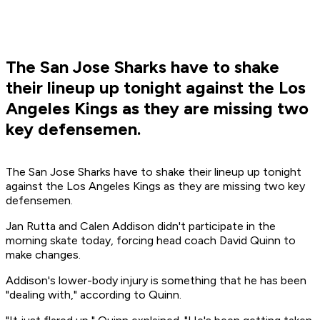
The San Jose Sharks have to shake
their lineup up tonight against the Los
Angeles Kings as they are missing two
key defensemen.
The San Jose Sharks have to shake their lineup up tonight
against the Los Angeles Kings as they are missing two key
defensemen.
Jan Rutta and Calen Addison didn't participate in the
morning skate today, forcing head coach David Quinn to
make changes.
Addison's lower-body injury is something that he has been
"dealing with," according to Quinn.