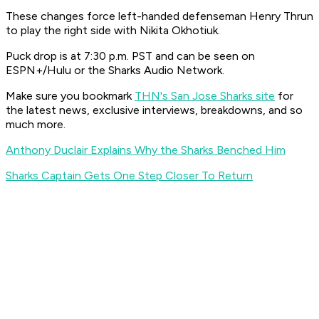
These changes force left-handed defenseman Henry Thrun
to play the right side with Nikita Okhotiuk.
Puck drop is at 7:30 p.m. PST and can be seen on
ESPN+/Hulu or the Sharks Audio Network.
Make sure you bookmark
THN's San Jose Sharks site
for
the latest news, exclusive interviews, breakdowns, and so
much more.
Anthony Duclair Explains Why the Sharks Benched Him
Sharks Captain Gets One Step Closer To Return