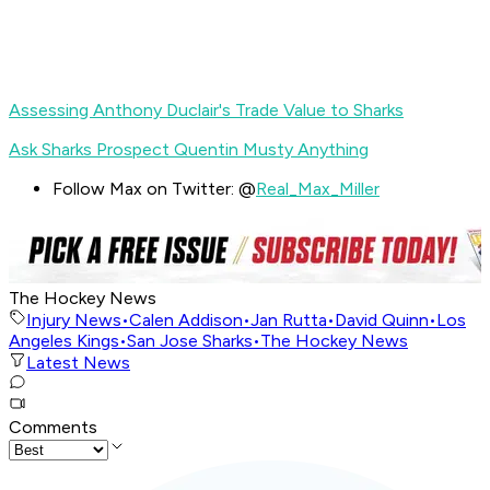
Assessing Anthony Duclair's Trade Value to Sharks
Ask Sharks Prospect Quentin Musty Anything
Follow Max on Twitter: @
Real_Max_Miller
The Hockey News
Injury News
•
Calen Addison
•
Jan Rutta
•
David Quinn
•
Los
Angeles Kings
•
San Jose Sharks
•
The Hockey News
Latest News
Comments