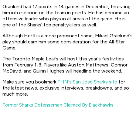
Granlund had 17 points in 14 games in December, thrusting
him into second on the team in points. He has become an
offensive leader who plays in all areas of the game. He is
one of the Sharks' top penaltykillers as well.
Although Hertl is a more prominent name, Mikael Granlund's
play should earn him some consideration for the All-Star
Game.
The Toronto Maple Leafs will host this year's festivities
from February 1-3. Players like Auston Matthews, Connor
McDavid, and Quinn Hughes will headline the weekend.
Make sure you bookmark
THN's San Jose Sharks site
for
the latest news, exclusive interviews, breakdowns, and so
much more.
Former Sharks Defenseman Claimed By Blackhawks