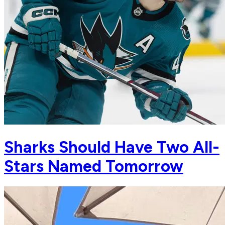
Sharks Should Have Two All-
Stars Named Tomorrow