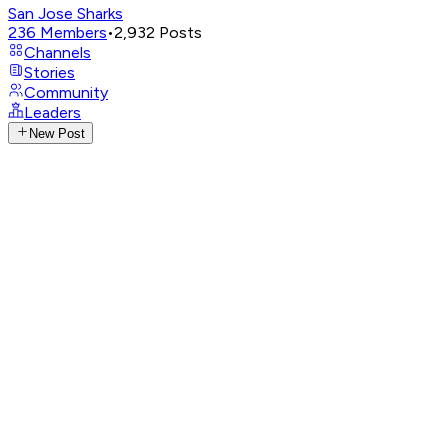
San Jose Sharks
236
Members
•
2,932
Posts
Channels
Stories
Community
Leaders
New Post