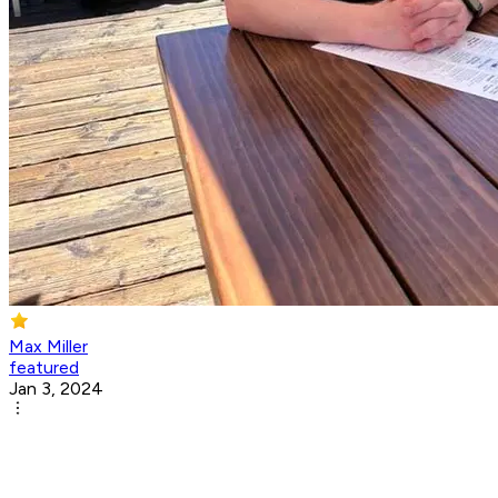
Max Miller
featured
Jan 3, 2024