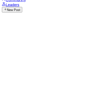
Leaders
New Post