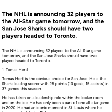
The NHL is announcing 32 players to
the All-Star game tomorrow, and the
San Jose Sharks should have two
players headed to Toronto.
The NHL is announcing 32 players to the All-Star game
tomorrow, and the San Jose Sharks should have two
players headed to Toronto.
1. Tomas Hertl
Tomas Hertl is the obvious choice for San Jose. He is the
Sharks leading scorer with 28 points (13 goals, 15 assists) in
37 games this season.
He has taken on a leadership role within the locker room
and on the ice. He has only been a part of one all-star game
in 2020. He had an iconic moment in St. Louis where he