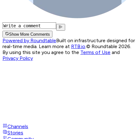
Show More Comments
Powered by Roundtable
Built on infrastructure designed for
real-time media. Learn more at
RTB.io
.
© Roundtable 2026.
By using this site you agree to the
Terms of Use
and
Privacy Policy
Channels
Stories
Community