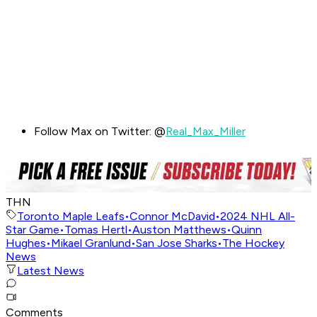
Follow Max on Twitter: @
Real_Max_Miller
THN
Toronto Maple Leafs
•
Connor McDavid
•
2024 NHL All-
Star Game
•
Tomas Hertl
•
Auston Matthews
•
Quinn
Hughes
•
Mikael Granlund
•
San Jose Sharks
•
The Hockey
News
Latest News
Comments