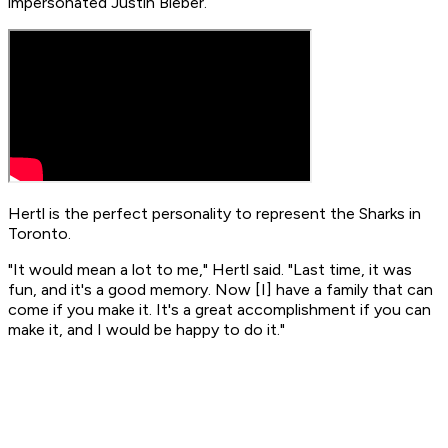
impersonated Justin Bieber.
Hertl is the perfect personality to represent the Sharks in
Toronto.
"It would mean a lot to me," Hertl said. "Last time, it was
fun, and it's a good memory. Now [I] have a family that can
come if you make it. It's a great accomplishment if you can
make it, and I would be happy to do it."