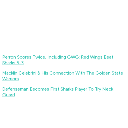
Perron Scores Twice, Including GWG; Red Wings Beat
Sharks 5-3
Macklin Celebrini & His Connection With The Golden State
Warriors
Defenseman Becomes First Sharks Player To Try Neck
Guard