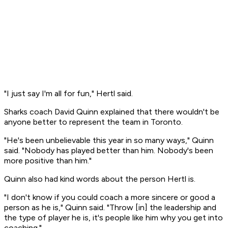
"I just say I'm all for fun," Hertl said.
Sharks coach David Quinn explained that there wouldn't be
anyone better to represent the team in Toronto.
"He's been unbelievable this year in so many ways," Quinn
said. "Nobody has played better than him. Nobody's been
more positive than him."
Quinn also had kind words about the person Hertl is.
"I don't know if you could coach a more sincere or good a
person as he is," Quinn said. "Throw [in] the leadership and
the type of player he is, it's people like him why you get into
coaching."