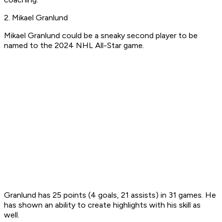
2. Mikael Granlund
Mikael Granlund could be a sneaky second player to be
named to the 2024 NHL All-Star game.
Granlund has 25 points (4 goals, 21 assists) in 31 games. He
has shown an ability to create highlights with his skill as
well.