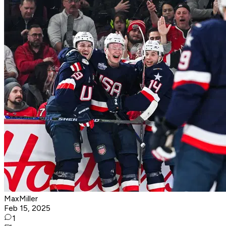
MaxMiller
Feb 15, 2025
1