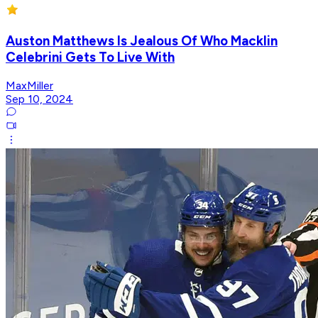
Auston Matthews Is Jealous Of Who Macklin
Celebrini Gets To Live With
MaxMiller
Sep 10, 2024