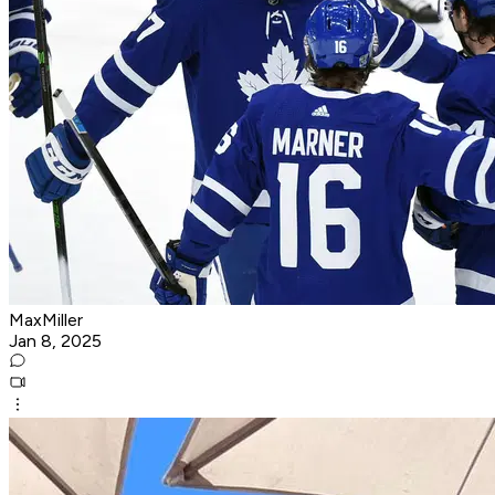
MaxMiller
Jan 8, 2025