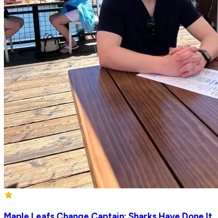
Maple Leafs Change Captain; Sharks Have Done It