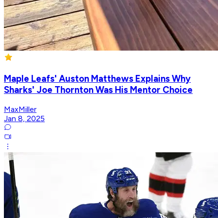
Maple Leafs' Auston Matthews Explains Why
Sharks' Joe Thornton Was His Mentor Choice
MaxMiller
Jan 8, 2025