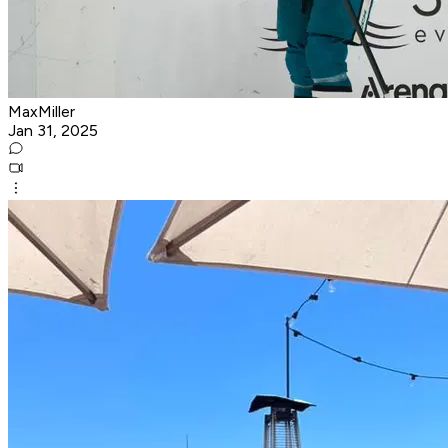
MaxMiller
Jan 31, 2025