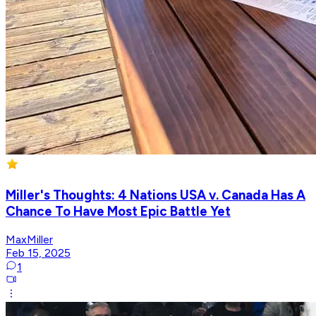
Miller's Thoughts: 4 Nations USA v. Canada Has A
Chance To Have Most Epic Battle Yet
MaxMiller
Feb 15, 2025
1