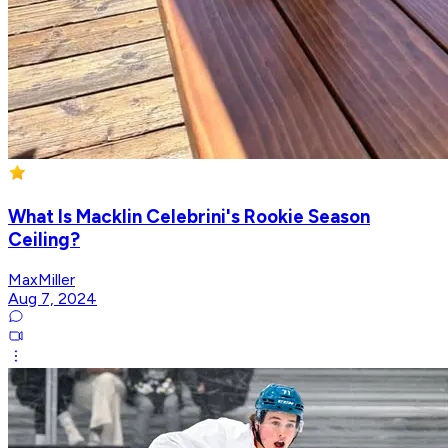
What Is Macklin Celebrini's Rookie Season
Ceiling?
MaxMiller
Aug 7, 2024