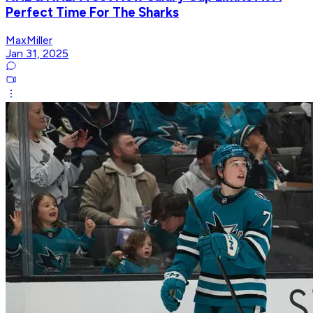
Perfect Time For The Sharks
MaxMiller
Jan 31, 2025