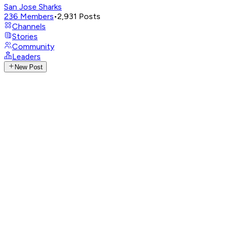
San Jose Sharks
236
Members
•
2,931
Posts
Channels
Stories
Community
Leaders
New Post