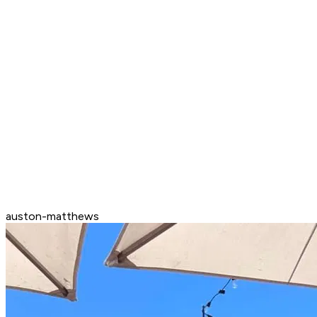
auston-matthews