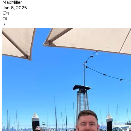
MaxMiller
Jan 6, 2025
1