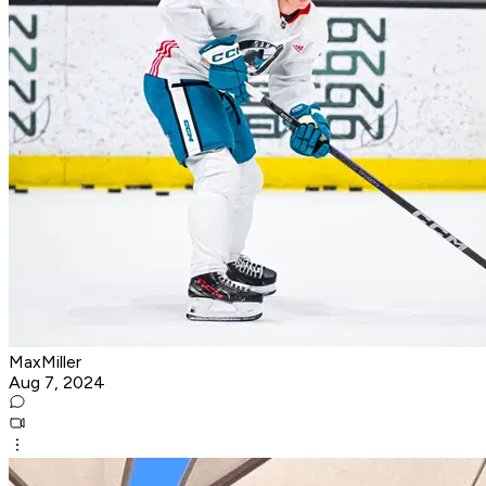
MaxMiller
Aug 7, 2024