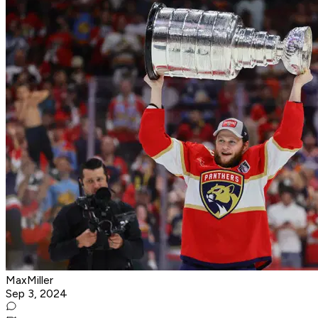
MaxMiller
Sep 3, 2024