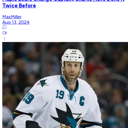
Twice Before
MaxMiller
Aug 13, 2024