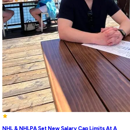
NHL & NHLPA Set New Salary Cap Limits At A