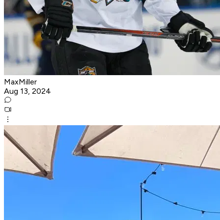
MaxMiller
Aug 13, 2024