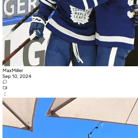
MaxMiller
Sep 10, 2024