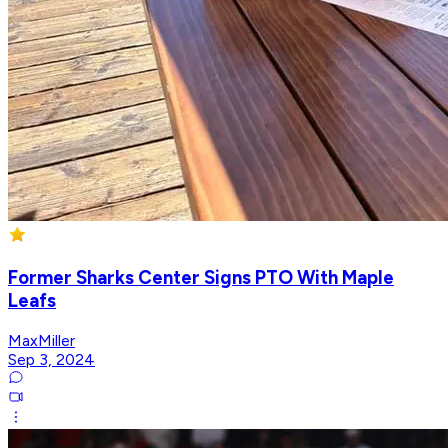
Former Sharks Center Signs PTO With Maple
Leafs
MaxMiller
Sep 3, 2024