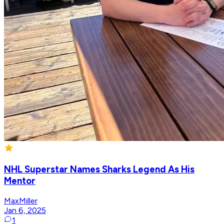
NHL Superstar Names Sharks Legend As His
Mentor
MaxMiller
Jan 6, 2025
1