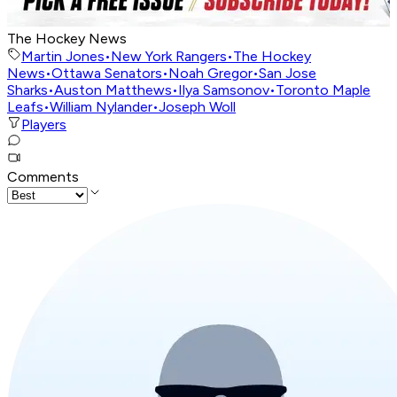
The Hockey News
Martin Jones
•
New York Rangers
•
The Hockey
News
•
Ottawa Senators
•
Noah Gregor
•
San Jose
Sharks
•
Auston Matthews
•
Ilya Samsonov
•
Toronto Maple
Leafs
•
William Nylander
•
Joseph Woll
Players
Comments