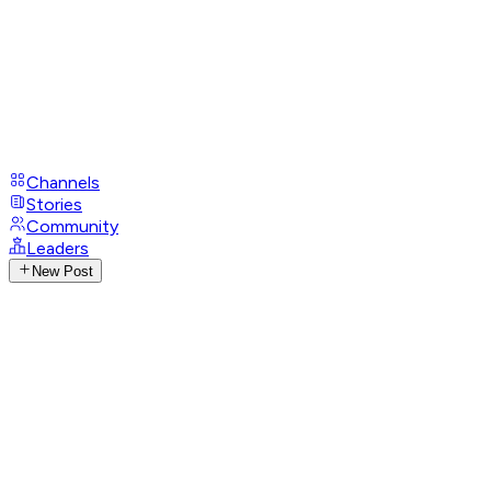
Channels
Stories
Community
Leaders
New Post