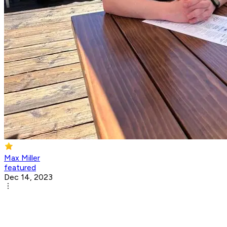
Max Miller
featured
Dec 14, 2023