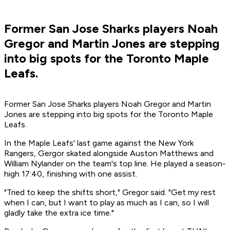
Former San Jose Sharks players Noah
Gregor and Martin Jones are stepping
into big spots for the Toronto Maple
Leafs.
Former San Jose Sharks players Noah Gregor and Martin
Jones are stepping into big spots for the Toronto Maple
Leafs.
In the Maple Leafs' last game against the New York
Rangers, Gergor skated alongside Auston Matthews and
William Nylander on the team's top line. He played a season-
high 17:40, finishing with one assist.
"Tried to keep the shifts short," Gregor said. "Get my rest
when I can, but I want to play as much as I can, so I will
gladly take the extra ice time."