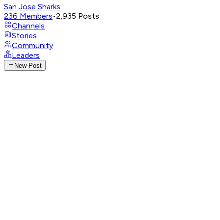
San Jose Sharks
236
Members
•
2,935
Posts
Channels
Stories
Community
Leaders
New Post