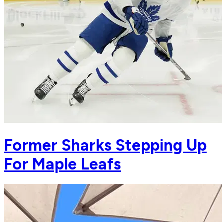
Former Sharks Stepping Up
For Maple Leafs