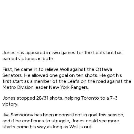
Jones has appeared in two games for the Leafs but has
earned victories in both.
First, he came in to relieve Woll against the Ottawa
Senators. He allowed one goal on ten shots. He got his
first start as a member of the Leafs on the road against the
Metro Division leader New York Rangers.
Jones stopped 28/31 shots, helping Toronto to a 7-3
victory.
Ilya Samsonov has been inconsistent in goal this season,
and if he continues to struggle, Jones could see more
starts come his way as long as Woll is out.