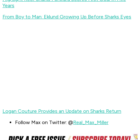
Years
From Boy to Man: Eklund Growing Up Before Sharks Eyes
Logan Couture Provides an Update on Sharks Return
Follow Max on Twitter: @
Real_Max_Miller