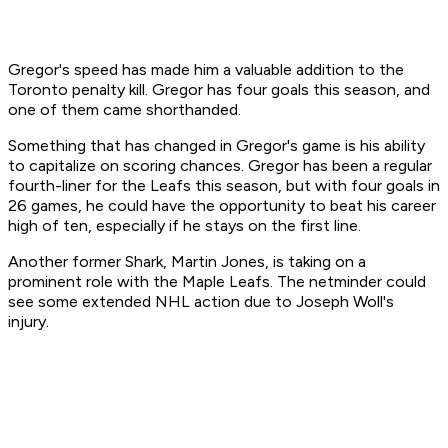
Gregor's speed has made him a valuable addition to the
Toronto penalty kill. Gregor has four goals this season, and
one of them came shorthanded.
Something that has changed in Gregor's game is his ability
to capitalize on scoring chances. Gregor has been a regular
fourth-liner for the Leafs this season, but with four goals in
26 games, he could have the opportunity to beat his career
high of ten, especially if he stays on the first line.
Another former Shark, Martin Jones, is taking on a
prominent role with the Maple Leafs. The netminder could
see some extended NHL action due to Joseph Woll's
injury.