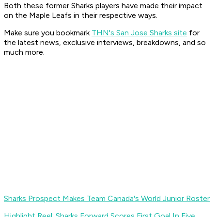
Both these former Sharks players have made their impact
on the Maple Leafs in their respective ways.
Make sure you bookmark
THN's San Jose Sharks site
for
the latest news, exclusive interviews, breakdowns, and so
much more.
Sharks Prospect Makes Team Canada's World Junior Roster
Highlight Reel: Sharks Forward Scores First Goal In Five