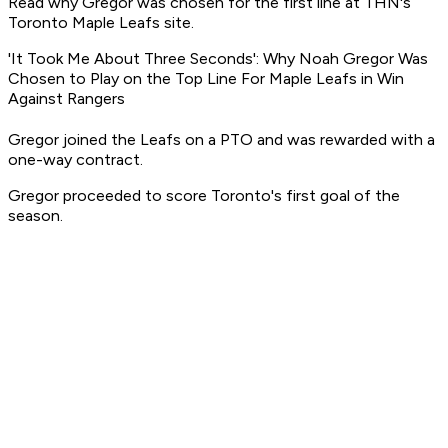
Read why Gregor was chosen for the first line at THN's
Toronto Maple Leafs site.
'It Took Me About Three Seconds': Why Noah Gregor Was
Chosen to Play on the Top Line For Maple Leafs in Win
Against Rangers
Gregor joined the Leafs on a PTO and was rewarded with a
one-way contract.
Gregor proceeded to score Toronto's first goal of the
season.