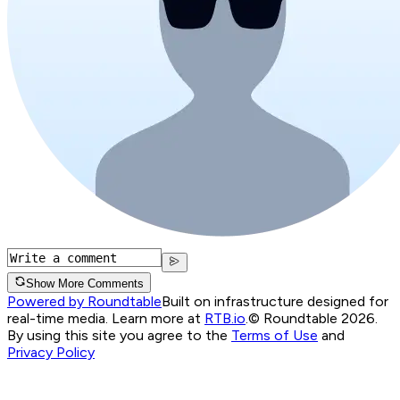
Show More Comments
Powered by Roundtable
Built on infrastructure designed for
real-time media. Learn more at
RTB.io
.
© Roundtable 2026.
By using this site you agree to the
Terms of Use
and
Privacy Policy