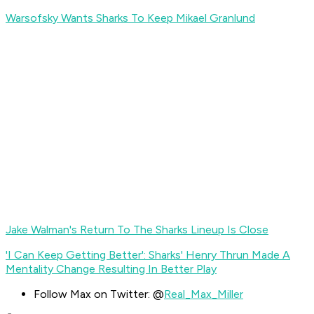
Warsofsky Wants Sharks To Keep Mikael Granlund
Jake Walman's Return To The Sharks Lineup Is Close
'I Can Keep Getting Better': Sharks' Henry Thrun Made A
Mentality Change Resulting In Better Play
Follow Max on Twitter: @
Real_Max_Miller