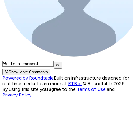
Show More Comments
Powered by Roundtable
Built on infrastructure designed for
real-time media. Learn more at
RTB.io
.
© Roundtable 2026.
By using this site you agree to the
Terms of Use
and
Privacy Policy