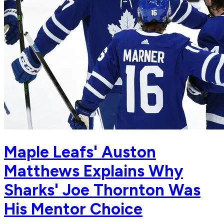
Maple Leafs' Auston
Matthews Explains Why
Sharks' Joe Thornton Was
His Mentor Choice