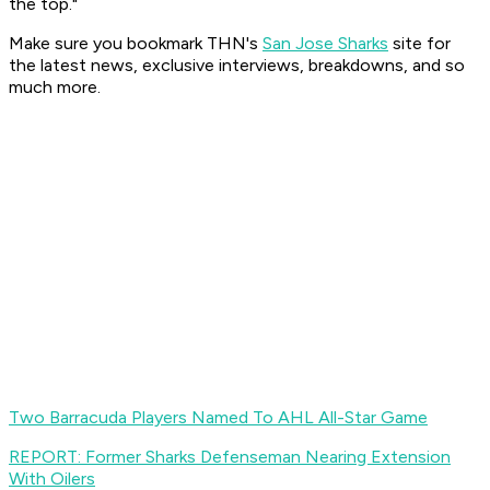
the top."
Make sure you bookmark THN's
San Jose Sharks
site for
the latest news, exclusive interviews, breakdowns, and so
much more.
Two Barracuda Players Named To AHL All-Star Game
REPORT: Former Sharks Defenseman Nearing Extension
With Oilers