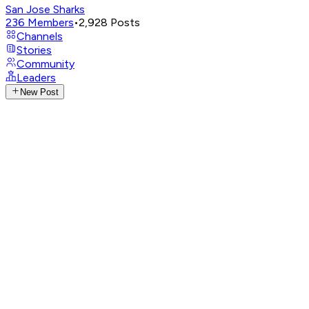
San Jose Sharks
236
Members
•
2,928
Posts
Channels
Stories
Community
Leaders
New Post