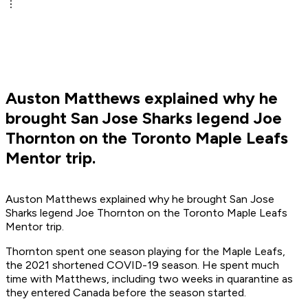
Auston Matthews explained why he
brought San Jose Sharks legend Joe
Thornton on the Toronto Maple Leafs
Mentor trip.
Auston Matthews explained why he brought San Jose
Sharks legend Joe Thornton on the Toronto Maple Leafs
Mentor trip.
Thornton spent one season playing for the Maple Leafs,
the 2021 shortened COVID-19 season. He spent much
time with Matthews, including two weeks in quarantine as
they entered Canada before the season started.