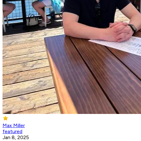
Max Miller
featured
Jan 8, 2025