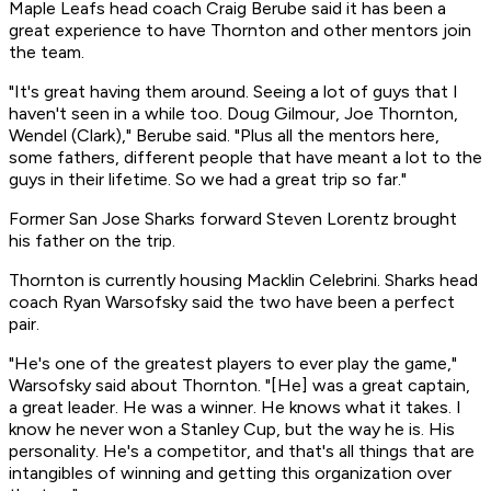
Maple Leafs head coach Craig Berube said it has been a
great experience to have Thornton and other mentors join
the team.
"It's great having them around. Seeing a lot of guys that I
haven't seen in a while too. Doug Gilmour, Joe Thornton,
Wendel (Clark)," Berube said. "Plus all the mentors here,
some fathers, different people that have meant a lot to the
guys in their lifetime. So we had a great trip so far."
Former San Jose Sharks forward Steven Lorentz brought
his father on the trip.
Thornton is currently housing Macklin Celebrini. Sharks head
coach Ryan Warsofsky said the two have been a perfect
pair.
"He's one of the greatest players to ever play the game,"
Warsofsky said about Thornton. "[He] was a great captain,
a great leader. He was a winner. He knows what it takes. I
know he never won a Stanley Cup, but the way he is. His
personality. He's a competitor, and that's all things that are
intangibles of winning and getting this organization over