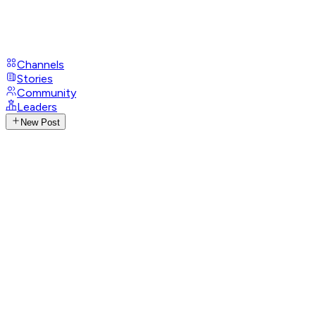
Channels
Stories
Community
Leaders
New Post