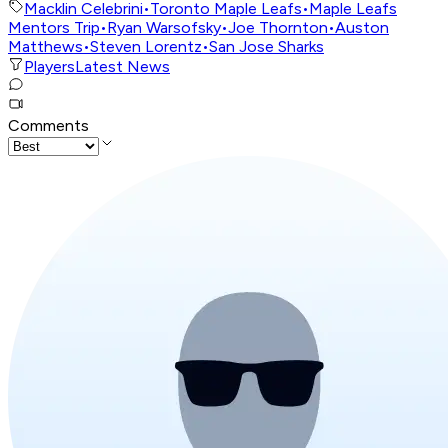
Macklin Celebrini
•
Toronto Maple Leafs
•
Maple Leafs
Mentors Trip
•
Ryan Warsofsky
•
Joe Thornton
•
Auston
Matthews
•
Steven Lorentz
•
San Jose Sharks
Players
Latest News
Comments