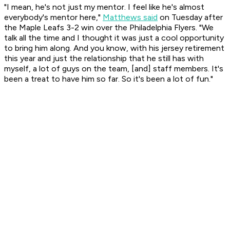
"I mean, he's not just my mentor. I feel like he's almost
everybody's mentor here,"
Matthews said
on Tuesday after
the Maple Leafs 3-2 win over the Philadelphia Flyers. "We
talk all the time and I thought it was just a cool opportunity
to bring him along. And you know, with his jersey retirement
this year and just the relationship that he still has with
myself, a lot of guys on the team, [and] staff members. It's
been a treat to have him so far. So it's been a lot of fun."