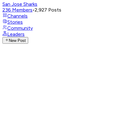
San Jose Sharks
236
Members
•
2,927
Posts
Channels
Stories
Community
Leaders
New Post