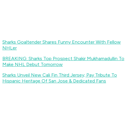
Sharks Goaltender Shares Funny Encounter With Fellow
NHLer
BREAKING: Sharks Top Prospect Shakir Mukhamadullin To
Make NHL Debut Tomorrow
Sharks Unveil New Cali Fin Third Jersey; Pay Tribute To
Hispanic Heritage Of San Jose & Dedicated Fans