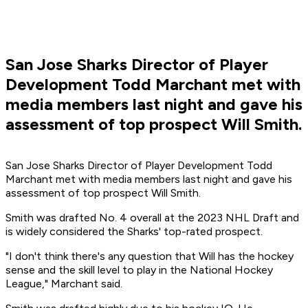
San Jose Sharks Director of Player
Development Todd Marchant met with
media members last night and gave his
assessment of top prospect Will Smith.
San Jose Sharks Director of Player Development Todd
Marchant met with media members last night and gave his
assessment of top prospect Will Smith.
Smith was drafted No. 4 overall at the 2023 NHL Draft and
is widely considered the Sharks' top-rated prospect.
"I don't think there's any question that Will has the hockey
sense and the skill level to play in the National Hockey
League," Marchant said.