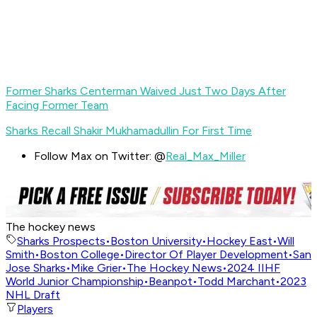
Former Sharks Centerman Waived Just Two Days After
Facing Former Team
Sharks Recall Shakir Mukhamadullin For First Time
Follow Max on Twitter: @
Real_Max_Miller
The hockey news
Sharks Prospects
•
Boston University
•
Hockey East
•
Will
Smith
•
Boston College
•
Director Of Player Development
•
San
Jose Sharks
•
Mike Grier
•
The Hockey News
•
2024 IIHF
World Junior Championship
•
Beanpot
•
Todd Marchant
•
2023
NHL Draft
Players