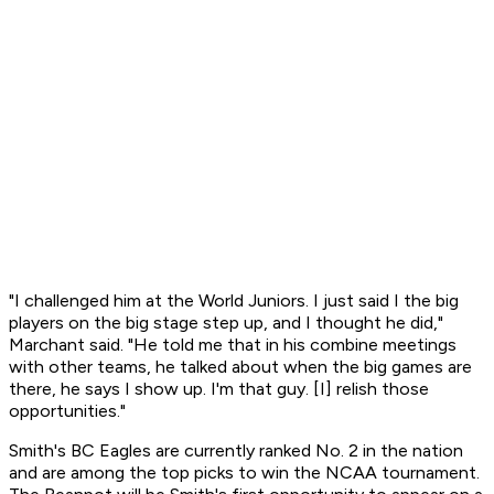
"I challenged him at the World Juniors. I just said I the big
players on the big stage step up, and I thought he did,"
Marchant said. "He told me that in his combine meetings
with other teams, he talked about when the big games are
there, he says I show up. I'm that guy. [I] relish those
opportunities."
Smith's BC Eagles are currently ranked No. 2 in the nation
and are among the top picks to win the NCAA tournament.