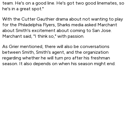
team. He's on a good line. He's got two good linemates, so
he's in a great spot."
With the Cutter Gauthier drama about not wanting to play
for the Philadelphia Flyers, Sharks media asked Marchant
about Smith's excitement about coming to San Jose.
Marchant said, "I think so," with passion.
As Grier mentioned, there will also be conversations
between Smith, Smith's agent, and the organization
regarding whether he will turn pro after his freshman
season. It also depends on when his season might end.