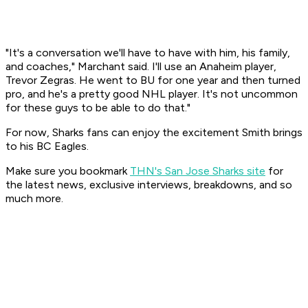
"It's a conversation we'll have to have with him, his family,
and coaches," Marchant said. I'll use an Anaheim player,
Trevor Zegras. He went to BU for one year and then turned
pro, and he's a pretty good NHL player. It's not uncommon
for these guys to be able to do that."
For now, Sharks fans can enjoy the excitement Smith brings
to his BC Eagles.
Make sure you bookmark
THN's San Jose Sharks site
for
the latest news, exclusive interviews, breakdowns, and so
much more.