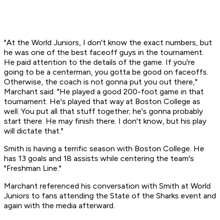
"At the World Juniors, I don't know the exact numbers, but
he was one of the best faceoff guys in the tournament.
He paid attention to the details of the game. If you're
going to be a centerman, you gotta be good on faceoffs.
Otherwise, the coach is not gonna put you out there,"
Marchant said. "He played a good 200-foot game in that
tournament. He's played that way at Boston College as
well. You put all that stuff together; he's gonna probably
start there. He may finish there. I don't know, but his play
will dictate that."
Smith is having a terrific season with Boston College. He
has 13 goals and 18 assists while centering the team's
"Freshman Line."
Marchant referenced his conversation with Smith at World
Juniors to fans attending the State of the Sharks event and
again with the media afterward.