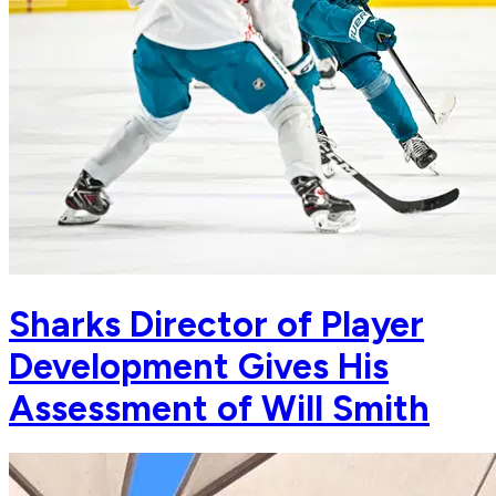
Sharks Director of Player
Development Gives His
Assessment of Will Smith