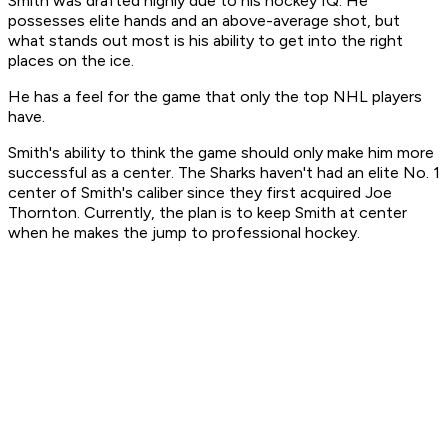
Smith was drafted highly due to his hockey IQ. He
possesses elite hands and an above-average shot, but
what stands out most is his ability to get into the right
places on the ice.
He has a feel for the game that only the top NHL players
have.
Smith's ability to think the game should only make him more
successful as a center. The Sharks haven't had an elite No. 1
center of Smith's caliber since they first acquired Joe
Thornton. Currently, the plan is to keep Smith at center
when he makes the jump to professional hockey.