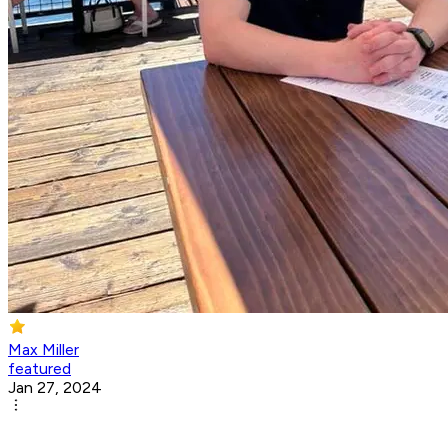
Max Miller
featured
Jan 27, 2024