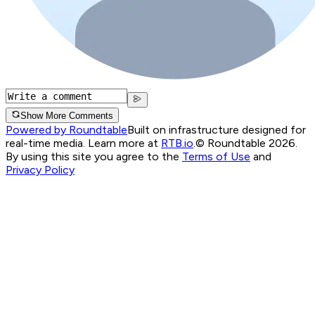
Show More Comments
Powered by Roundtable
Built on infrastructure designed for
real-time media. Learn more at
RTB.io
.
© Roundtable 2026.
By using this site you agree to the
Terms of Use
and
Privacy Policy