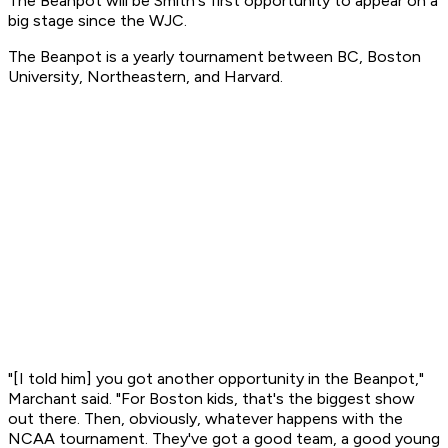
The Beanpot will be Smith's first opportunity to appear on a
big stage since the WJC.
The Beanpot is a yearly tournament between BC, Boston
University, Northeastern, and Harvard.
"[I told him] you got another opportunity in the Beanpot,"
Marchant said. "For Boston kids, that's the biggest show
out there. Then, obviously, whatever happens with the
NCAA tournament. They've got a good team, a good young