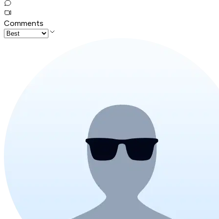
Comments