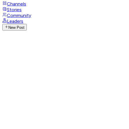
Channels
Stories
Community
Leaders
New Post