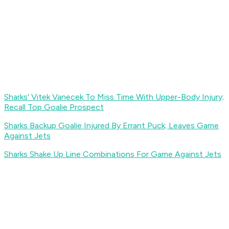
Sharks' Vitek Vanecek To Miss Time With Upper-Body Injury;
Recall Top Goalie Prospect
Sharks Backup Goalie Injured By Errant Puck; Leaves Game
Against Jets
Sharks Shake Up Line Combinations For Game Against Jets