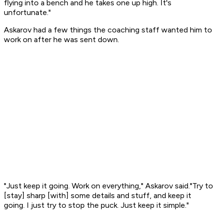
flying into a bench and he takes one up high. It's
unfortunate."
Askarov had a few things the coaching staff wanted him to
work on after he was sent down.
"Just keep it going. Work on everything," Askarov said."Try to
[stay] sharp [with] some details and stuff, and keep it
going. I just try to stop the puck. Just keep it simple."