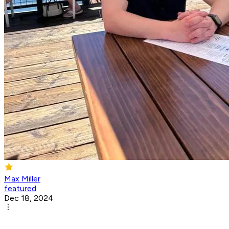
Max Miller
featured
Dec 18, 2024