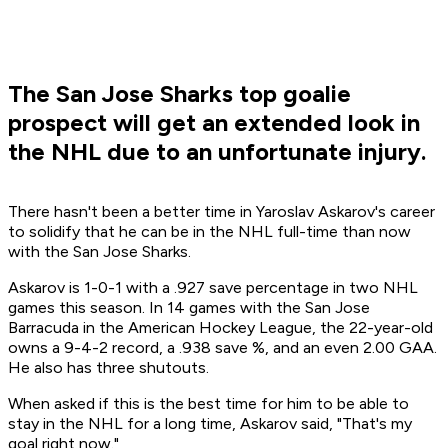
The San Jose Sharks top goalie
prospect will get an extended look in
the NHL due to an unfortunate injury.
There hasn't been a better time in Yaroslav Askarov's career
to solidify that he can be in the NHL full-time than now
with the San Jose Sharks.
Askarov is 1-0-1 with a .927 save percentage in two NHL
games this season. In 14 games with the San Jose
Barracuda in the American Hockey League, the 22-year-old
owns a 9-4-2 record, a .938 save %, and an even 2.00 GAA.
He also has three shutouts.
When asked if this is the best time for him to be able to
stay in the NHL for a long time, Askarov said, "That's my
goal right now."