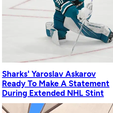
Sharks' Yaroslav Askarov
Ready To Make A Statement
During Extended NHL Stint