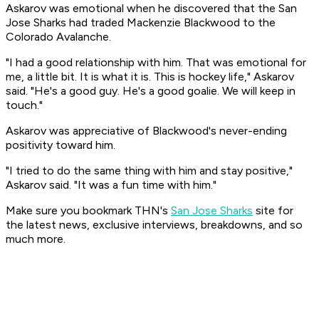
Askarov was emotional when he discovered that the San
Jose Sharks had traded Mackenzie Blackwood to the
Colorado Avalanche.
"I had a good relationship with him. That was emotional for
me, a little bit. It is what it is. This is hockey life," Askarov
said. "He's a good guy. He's a good goalie. We will keep in
touch."
Askarov was appreciative of Blackwood's never-ending
positivity toward him.
"I tried to do the same thing with him and stay positive,"
Askarov said. "It was a fun time with him."
Make sure you bookmark THN's
San Jose Sharks
site for
the latest news, exclusive interviews, breakdowns, and so
much more.