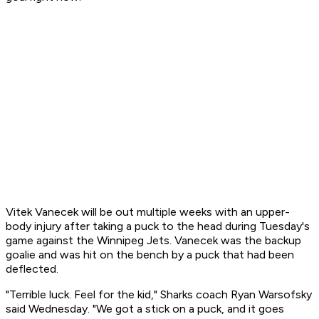
Vitek Vanecek will be out multiple weeks with an upper-
body injury after taking a puck to the head during Tuesday's
game against the Winnipeg Jets. Vanecek was the backup
goalie and was hit on the bench by a puck that had been
deflected.
"Terrible luck. Feel for the kid," Sharks coach Ryan Warsofsky
said Wednesday. "We got a stick on a puck, and it goes