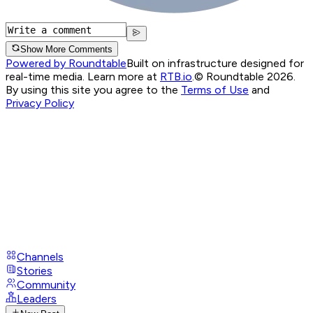
Show More Comments
Powered by Roundtable
Built on infrastructure designed for
real-time media. Learn more at
RTB.io
.
© Roundtable 2026.
By using this site you agree to the
Terms of Use
and
Privacy Policy
Channels
Stories
Community
Leaders