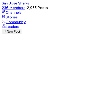
San Jose Sharks
236
Members
•
2,935
Posts
Channels
Stories
Community
Leaders
New Post