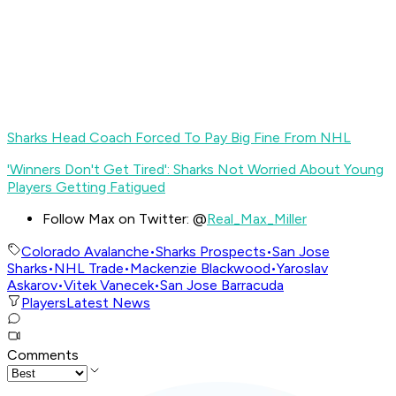
Sharks Head Coach Forced To Pay Big Fine From NHL
'Winners Don't Get Tired': Sharks Not Worried About Young
Players Getting Fatigued
Follow Max on Twitter: @
Real_Max_Miller
Colorado Avalanche
•
Sharks Prospects
•
San Jose
Sharks
•
NHL Trade
•
Mackenzie Blackwood
•
Yaroslav
Askarov
•
Vitek Vanecek
•
San Jose Barracuda
Players
Latest News
Comments