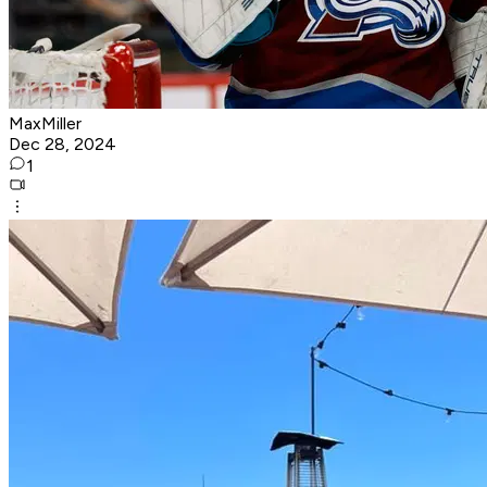
MaxMiller
Dec 28, 2024
1