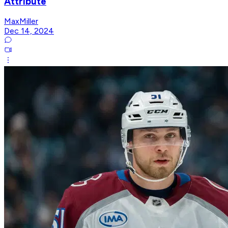
Attribute
MaxMiller
Dec 14, 2024