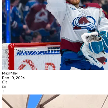
MaxMiller
Dec 19, 2024
1