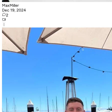
MaxMiller
Dec 19, 2024
2