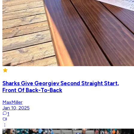
Sharks Give Georgiev Second Straight Start,
Front Of Back-To-Back
MaxMiller
Jan 10, 2025
1