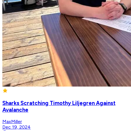
Sharks Scratching Timothy Liljegren Against
Avalanche
MaxMiller
Dec 19, 2024