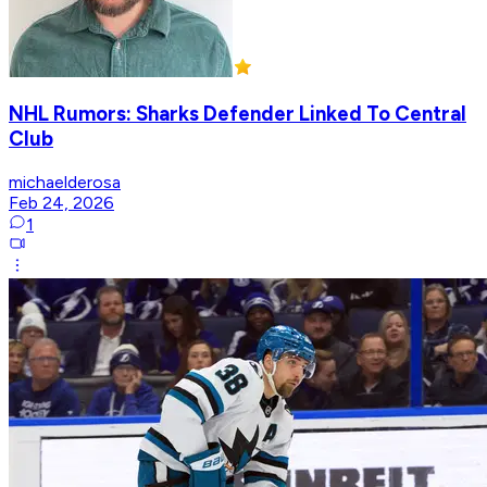
NHL Rumors: Sharks Defender Linked To Central
Club
michaelderosa
Feb 24, 2026
1