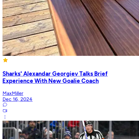
Sharks' Alexandar Georgiev Talks Brief
Experience With New Goalie Coach
MaxMiller
Dec 16, 2024