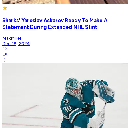
Sharks' Yaroslav Askarov Ready To Make A
Statement During Extended NHL Stint
MaxMiller
Dec 18, 2024