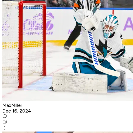
MaxMiller
Dec 16, 2024