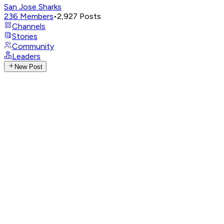
San Jose Sharks
236
Members
•
2,927
Posts
Channels
Stories
Community
Leaders
New Post