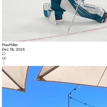
MaxMiller
Dec 18, 2024