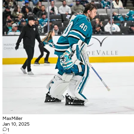
MaxMiller
Jan 10, 2025
1