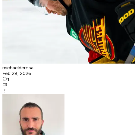
michaelderosa
Feb 28, 2026
1