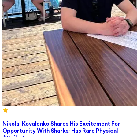
Nikolai Kovalenko Shares His Excitement For
Opportunity With Sharks; Has Rare Physical