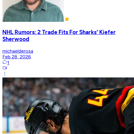
NHL Rumors: 2 Trade Fits For Sharks' Kiefer
Sherwood
michaelderosa
Feb 28, 2026
1