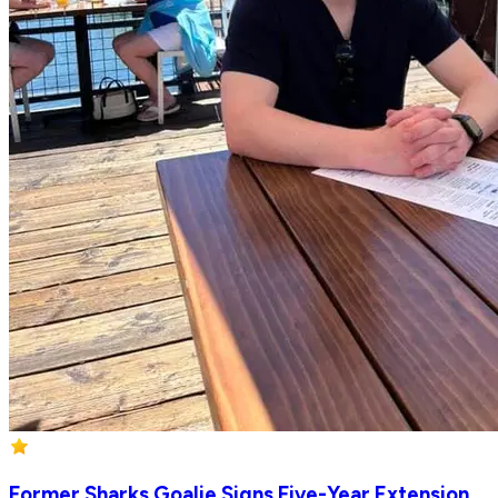
Former Sharks Goalie Signs Five-Year Extension