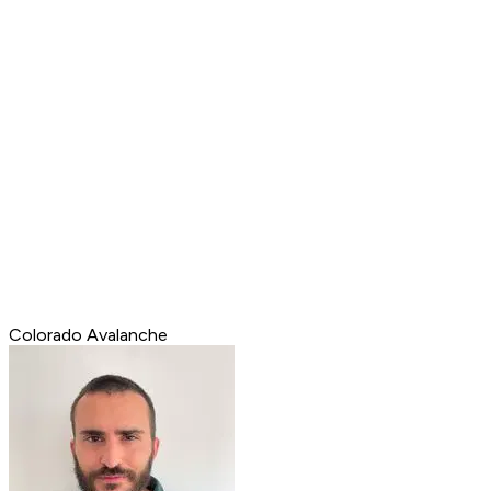
Colorado Avalanche