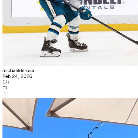
michaelderosa
Feb 24, 2026
1