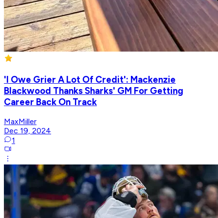
'I Owe Grier A Lot Of Credit': Mackenzie
Blackwood Thanks Sharks' GM For Getting
Career Back On Track
MaxMiller
Dec 19, 2024
1