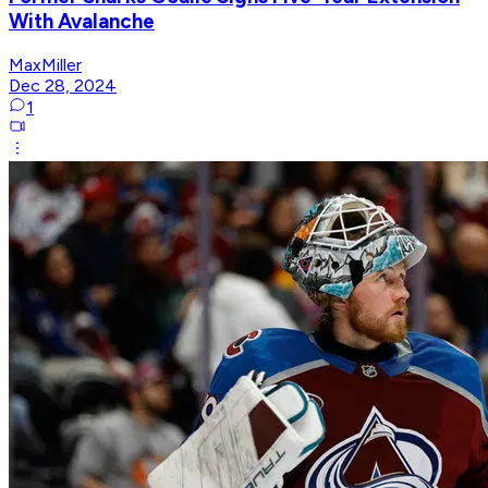
With Avalanche
MaxMiller
Dec 28, 2024
1