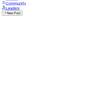
Community
Leaders
New Post