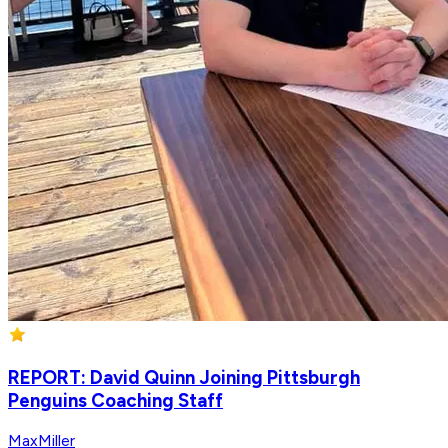
REPORT: David Quinn Joining Pittsburgh
Penguins Coaching Staff
MaxMiller