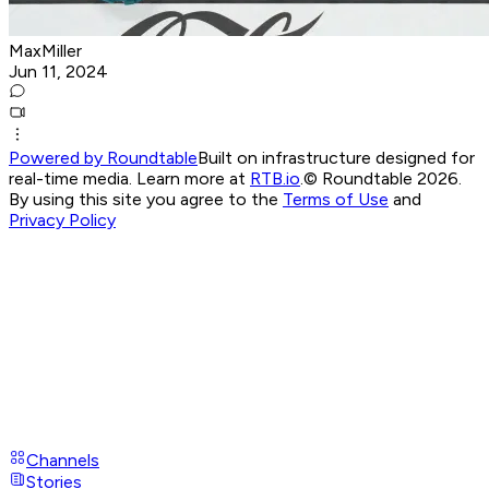
MaxMiller
Jun 11, 2024
Powered by Roundtable
Built on infrastructure designed for
real-time media. Learn more at
RTB.io
.
© Roundtable 2026.
By using this site you agree to the
Terms of Use
and
Privacy Policy
Channels
Stories