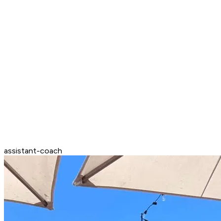
assistant-coach