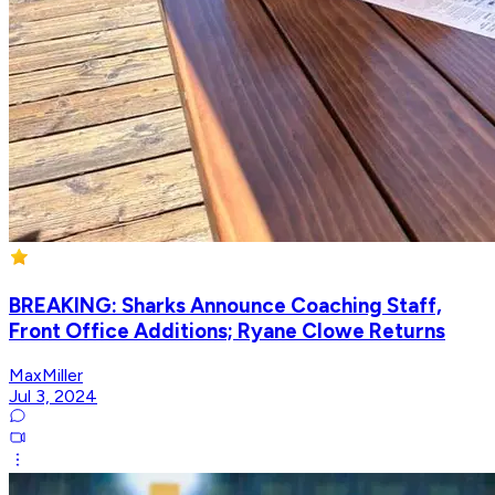
BREAKING: Sharks Announce Coaching Staff,
Front Office Additions; Ryane Clowe Returns
MaxMiller
Jul 3, 2024