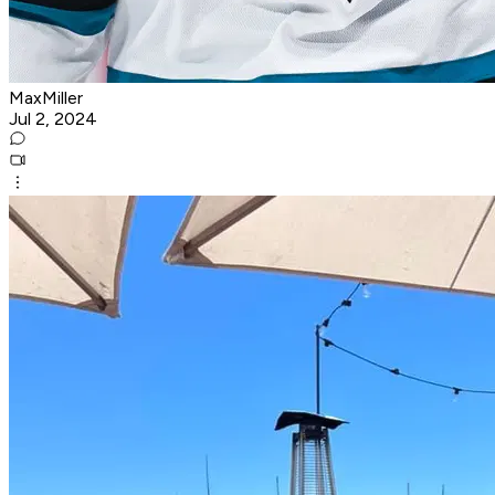
MaxMiller
Jul 2, 2024