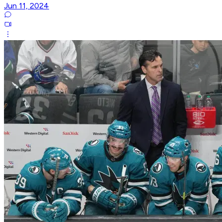
Jun 11, 2024