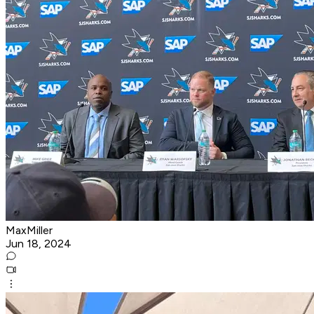
MaxMiller
Jun 18, 2024