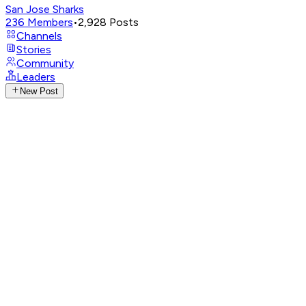
San Jose Sharks
236
Members
•
2,928
Posts
Channels
Stories
Community
Leaders
New Post