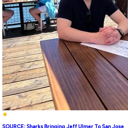
SOURCE: Sharks Bringing Jeff Ulmer To San Jose