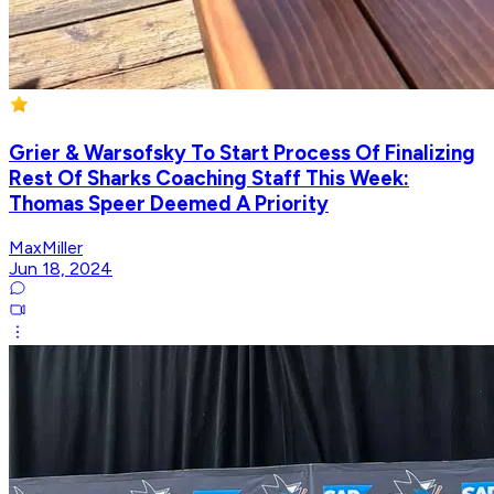
Grier & Warsofsky To Start Process Of Finalizing
Rest Of Sharks Coaching Staff This Week:
Thomas Speer Deemed A Priority
MaxMiller
Jun 18, 2024