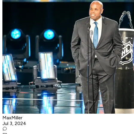
MaxMiller
Jul 3, 2024