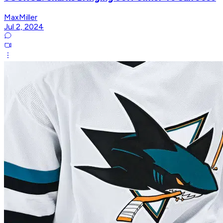
MaxMiller
Jul 2, 2024