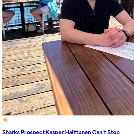
Sharks Prospect Kasper Halttunen Can't Stop