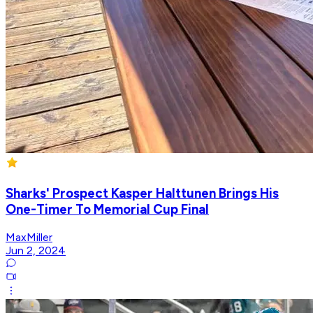
Sharks' Prospect Kasper Halttunen Brings His
One-Timer To Memorial Cup Final
MaxMiller
Jun 2, 2024