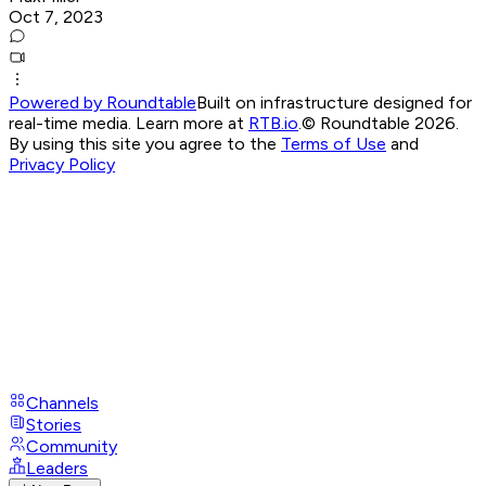
Oct 7, 2023
Powered by Roundtable
Built on infrastructure designed for
real-time media. Learn more at
RTB.io
.
© Roundtable 2026.
By using this site you agree to the
Terms of Use
and
Privacy Policy
Channels
Stories
Community
Leaders