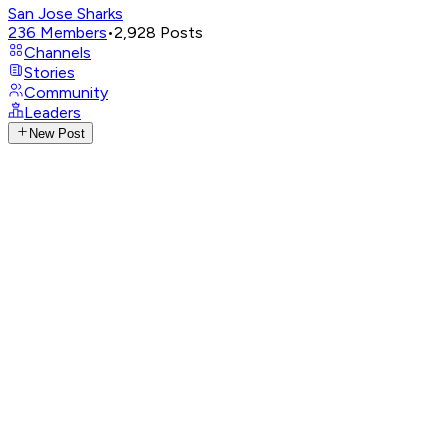
San Jose Sharks
236
Members
•
2,928
Posts
Channels
Stories
Community
Leaders
New Post