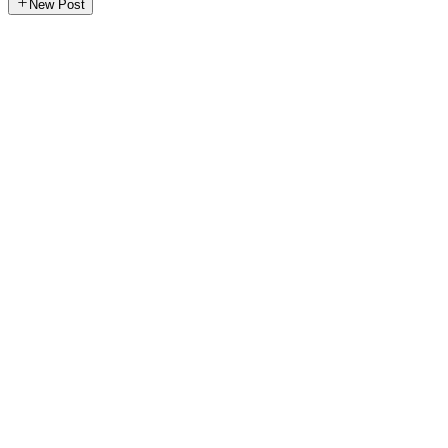
New Post