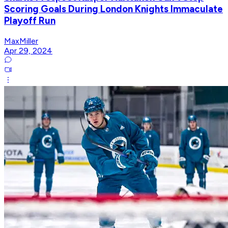
Scoring Goals During London Knights Immaculate
Playoff Run
MaxMiller
Apr 29, 2024