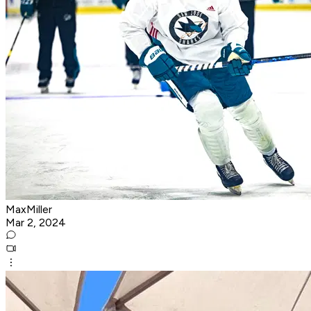
MaxMiller
Mar 2, 2024