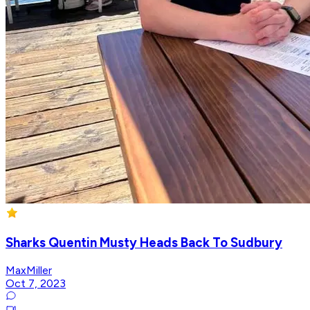
Sharks Quentin Musty Heads Back To Sudbury
MaxMiller
Oct 7, 2023