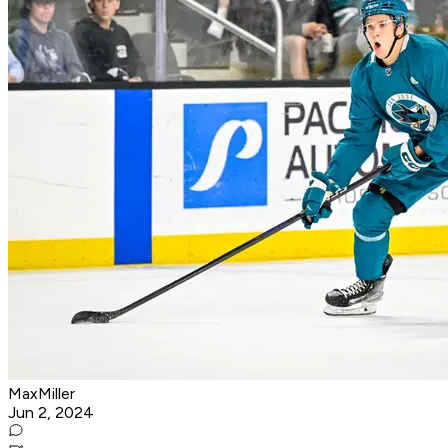
MaxMiller
Jun 2, 2024