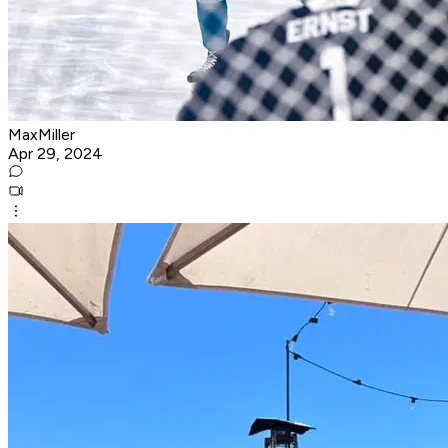
MaxMiller
Apr 29, 2024