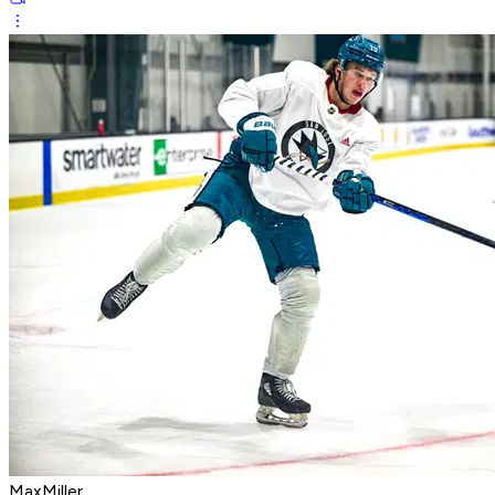
MaxMiller