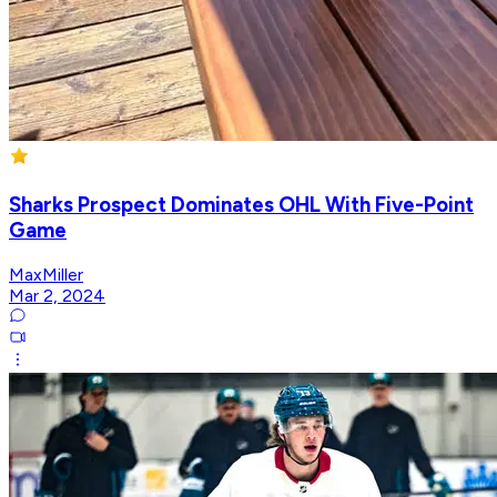
Sharks Prospect Dominates OHL With Five-Point
Game
MaxMiller
Mar 2, 2024