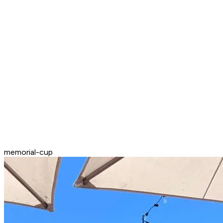
memorial-cup