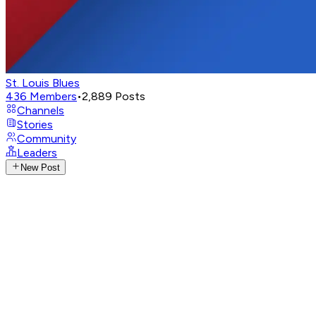
St. Louis Blues
436
Members
•
2,889
Posts
Channels
Stories
Community
Leaders
New Post