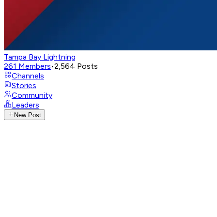
Tampa Bay Lightning
261
Members
•
2,564
Posts
Channels
Stories
Community
Leaders
New Post