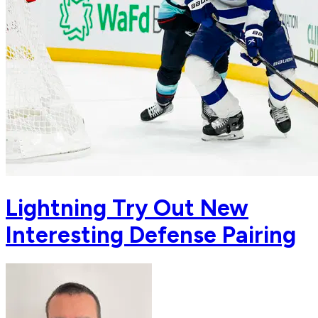
Lightning Try Out New
Interesting Defense Pairing