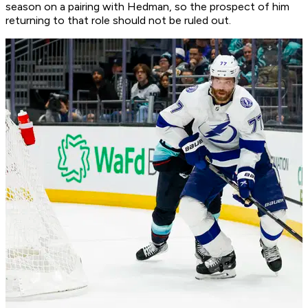
season on a pairing with Hedman, so the prospect of him
returning to that role should not be ruled out.