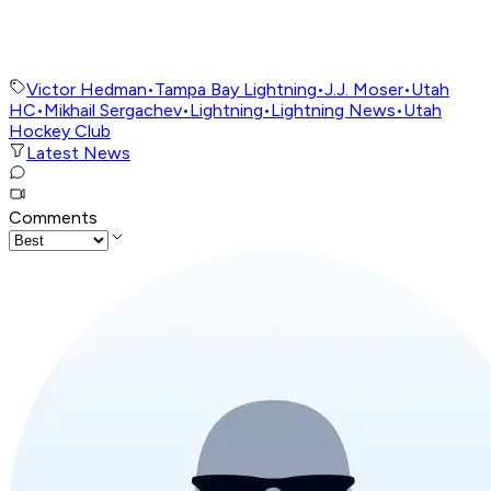
Victor Hedman
•
Tampa Bay Lightning
•
J.J. Moser
•
Utah
HC
•
Mikhail Sergachev
•
Lightning
•
Lightning News
•
Utah
Hockey Club
Latest News
Comments