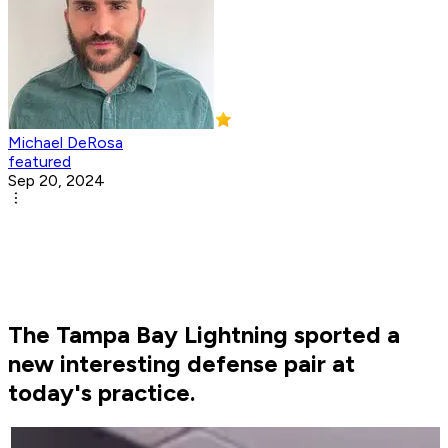
Michael DeRosa
featured
Sep 20, 2024
The Tampa Bay Lightning sported a
new interesting defense pair at
today's practice.