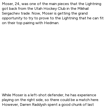
Moser, 24, was one of the main pieces that the Lightning
got back from the Utah Hockey Club in the Mikhail
Sergachev trade. Now, Moser is getting the grand
opportunity to try to prove to the Lightning that he can fit
on their top pairing with Hedman.
While Moser is a left-shot defender, he has experience
playing on the right side, so there could be a match here.
However, Darren Raddysh spent a good chunk of last