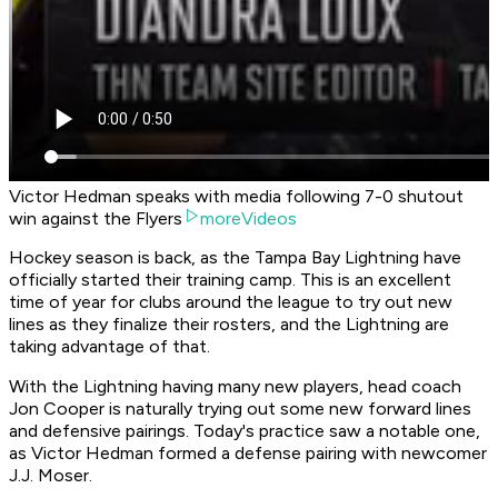
Victor Hedman speaks with media following 7-0 shutout
win against the Flyers
moreVideos
Hockey season is back, as the Tampa Bay Lightning have
officially started their training camp. This is an excellent
time of year for clubs around the league to try out new
lines as they finalize their rosters, and the Lightning are
taking advantage of that.
With the Lightning having many new players, head coach
Jon Cooper is naturally trying out some new forward lines
and defensive pairings. Today's practice saw a notable one,
as Victor Hedman formed a defense pairing with newcomer
J.J. Moser.