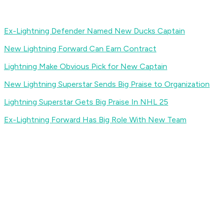
Ex-Lightning Defender Named New Ducks Captain
New Lightning Forward Can Earn Contract
Lightning Make Obvious Pick for New Captain
New Lightning Superstar Sends Big Praise to Organization
Lightning Superstar Gets Big Praise In NHL 25
Ex-Lightning Forward Has Big Role With New Team