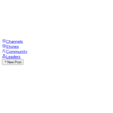
Channels
Stories
Community
Leaders
New Post