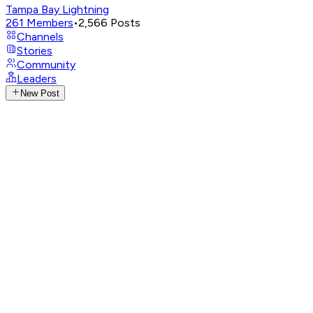
Tampa Bay Lightning
261
Members
•
2,566
Posts
Channels
Stories
Community
Leaders
New Post