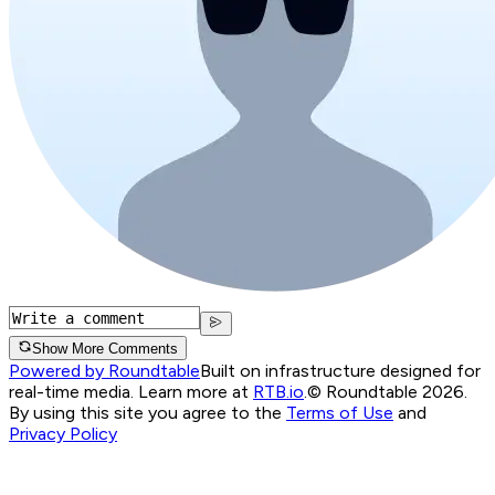
Show More Comments
Powered by Roundtable
Built on infrastructure designed for
real-time media. Learn more at
RTB.io
.
© Roundtable 2026.
By using this site you agree to the
Terms of Use
and
Privacy Policy