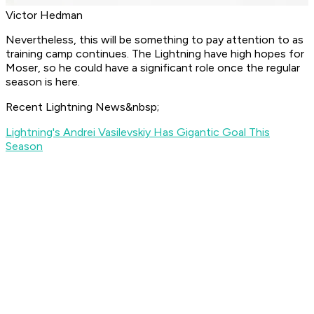
Victor Hedman
Nevertheless, this will be something to pay attention to as
training camp continues. The Lightning have high hopes for
Moser, so he could have a significant role once the regular
season is here.
Recent Lightning News&nbsp;
Lightning's Andrei Vasilevskiy Has Gigantic Goal This
Season