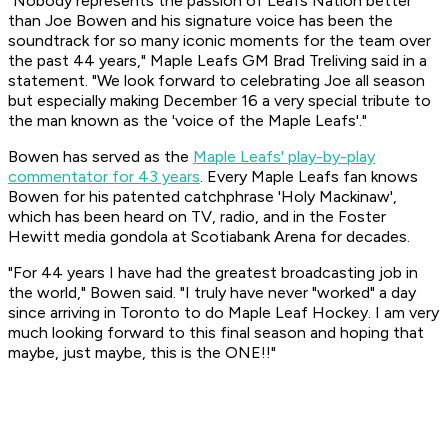
"Nobody represents the passion of Leafs Nation better
than Joe Bowen and his signature voice has been the
soundtrack for so many iconic moments for the team over
the past 44 years," Maple Leafs GM Brad Treliving said in a
statement. "We look forward to celebrating Joe all season
but especially making December 16 a very special tribute to
the man known as the 'voice of the Maple Leafs'."
Bowen has served as the
Maple Leafs' play-by-play
commentator for 43 years
. Every Maple Leafs fan knows
Bowen for his patented catchphrase 'Holy Mackinaw',
which has been heard on TV, radio, and in the Foster
Hewitt media gondola at Scotiabank Arena for decades.
"For 44 years I have had the greatest broadcasting job in
the world," Bowen said. "I truly have never "worked" a day
since arriving in Toronto to do Maple Leaf Hockey. I am very
much looking forward to this final season and hoping that
maybe, just maybe, this is the ONE!!"