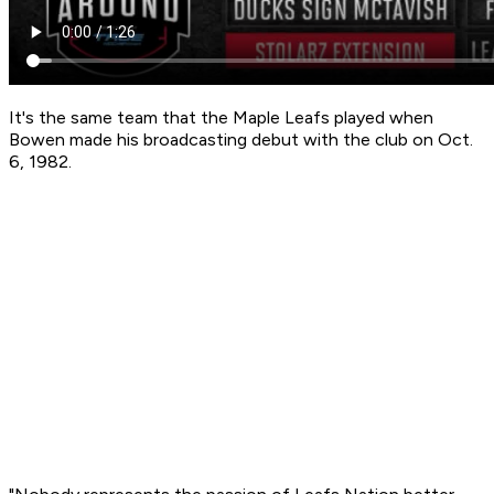
It's the same team that the Maple Leafs played when
Bowen made his broadcasting debut with the club on Oct.
6, 1982.