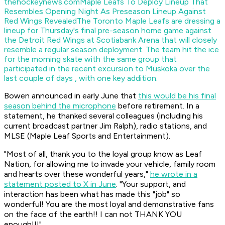
thehockeynews.com
Maple Leafs To Deploy Lineup That
Resembles Opening Night As Preseason Lineup Against
Red Wings Revealed
The Toronto Maple Leafs are dressing a
lineup for Thursday's final pre-season home game against
the Detroit Red Wings at Scotiabank Arena that will closely
resemble a regular season deployment. The team hit the ice
for the morning skate with the same group that
participated in the recent excursion to Muskoka over the
last couple of days , with one key addition.
Bowen announced in early June that
this would be his final
season behind the microphone
before retirement. In a
statement, he thanked several colleagues (including his
current broadcast partner Jim Ralph), radio stations, and
MLSE (Maple Leaf Sports and Entertainment).
"Most of all, thank you to the loyal group know as Leaf
Nation, for allowing me to invade your vehicle, family room
and hearts over these wonderful years,"
he wrote in a
statement posted to X in June
. "Your support, and
interaction has been what has made this "job" so
wonderful! You are the most loyal and demonstrative fans
on the face of the earth!! I can not THANK YOU
enough!!!"