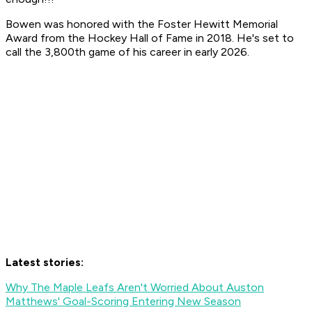
Bowen was honored with the Foster Hewitt Memorial
Award from the Hockey Hall of Fame in 2018. He's set to
call the 3,800th game of his career in early 2026.
Latest stories:
Why The Maple Leafs Aren't Worried About Auston
Matthews' Goal-Scoring Entering New Season