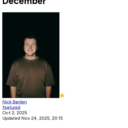
December
Nick Barden
featured
Oct 2, 2025
Updated Nov 24, 2025, 20:15