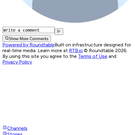
Show More Comments
Powered by Roundtable
Built on infrastructure designed for
real-time media. Learn more at
RTB.io
.
© Roundtable 2026.
By using this site you agree to the
Terms of Use
and
Privacy Policy
Channels
Stories