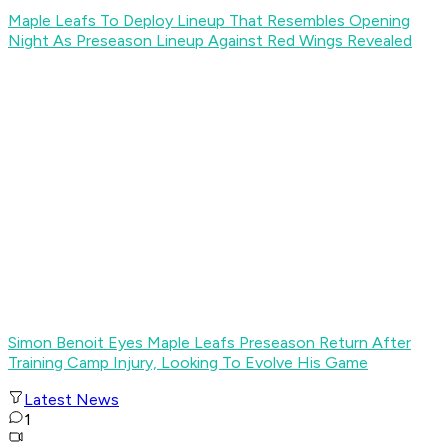
Maple Leafs To Deploy Lineup That Resembles Opening
Night As Preseason Lineup Against Red Wings Revealed
Simon Benoit Eyes Maple Leafs Preseason Return After
Training Camp Injury, Looking To Evolve His Game
Latest News
1