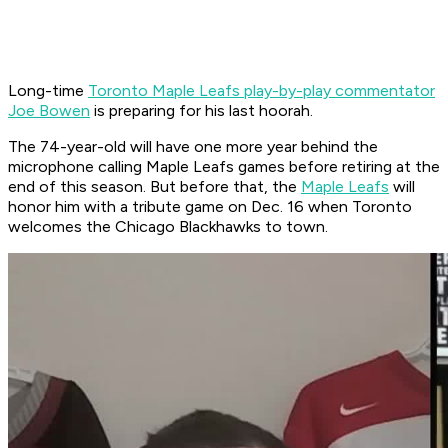
Long-time
Toronto Maple Leafs play-by-play commentator
Joe Bowen
is preparing for his last hoorah.
The 74-year-old will have one more year behind the
microphone calling Maple Leafs games before retiring at the
end of this season. But before that, the
Maple Leafs
will
honor him with a tribute game on Dec. 16 when Toronto
welcomes the Chicago Blackhawks to town.