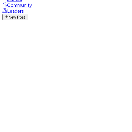
Community
Leaders
New Post