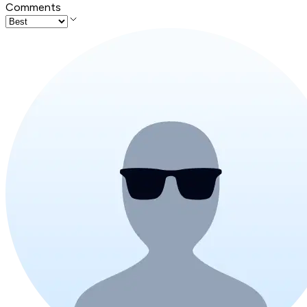
Comments