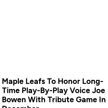
Maple Leafs To Honor Long-
Time Play-By-Play Voice Joe
Bowen With Tribute Game In