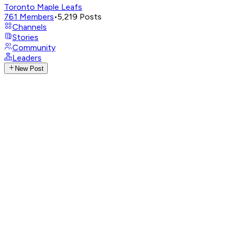
Toronto Maple Leafs
761
Members
•
5,219
Posts
Channels
Stories
Community
Leaders
New Post