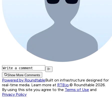
Show More Comments
Powered by Roundtable
Built on infrastructure designed for
real-time media. Learn more at
RTB.io
.
© Roundtable 2026.
By using this site you agree to the
Terms of Use
and
Privacy Policy