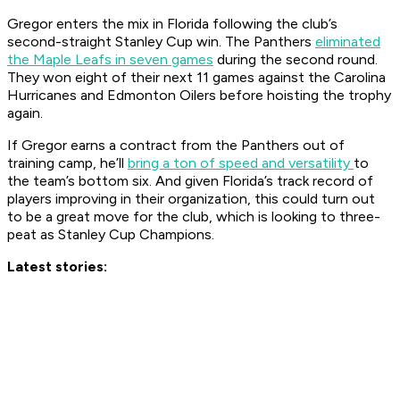
Gregor enters the mix in Florida following the club’s
second-straight Stanley Cup win. The Panthers
eliminated
the Maple Leafs in seven games
during the second round.
They won eight of their next 11 games against the Carolina
Hurricanes and Edmonton Oilers before hoisting the trophy
again.
If Gregor earns a contract from the Panthers out of
training camp, he’ll
bring a ton of speed and versatility
to
the team’s bottom six. And given Florida’s track record of
players improving in their organization, this could turn out
to be a great move for the club, which is looking to three-
peat as Stanley Cup Champions.
Latest stories: