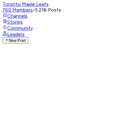
Toronto Maple Leafs
760
Members
•
5,216
Posts
Channels
Stories
Community
Leaders
New Post