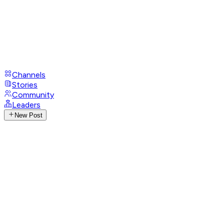
Channels
Stories
Community
Leaders
New Post