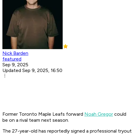
Nick Barden
featured
Sep 9, 2025
Updated Sep 9, 2025, 16:50
Former Toronto Maple Leafs forward
Noah Gregor
could
be on a rival team next season.
The 27-year-old has reportedly signed a professional tryout