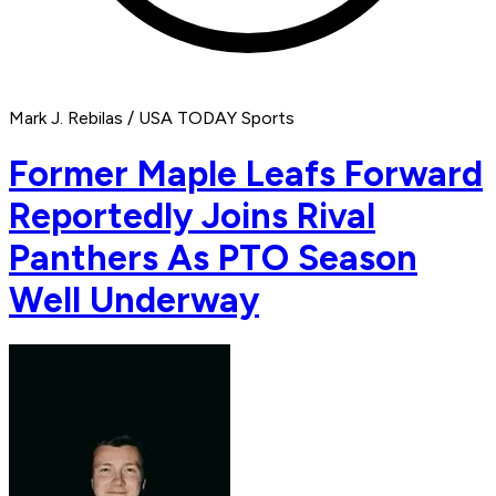
Mark J. Rebilas / USA TODAY Sports
Former Maple Leafs Forward
Reportedly Joins Rival
Panthers As PTO Season
Well Underway