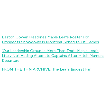
Easton Cowan Headlines Maple Leafs Roster For
Prospects Showdown in Montreal, Schedule Of Games
'Our Leadership Group Is More Than That': Maple Leafs
Likely Not Adding Alternate Captains After Mitch Marner's
Departure
FROM THE THN ARCHIVE: The Leafs Biggest Fan