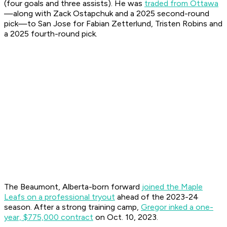
(four goals and three assists). He was
traded from Ottawa
—along with Zack Ostapchuk and a 2025 second-round
pick—to San Jose for Fabian Zetterlund, Tristen Robins and
a 2025 fourth-round pick.
The Beaumont, Alberta-born forward
joined the Maple
Leafs on a professional tryout
ahead of the 2023-24
season. After a strong training camp,
Gregor inked a one-
year, $775,000 contract
on Oct. 10, 2023.