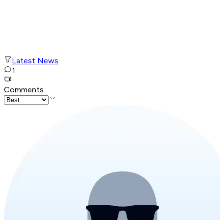
Latest News
1
Comments