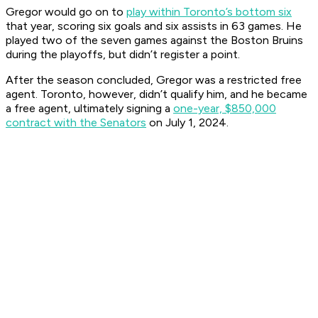
Gregor would go on to
play within Toronto’s bottom six
that year, scoring six goals and six assists in 63 games. He
played two of the seven games against the Boston Bruins
during the playoffs, but didn’t register a point.
After the season concluded, Gregor was a restricted free
agent. Toronto, however, didn’t qualify him, and he became
a free agent, ultimately signing a
one-year, $850,000
contract with the Senators
on July 1, 2024.