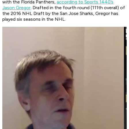
with the Florida Panthers,
according to Sports 1440’s
Jason Gregor
. Drafted in the fourth round (111th overall) of
the 2016 NHL Draft by the San Jose Sharks, Gregor has
played six seasons in the NHL.