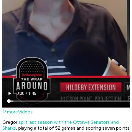
moreVideos
Gregor
split last season with the Ottawa Senators and
Sharks
, playing a total of 52 games and scoring seven points