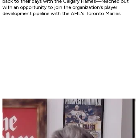
back to their days with the Calgary Flames—reached out
with an opportunity to join the organization's player
development pipeline with the AHL's Toronto Marlies.