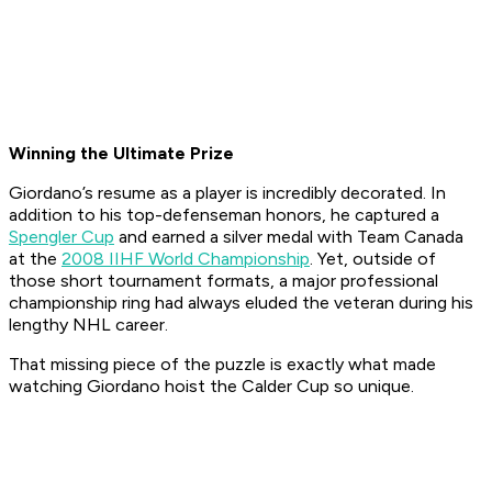
Winning the Ultimate Prize
Giordano’s resume as a player is incredibly decorated. In
addition to his top-defenseman honors, he captured a
Spengler Cup
and earned a silver medal with Team Canada
at the
2008 IIHF World Championship
. Yet, outside of
those short tournament formats, a major professional
championship ring had always eluded the veteran during his
lengthy NHL career.
That missing piece of the puzzle is exactly what made
watching Giordano hoist the Calder Cup so unique.