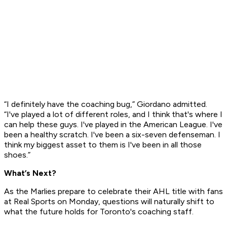
“I definitely have the coaching bug,” Giordano admitted.
“I've played a lot of different roles, and I think that's where I
can help these guys. I've played in the American League. I've
been a healthy scratch. I've been a six-seven defenseman. I
think my biggest asset to them is I've been in all those
shoes.”
What’s Next?
As the Marlies prepare to celebrate their AHL title with fans
at Real Sports on Monday, questions will naturally shift to
what the future holds for Toronto's coaching staff.