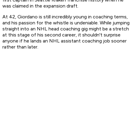
was claimed in the expansion draft.
At 42, Giordano is still incredibly young in coaching terms,
and his passion for the whistle is undeniable. While jumping
straight into an NHL head coaching gig might be a stretch
at this stage of his second career, it shouldn't surprise
anyone if he lands an NHL assistant coaching job sooner
rather than later.