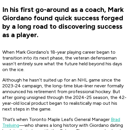
In his first go-around as a coach, Mark
Giordano found quick success forged
by a long road to discovering success
as a player.
When Mark Giordano’s 18-year playing career began to
transition into its next phase, the veteran defenseman
wasn’t entirely sure what the future held beyond his days
on the ice.
Although he hasn’t suited up for an NHL game since the
2023-24 campaign, the long-time blue-liner never formally
announced his retirement from professional hockey. But
after going unsigned through the 2024-25 season, the 42-
year-old local product began to realistically map out his
next steps in the game.
That’s when Toronto Maple Leafs General Manager
Brad
Treliving
—who shares a long history with Giordano dating