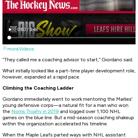
moreVideos
“They called me a coaching advisor to start,” Giordano said.
What initially looked like a part-time player development role,
however, expanded at a rapid pace.
Climbing the Coaching Ladder
Giordano immediately went to work mentoring the Marlies'
young defensive corps—a natural fit for a man who won
the
Norris Trophy in 2019
and logged over 1,100 NHL
games on the blue line. But a mid-season coaching shakeup
within the organization accelerated his timeline.
When the Maple Leafs parted ways with NHL assistant