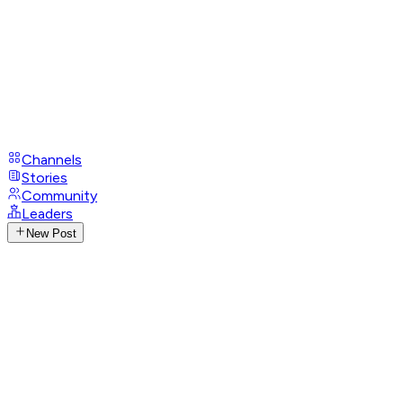
Channels
Stories
Community
Leaders
New Post