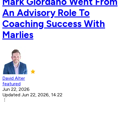
Mark Giordano Went From
An Advisory Role To
Coaching Success With
Marlies
David Alter
featured
Jun 22, 2026
Updated Jun 22, 2026, 14:22