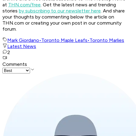
at
THN.com/free
. Get the latest news and trending
stories
by subscribing to our newsletter here
. And share
your thoughts by commenting below the article on
THN.com or creating your own post in our community
forum.
Mark Giordano
•
Toronto Maple Leafs
•
Toronto Marlies
Latest News
2
Comments