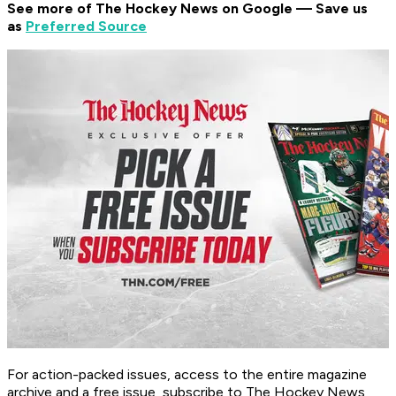
See more of The Hockey News on Google — Save us
as
Preferred Source
For action-packed issues, access to the entire magazine
archive and a free issue, subscribe to The Hockey News