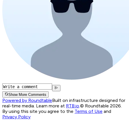
Show More Comments
Powered by Roundtable
Built on infrastructure designed for
real-time media. Learn more at
RTB.io
.
© Roundtable 2026.
By using this site you agree to the
Terms of Use
and
Privacy Policy