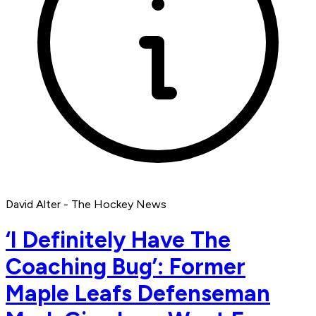
David Alter - The Hockey News
‘I Definitely Have The
Coaching Bug’: Former
Maple Leafs Defenseman