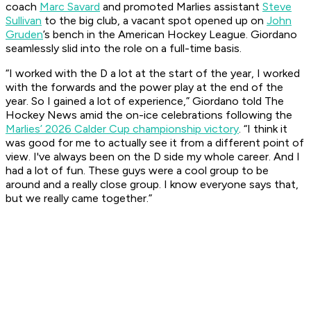
coach
Marc Savard
and promoted Marlies assistant
Steve
Sullivan
to the big club, a vacant spot opened up on
John
Gruden
’s bench in the American Hockey League. Giordano
seamlessly slid into the role on a full-time basis.
“I worked with the D a lot at the start of the year, I worked
with the forwards and the power play at the end of the
year. So I gained a lot of experience,” Giordano told The
Hockey News amid the on-ice celebrations following the
Marlies’ 2026 Calder Cup championship victory
. “I think it
was good for me to actually see it from a different point of
view. I've always been on the D side my whole career. And I
had a lot of fun. These guys were a cool group to be
around and a really close group. I know everyone says that,
but we really came together.”