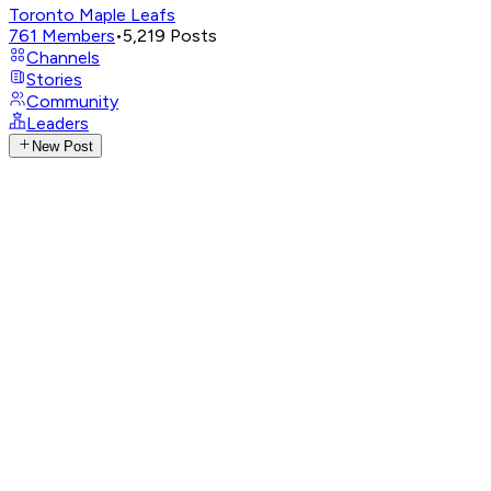
Toronto Maple Leafs
761
Members
•
5,219
Posts
Channels
Stories
Community
Leaders
New Post