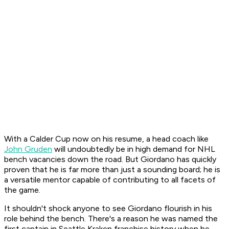
With a Calder Cup now on his resume, a head coach like
John Gruden
will undoubtedly be in high demand for NHL
bench vacancies down the road. But Giordano has quickly
proven that he is far more than just a sounding board; he is
a versatile mentor capable of contributing to all facets of
the game.
It shouldn't shock anyone to see Giordano flourish in his
role behind the bench. There's a reason he was named the
first captain in Seattle Kraken franchise history when he