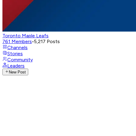
Toronto Maple Leafs
761
Members
•
5,217
Posts
Channels
Stories
Community
Leaders
New Post