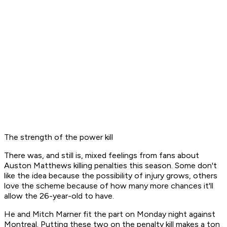
The strength of the power kill
There was, and still is, mixed feelings from fans about
Auston Matthews killing penalties this season. Some don't
like the idea because the possibility of injury grows, others
love the scheme because of how many more chances it'll
allow the 26-year-old to have.
He and Mitch Marner fit the part on Monday night against
Montreal. Putting these two on the penalty kill makes a ton