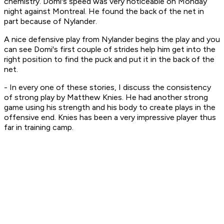
chemistry. Domi's speed was very noticeable on Monday
night against Montreal. He found the back of the net in
part because of Nylander.
A nice defensive play from Nylander begins the play and you
can see Domi's first couple of strides help him get into the
right position to find the puck and put it in the back of the
net.
- In every one of these stories, I discuss the consistency
of strong play by Matthew Knies. He had another strong
game using his strength and his body to create plays in the
offensive end. Knies has been a very impressive player thus
far in training camp.