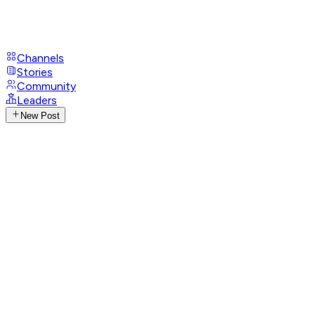
Channels
Stories
Community
Leaders
New Post