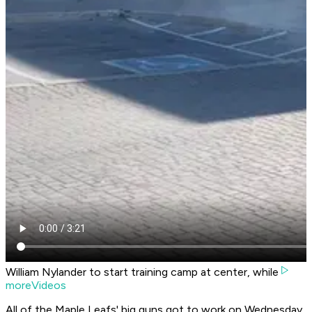
William Nylander to start training camp at center, while
moreVideos
All of the Maple Leafs' big guns got to work on Wednesday