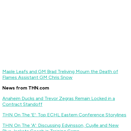
Maple Leafs and GM Brad Treliving Mourn the Death of
Flames Assistant GM Chris Snow
News from THN.com
Anaheim Ducks and Trevor Zegras Remain Locked in a
Contract Standoff
THN On The 'E': Top ECHL Eastern Conference Storylines
THN On The 'A': Discussing Edvinsson, Cuylle and New