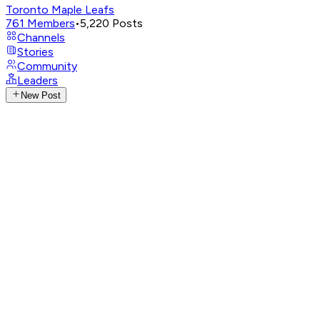
Toronto Maple Leafs
761
Members
•
5,220
Posts
Channels
Stories
Community
Leaders
New Post