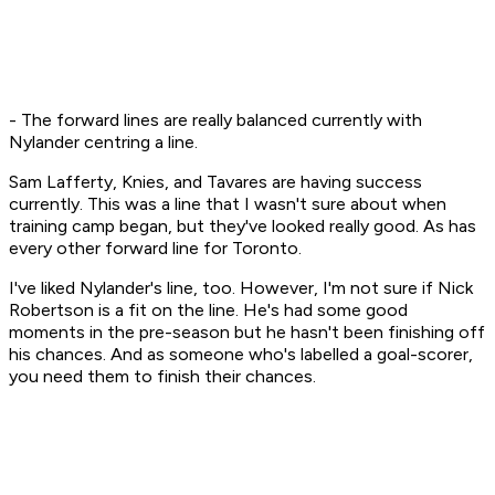
- The forward lines are really balanced currently with
Nylander centring a line.
Sam Lafferty, Knies, and Tavares are having success
currently. This was a line that I wasn't sure about when
training camp began, but they've looked really good. As has
every other forward line for Toronto.
I've liked Nylander's line, too. However, I'm not sure if Nick
Robertson is a fit on the line. He's had some good
moments in the pre-season but he hasn't been finishing off
his chances. And as someone who's labelled a goal-scorer,
you need them to finish their chances.