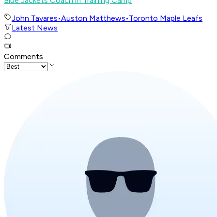
Blue Jackets Coach in Training Camp
John Tavares
•
Auston Matthews
•
Toronto Maple Leafs
Latest News
Comments