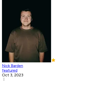
Nick Barden
featured
Oct 3, 2023