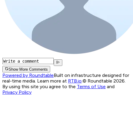
Show More Comments
Powered by Roundtable
Built on infrastructure designed for
real-time media. Learn more at
RTB.io
.
© Roundtable 2026.
By using this site you agree to the
Terms of Use
and
Privacy Policy