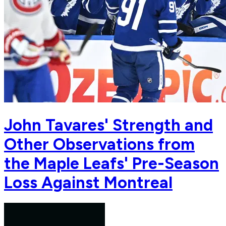
John Tavares' Strength and
Other Observations from
the Maple Leafs' Pre-Season
Loss Against Montreal