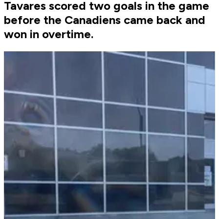
Tavares scored two goals in the game
before the Canadiens came back and
won in overtime.