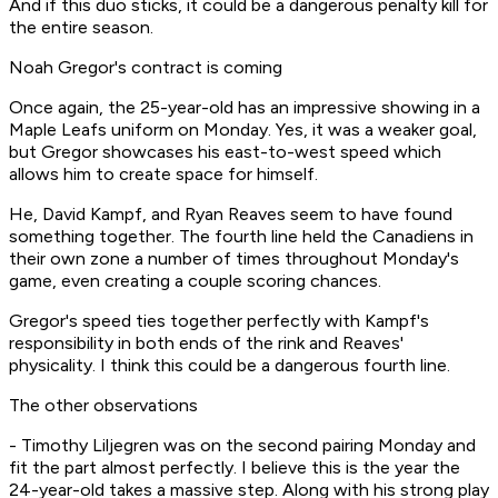
And if this duo sticks, it could be a dangerous penalty kill for
the entire season.
Noah Gregor's contract is coming
Once again, the 25-year-old has an impressive showing in a
Maple Leafs uniform on Monday. Yes, it was a weaker goal,
but Gregor showcases his east-to-west speed which
allows him to create space for himself.
He, David Kampf, and Ryan Reaves seem to have found
something together. The fourth line held the Canadiens in
their own zone a number of times throughout Monday's
game, even creating a couple scoring chances.
Gregor's speed ties together perfectly with Kampf's
responsibility in both ends of the rink and Reaves'
physicality. I think this could be a dangerous fourth line.
The other observations
- Timothy Liljegren was on the second pairing Monday and
fit the part almost perfectly. I believe this is the year the
24-year-old takes a massive step. Along with his strong play