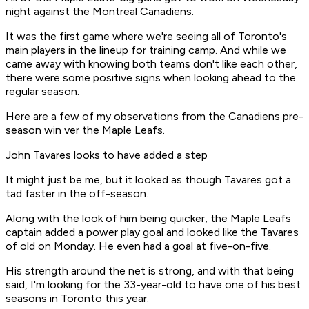
night against the Montreal Canadiens.
It was the first game where we're seeing all of Toronto's
main players in the lineup for training camp. And while we
came away with knowing both teams don't like each other,
there were some positive signs when looking ahead to the
regular season.
Here are a few of my observations from the Canadiens pre-
season win ver the Maple Leafs.
John Tavares looks to have added a step
It might just be me, but it looked as though Tavares got a
tad faster in the off-season.
Along with the look of him being quicker, the Maple Leafs
captain added a power play goal and looked like the Tavares
of old on Monday. He even had a goal at five-on-five.
His strength around the net is strong, and with that being
said, I'm looking for the 33-year-old to have one of his best
seasons in Toronto this year.