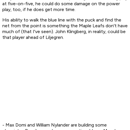
at five-on-five, he could do some damage on the power
play, too, if he does get more time.
His ability to walk the blue line with the puck and find the
net from the point is something the Maple Leafs don't have
much of (that I've seen). John Klingberg, in reality, could be
that player ahead of Liljegren.
- Max Domi and William Nylander are building some