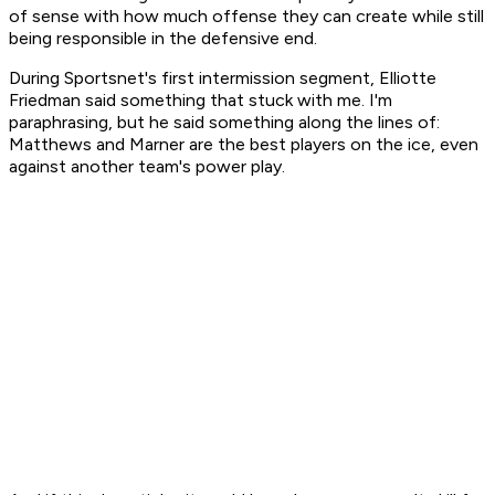
of sense with how much offense they can create while still
being responsible in the defensive end.
During Sportsnet's first intermission segment, Elliotte
Friedman said something that stuck with me. I'm
paraphrasing, but he said something along the lines of:
Matthews and Marner are the best players on the ice, even
against another team's power play.