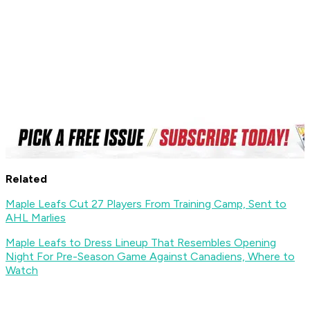
Related
Maple Leafs Cut 27 Players From Training Camp, Sent to
AHL Marlies
Maple Leafs to Dress Lineup That Resembles Opening
Night For Pre-Season Game Against Canadiens, Where to
Watch