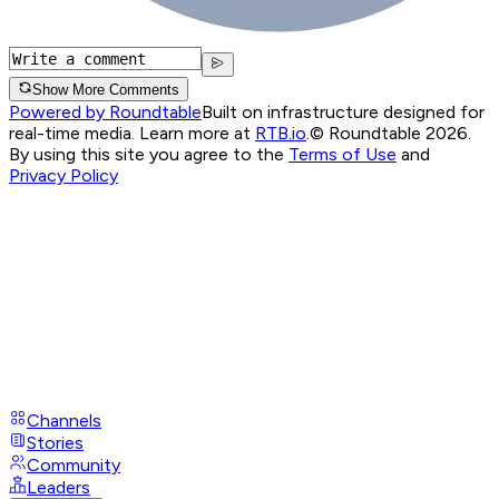
Show More Comments
Powered by Roundtable
Built on infrastructure designed for
real-time media. Learn more at
RTB.io
.
© Roundtable 2026.
By using this site you agree to the
Terms of Use
and
Privacy Policy
Channels
Stories
Community
Leaders