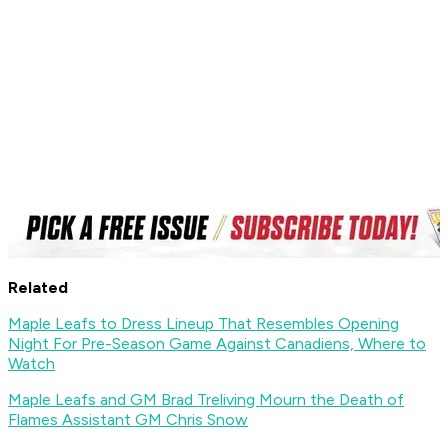
Related
Maple Leafs to Dress Lineup That Resembles Opening
Night For Pre-Season Game Against Canadiens, Where to
Watch
Maple Leafs and GM Brad Treliving Mourn the Death of
Flames Assistant GM Chris Snow