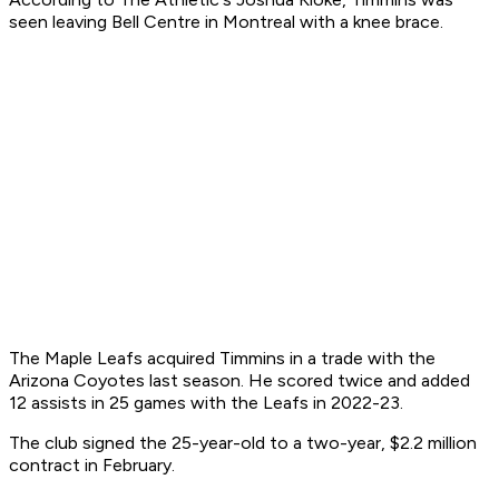
seen leaving Bell Centre in Montreal with a knee brace.
The Maple Leafs acquired Timmins in a trade with the
Arizona Coyotes last season. He scored twice and added
12 assists in 25 games with the Leafs in 2022-23.
The club signed the 25-year-old to a two-year, $2.2 million
contract in February.