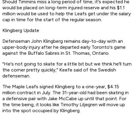
Should Timmins miss a long period of time, it's expected he
would be placed on long-term injured reserve and his $1.1
million would be used to help the Leafs get under the salary
cap in time for the start of the regular season.
Klingberg Update
Defenseman John Klingberg remains day-to-day with an
upper-body injury after he departed early Toronto's game
against the Buffalo Sabres in St. Thomas, Ontario.
"He's not going to skate for a little bit but we think he'll turn
the corner pretty quickly," Keefe said of the Swedish
defenseman.
The Maple Leafs signed Klingberg to a one-year, $4.15
million contract in July. The 31-year-old had been skating in
a defensive pair with Jake McCabe up until that point. For
the time being, it looks like Timothy Liljegren will move up
into the spot occupied by Klingberg.