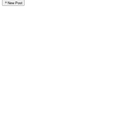
New Post