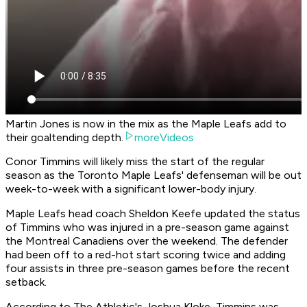
Martin Jones is now in the mix as the Maple Leafs add to
their goaltending depth.
moreVideos
Conor Timmins will likely miss the start of the regular
season as the Toronto Maple Leafs' defenseman will be out
week-to-week with a significant lower-body injury.
Maple Leafs head coach Sheldon Keefe updated the status
of Timmins who was injured in a pre-season game against
the Montreal Canadiens over the weekend. The defender
had been off to a red-hot start scoring twice and adding
four assists in three pre-season games before the recent
setback.
According to The Athletic's Joshua Kloke, Timmins was