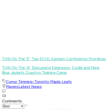
THN On The 'E': Top ECHL Eastern Conference Storylines
THN On The 'A': Discussing Edvinsson, Cuylle and New
Blue Jackets Coach in Training Camp
Conor Timmins
•
Toronto Maple Leafs
Players
Latest News
Comments