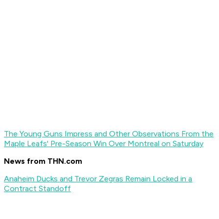
The Young Guns Impress and Other Observations From the
Maple Leafs' Pre-Season Win Over Montreal on Saturday
News from THN.com
Anaheim Ducks and Trevor Zegras Remain Locked in a
Contract Standoff