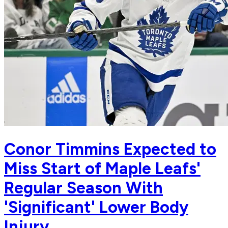
Conor Timmins Expected to
Miss Start of Maple Leafs'
Regular Season With
'Significant' Lower Body
Injury