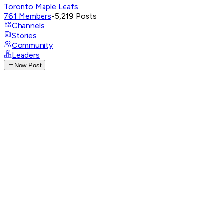
Toronto Maple Leafs
761
Members
•
5,219
Posts
Channels
Stories
Community
Leaders
New Post