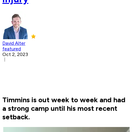
David Alter
featured
Oct 2, 2023
Timmins is out week to week and had
a strong camp until his most recent
setback.