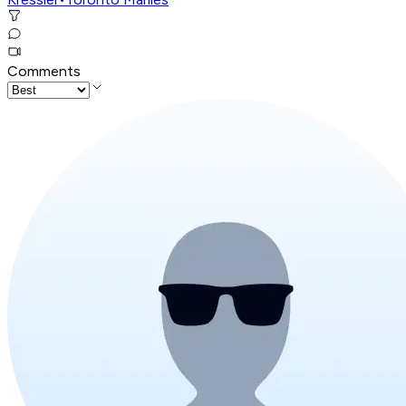
Comments