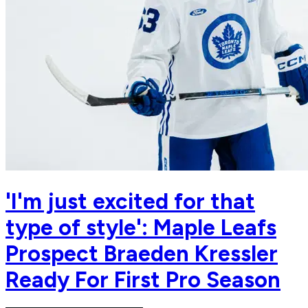
'I'm just excited for that
type of style': Maple Leafs
Prospect Braeden Kressler
Ready For First Pro Season