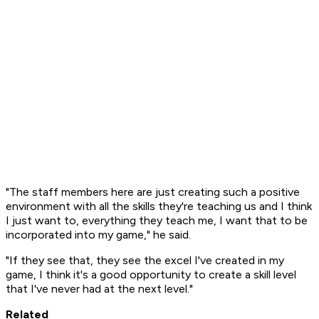
"The staff members here are just creating such a positive
environment with all the skills they're teaching us and I think
I just want to, everything they teach me, I want that to be
incorporated into my game," he said.
"If they see that, they see the excel I've created in my
game, I think it's a good opportunity to create a skill level
that I've never had at the next level."
Related