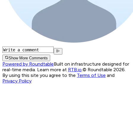
Show More Comments
Powered by Roundtable
Built on infrastructure designed for
real-time media. Learn more at
RTB.io
.
© Roundtable 2026.
By using this site you agree to the
Terms of Use
and
Privacy Policy