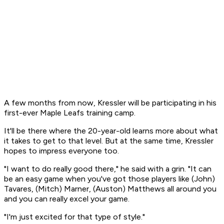
A few months from now, Kressler will be participating in his
first-ever Maple Leafs training camp.
It'll be there where the 20-year-old learns more about what
it takes to get to that level. But at the same time, Kressler
hopes to impress everyone too.
"I want to do really good there," he said with a grin. "It can
be an easy game when you've got those players like (John)
Tavares, (Mitch) Marner, (Auston) Matthews all around you
and you can really excel your game.
"I'm just excited for that type of style."