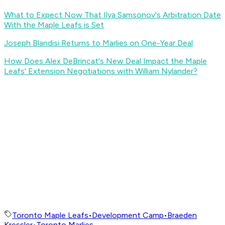
What to Expect Now That Ilya Samsonov's Arbitration Date
With the Maple Leafs is Set
Joseph Blandisi Returns to Marlies on One-Year Deal
How Does Alex DeBrincat's New Deal Impact the Maple
Leafs' Extension Negotiations with William Nylander?
Toronto Maple Leafs
•
Development Camp
•
Braeden
Kressler
•
Toronto Marlies