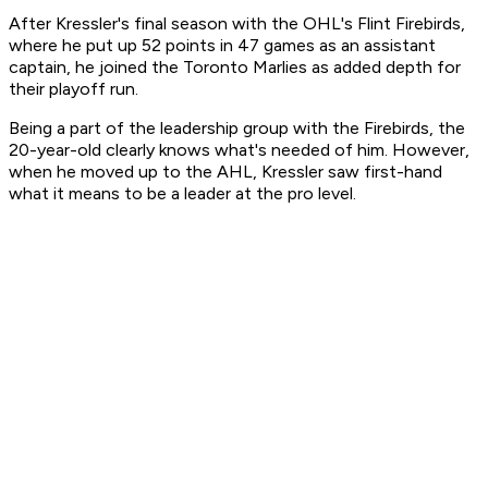
After Kressler's final season with the OHL's Flint Firebirds,
where he put up 52 points in 47 games as an assistant
captain, he joined the Toronto Marlies as added depth for
their playoff run.
Being a part of the leadership group with the Firebirds, the
20-year-old clearly knows what's needed of him. However,
when he moved up to the AHL, Kressler saw first-hand
what it means to be a leader at the pro level.