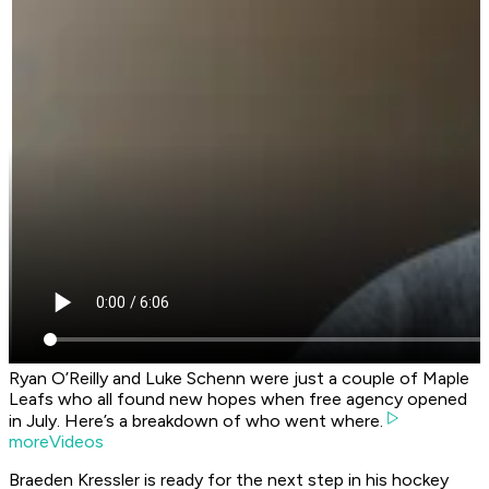
Ryan O’Reilly and Luke Schenn were just a couple of Maple
Leafs who all found new hopes when free agency opened
in July. Here’s a breakdown of who went where.
moreVideos
Braeden Kressler is ready for the next step in his hockey