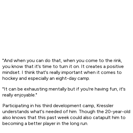
"And when you can do that, when you come to the rink,
you know that it's time to turn it on. It creates a positive
mindset. I think that's really important when it comes to
hockey and especially an eight-day camp.
"It can be exhausting mentally but if you're having fun, it's
really enjoyable."
Participating in his third development camp, Kressler
understands what's needed of him. Though the 20-year-old
also knows that this past week could also catapult him to
becoming a better player in the long run.