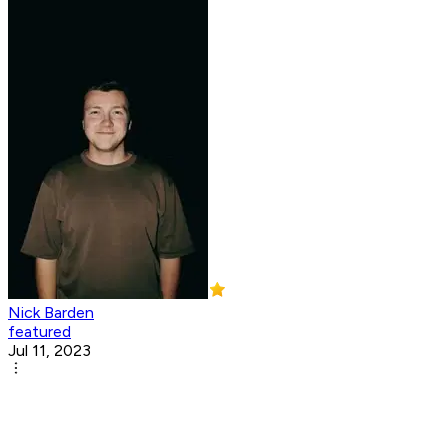
Nick Barden
featured
Jul 11, 2023