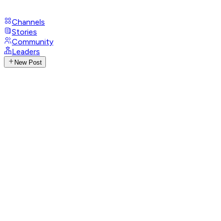
Channels
Stories
Community
Leaders
New Post