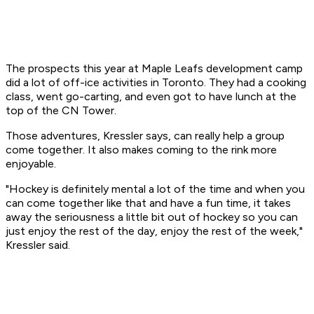
The prospects this year at Maple Leafs development camp
did a lot of off-ice activities in Toronto. They had a cooking
class, went go-carting, and even got to have lunch at the
top of the CN Tower.
Those adventures, Kressler says, can really help a group
come together. It also makes coming to the rink more
enjoyable.
"Hockey is definitely mental a lot of the time and when you
can come together like that and have a fun time, it takes
away the seriousness a little bit out of hockey so you can
just enjoy the rest of the day, enjoy the rest of the week,"
Kressler said.