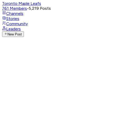
Toronto Maple Leafs
761
Members
•
5,219
Posts
Channels
Stories
Community
Leaders
New Post