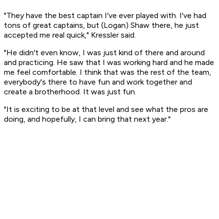
"They have the best captain I've ever played with. I've had
tons of great captains, but (Logan) Shaw there, he just
accepted me real quick," Kressler said.
"He didn't even know, I was just kind of there and around
and practicing. He saw that I was working hard and he made
me feel comfortable. I think that was the rest of the team,
everybody's there to have fun and work together and
create a brotherhood. It was just fun.
"It is exciting to be at that level and see what the pros are
doing, and hopefully, I can bring that next year."