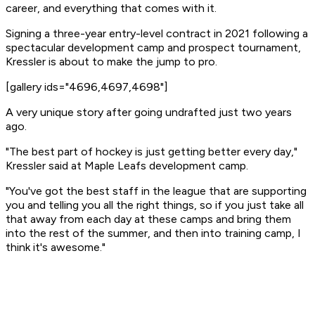
career, and everything that comes with it.
Signing a three-year entry-level contract in 2021 following a
spectacular development camp and prospect tournament,
Kressler is about to make the jump to pro.
[gallery ids="4696,4697,4698"]
A very unique story after going undrafted just two years
ago.
"The best part of hockey is just getting better every day,"
Kressler said at Maple Leafs development camp.
"You've got the best staff in the league that are supporting
you and telling you all the right things, so if you just take all
that away from each day at these camps and bring them
into the rest of the summer, and then into training camp, I
think it's awesome."