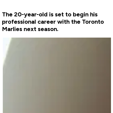
The 20-year-old is set to begin his
professional career with the Toronto
Marlies next season.