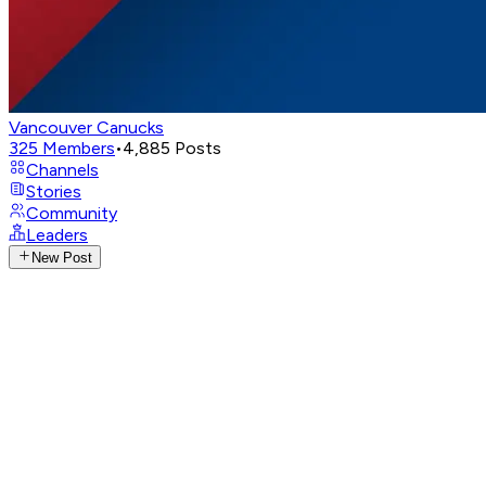
Vancouver Canucks
325
Members
•
4,885
Posts
Channels
Stories
Community
Leaders
New Post