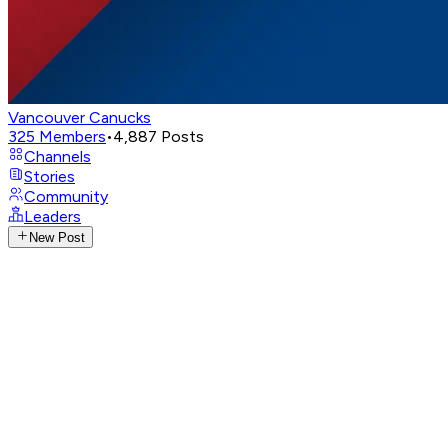
Vancouver Canucks
325
Members
•
4,887
Posts
Channels
Stories
Community
Leaders
New Post