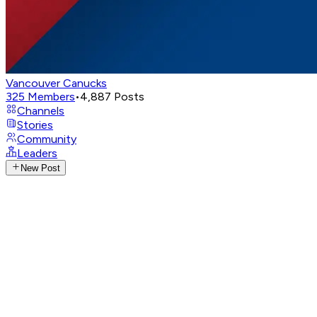
Vancouver Canucks
325
Members
•
4,887
Posts
Channels
Stories
Community
Leaders
New Post