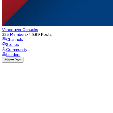
Vancouver Canucks
325
Members
•
4,889
Posts
Channels
Stories
Community
Leaders
New Post