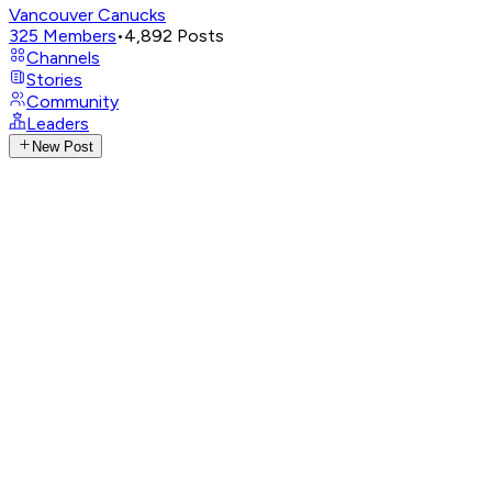
Vancouver Canucks
325
Members
•
4,892
Posts
Channels
Stories
Community
Leaders
New Post