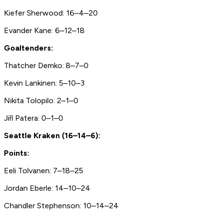
Kiefer Sherwood: 16–4–20
Evander Kane: 6–12–18
Goaltenders:
Thatcher Demko: 8–7–0
Kevin Lankinen: 5–10–3
Nikita Tolopilo: 2–1–0
Jiří Patera: 0–1–0
Seattle Kraken (16–14–6):
Points:
Eeli Tolvanen: 7–18–25
Jordan Eberle: 14–10–24
Chandler Stephenson: 10–14–24