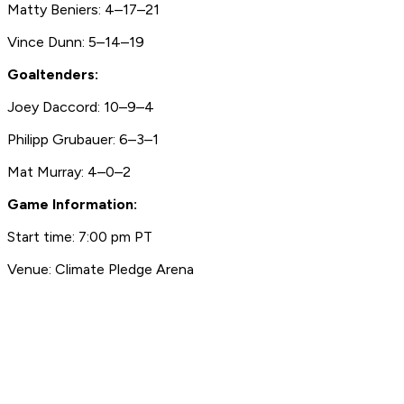
Matty Beniers: 4–17–21
Vince Dunn: 5–14–19
Goaltenders:
Joey Daccord: 10–9–4
Philipp Grubauer: 6–3–1
Mat Murray: 4–0–2
Game Information:
Start time: 7:00 pm PT
Venue: Climate Pledge Arena