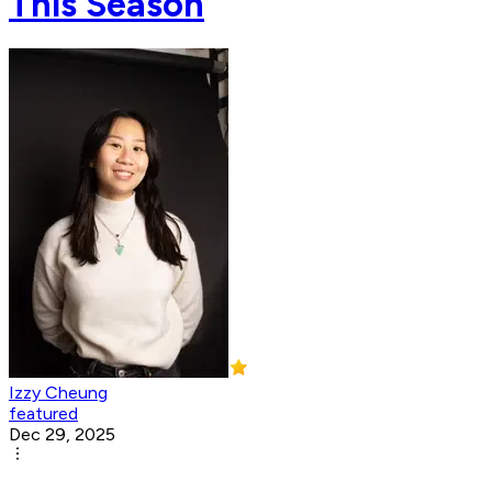
This Season
Izzy Cheung
featured
Dec 29, 2025