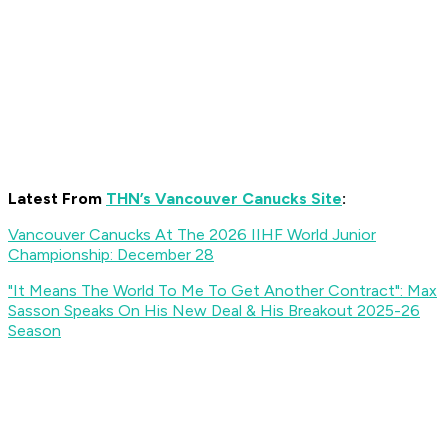
Latest From
THN’s Vancouver Canucks Site
:
Vancouver Canucks At The 2026 IIHF World Junior
Championship: December 28
"It Means The World To Me To Get Another Contract": Max
Sasson Speaks On His New Deal & His Breakout 2025-26
Season