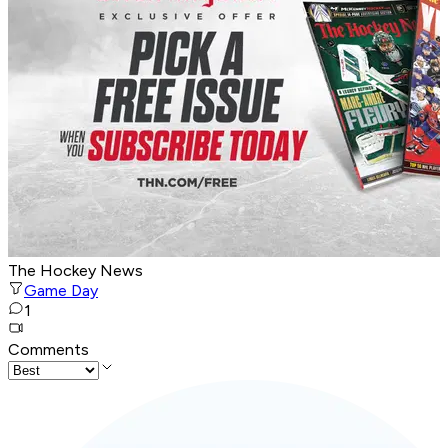
The Hockey News
Game Day
1
Comments