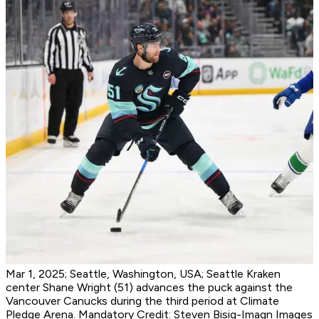
Mar 1, 2025; Seattle, Washington, USA; Seattle Kraken
center Shane Wright (51) advances the puck against the
Vancouver Canucks during the third period at Climate
Pledge Arena. Mandatory Credit: Steven Bisig-Imagn Images