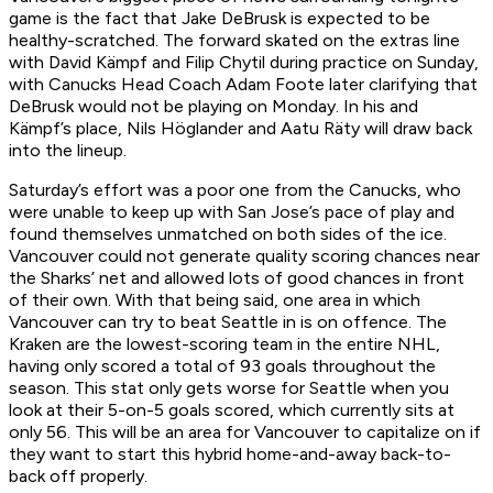
game is the fact that Jake DeBrusk is expected to be
healthy-scratched. The forward skated on the extras line
with David Kämpf and Filip Chytil during practice on Sunday,
with Canucks Head Coach Adam Foote later clarifying that
DeBrusk would not be playing on Monday. In his and
Kämpf’s place, Nils Höglander and Aatu Räty will draw back
into the lineup.
Saturday’s effort was a poor one from the Canucks, who
were unable to keep up with San Jose’s pace of play and
found themselves unmatched on both sides of the ice.
Vancouver could not generate quality scoring chances near
the Sharks’ net and allowed lots of good chances in front
of their own. With that being said, one area in which
Vancouver can try to beat Seattle in is on offence. The
Kraken are the lowest-scoring team in the entire NHL,
having only scored a total of 93 goals throughout the
season. This stat only gets worse for Seattle when you
look at their 5-on-5 goals scored, which currently sits at
only 56. This will be an area for Vancouver to capitalize on if
they want to start this hybrid home-and-away back-to-
back off properly.