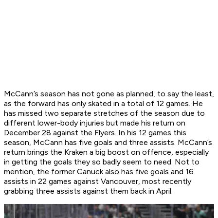
McCann’s season has not gone as planned, to say the least,
as the forward has only skated in a total of 12 games. He
has missed two separate stretches of the season due to
different lower-body injuries but made his return on
December 28 against the Flyers. In his 12 games this
season, McCann has five goals and three assists. McCann’s
return brings the Kraken a big boost on offence, especially
in getting the goals they so badly seem to need. Not to
mention, the former Canuck also has five goals and 16
assists in 22 games against Vancouver, most recently
grabbing three assists against them back in April.