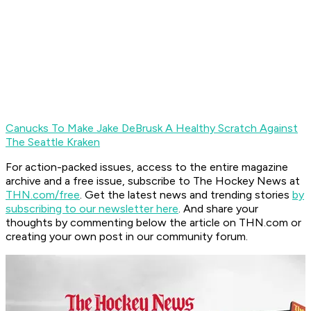
Canucks To Make Jake DeBrusk A Healthy Scratch Against
The Seattle Kraken
For action-packed issues, access to the entire magazine
archive and a free issue, subscribe to The Hockey News at
THN.com/free
. Get the latest news and trending stories
by
subscribing to our newsletter here
. And share your
thoughts by commenting below the article on THN.com or
creating your own post in our community forum.