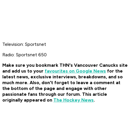
Television: Sportsnet
Radio: Sportsnet 650
Make sure you bookmark THN's Vancouver Canucks site
and add us to your
favourites on Google News
for the
latest news, exclusive interviews, breakdowns, and so
much more. Also, don't forget to leave a comment at
the bottom of the page and engage with other
passionate fans through our forum. This article
originally appeared on
The Hockey News
.