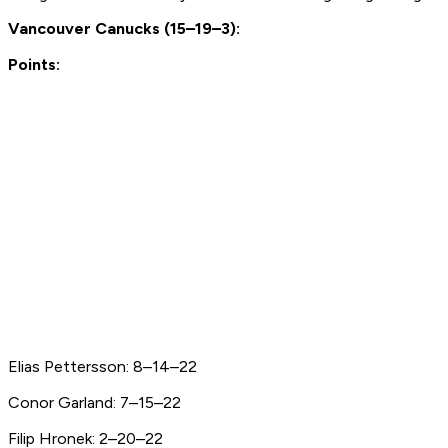
Vancouver Canucks (15–19–3):
Points:
Elias Pettersson: 8–14–22
Conor Garland: 7–15–22
Filip Hronek: 2–20–22