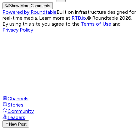
Show More Comments
Powered by Roundtable
Built on infrastructure designed for
real-time media. Learn more at
RTB.io
.
© Roundtable 2026.
By using this site you agree to the
Terms of Use
and
Privacy Policy
Channels
Stories
Community
Leaders
New Post