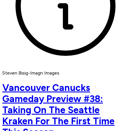
Steven Bisig-Imagn Images
Vancouver Canucks
Gameday Preview #38:
Taking On The Seattle
Kraken For The First Time