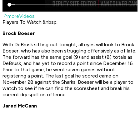
moreVideos
Players To Watch:&nbsp;
Brock Boeser
With DeBrusk sitting out tonight, all eyes will look to Brock
Boeser, who has also been struggling offensively as of late.
The forward has the same goal (9) and assist (8) totals as
DeBrusk, and has yet to record a point since December 16.
Prior to that game, he went seven games without
registering a point. The last goal he scored came on
November 28 against the Sharks. Boeser will be a player to
watch to see if he can find the scoresheet and break his
current dry spell on offence.
Jared McCann