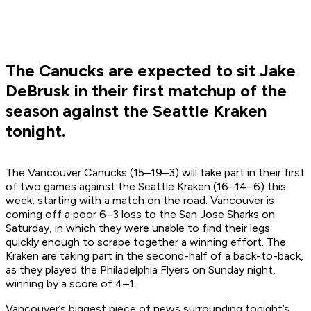
The Canucks are expected to sit Jake
DeBrusk in their first matchup of the
season against the Seattle Kraken
tonight.
The Vancouver Canucks (15–19–3) will take part in their first
of two games against the Seattle Kraken (16–14–6) this
week, starting with a match on the road. Vancouver is
coming off a poor 6–3 loss to the San Jose Sharks on
Saturday, in which they were unable to find their legs
quickly enough to scrape together a winning effort. The
Kraken are taking part in the second-half of a back-to-back,
as they played the Philadelphia Flyers on Sunday night,
winning by a score of 4–1.
Vancouver’s biggest piece of news surrounding tonight’s