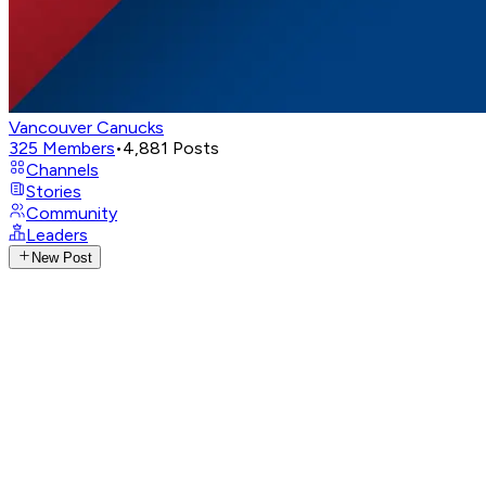
Vancouver Canucks
325
Members
•
4,881
Posts
Channels
Stories
Community
Leaders
New Post