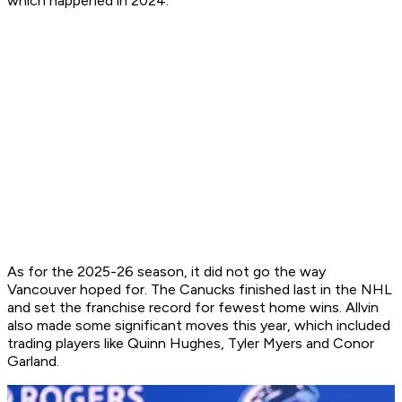
which happened in 2024.
As for the 2025-26 season, it did not go the way
Vancouver hoped for. The Canucks finished last in the NHL
and set the franchise record for fewest home wins. Allvin
also made some significant moves this year, which included
trading players like Quinn Hughes, Tyler Myers and Conor
Garland.