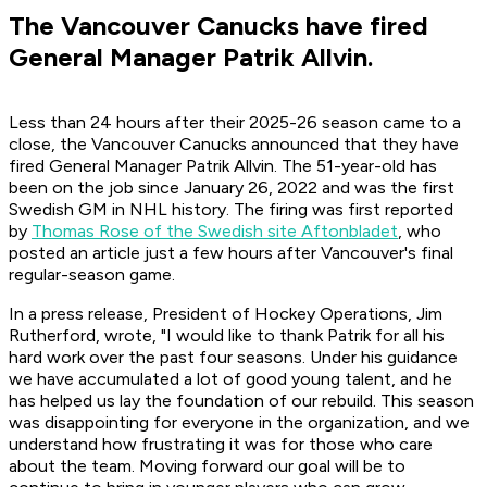
The Vancouver Canucks have fired
General Manager Patrik Allvin.
Less than 24 hours after their 2025-26 season came to a
close, the Vancouver Canucks announced that they have
fired General Manager Patrik Allvin. The 51-year-old has
been on the job since January 26, 2022 and was the first
Swedish GM in NHL history. The firing was first reported
by
Thomas Rose of the Swedish site
Aftonbladet
, who
posted an article just a few hours after Vancouver's final
regular-season game.
In a press release, President of Hockey Operations, Jim
Rutherford, wrote, "I would like to thank Patrik for all his
hard work over the past four seasons. Under his guidance
we have accumulated a lot of good young talent, and he
has helped us lay the foundation of our rebuild. This season
was disappointing for everyone in the organization, and we
understand how frustrating it was for those who care
about the team. Moving forward our goal will be to