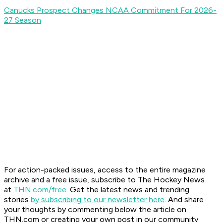
Canucks Prospect Changes NCAA Commitment For 2026-
27 Season
For action-packed issues, access to the entire magazine
archive and a free issue, subscribe to The Hockey News
at
THN.com/free
. Get the latest news and trending
stories
by subscribing to our newsletter here
. And share
your thoughts by commenting below the article on
THN.com or creating your own post in our community