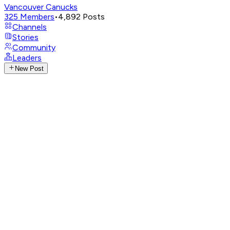
Vancouver Canucks
325
Members
•
4,892
Posts
Channels
Stories
Community
Leaders
New Post