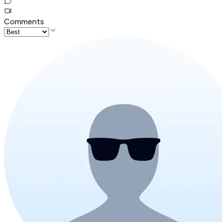
Comments