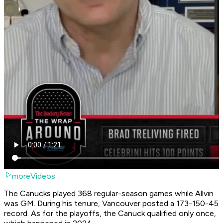
moreVideos
The Canucks played 368 regular-season games while Allvin
was GM. During his tenure, Vancouver posted a 173-150-45
record. As for the playoffs, the Canuck qualified only once,