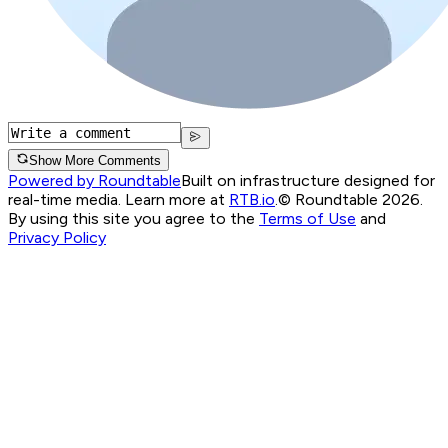
Show More Comments
Powered by Roundtable
Built on infrastructure designed for
real-time media. Learn more at
RTB.io
.
© Roundtable 2026.
By using this site you agree to the
Terms of Use
and
Privacy Policy