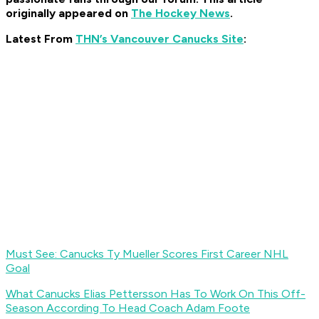
originally appeared on
The Hockey News
.
Latest From
THN’s Vancouver Canucks Site
:
Must See: Canucks Ty Mueller Scores First Career NHL
Goal
What Canucks Elias Pettersson Has To Work On This Off-
Season According To Head Coach Adam Foote