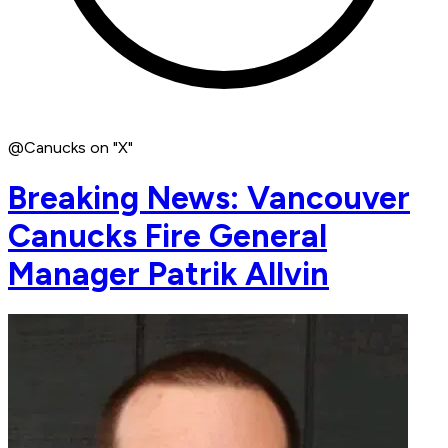
@Canucks on "X"
Breaking News: Vancouver
Canucks Fire General
Manager Patrik Allvin