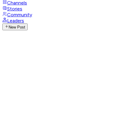
Channels
Stories
Community
Leaders
New Post