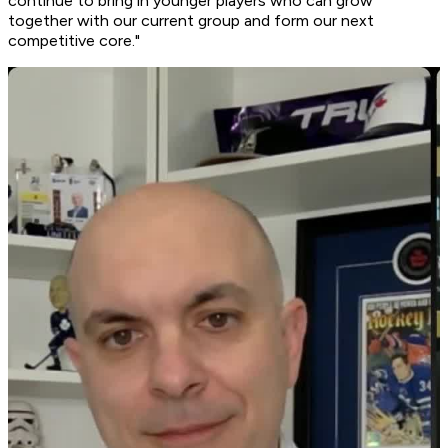
continue to bring in younger players who can grow
together with our current group and form our next
competitive core."