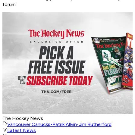
forum.
The Hockey News
Vancouver Canucks
•
Patrik Allvin
•
Jim Rutherford
Latest News