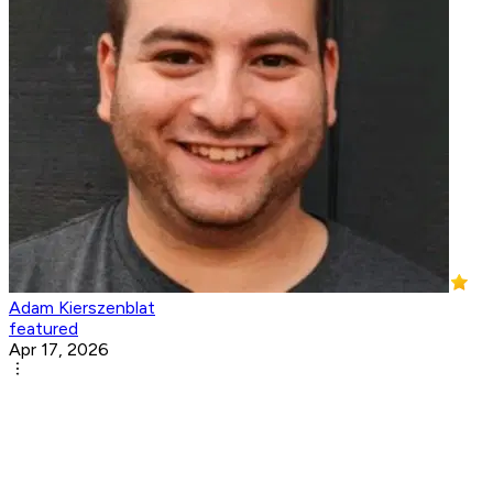
Adam Kierszenblat
featured
Apr 17, 2026