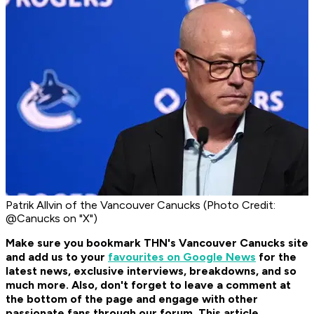
Patrik Allvin of the Vancouver Canucks (Photo Credit:
@Canucks on "X")
Make sure you bookmark THN's Vancouver Canucks site
and add us to your
favourites on Google News
for the
latest news, exclusive interviews, breakdowns, and so
much more. Also, don't forget to leave a comment at
the bottom of the page and engage with other
passionate fans through our forum. This article