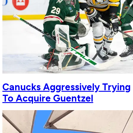
Canucks Aggressively Trying
To Acquire Guentzel