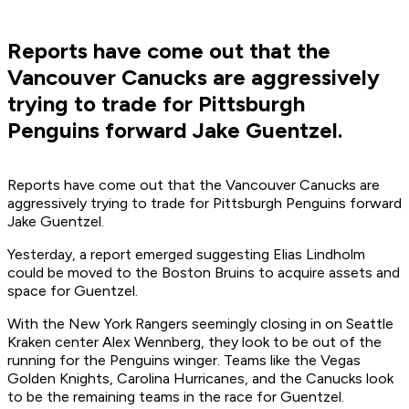
Reports have come out that the
Vancouver Canucks are aggressively
trying to trade for Pittsburgh
Penguins forward Jake Guentzel.
Reports have come out that the Vancouver Canucks are
aggressively trying to trade for Pittsburgh Penguins forward
Jake Guentzel.
Yesterday, a report emerged suggesting Elias Lindholm
could be moved to the Boston Bruins to acquire assets and
space for Guentzel.
With the New York Rangers seemingly closing in on Seattle
Kraken center Alex Wennberg, they look to be out of the
running for the Penguins winger. Teams like the Vegas
Golden Knights, Carolina Hurricanes, and the Canucks look
to be the remaining teams in the race for Guentzel.