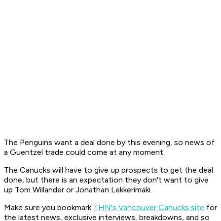
The Penguins want a deal done by this evening, so news of
a Guentzel trade could come at any moment.
The Canucks will have to give up prospects to get the deal
done, but there is an expectation they don't want to give
up Tom Willander or Jonathan Lekkerimäki.
Make sure you bookmark
THN's Vancouver Canucks site
for
the latest news, exclusive interviews, breakdowns, and so