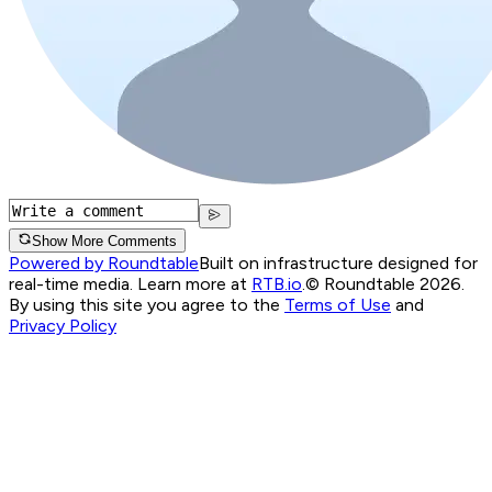
Show More Comments
Powered by Roundtable
Built on infrastructure designed for
real-time media. Learn more at
RTB.io
.
© Roundtable 2026.
By using this site you agree to the
Terms of Use
and
Privacy Policy