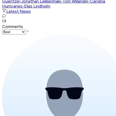
Guentzel
•
Jonathan Lekkerimäki
•
Tom Willander
•
Carolina
Hurricanes
•
Elias Lindholm
Latest News
Comments