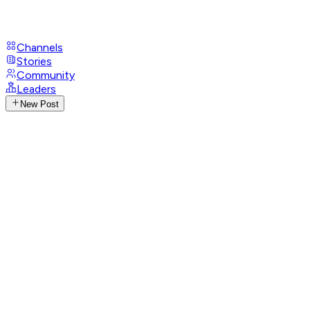
Channels
Stories
Community
Leaders
New Post