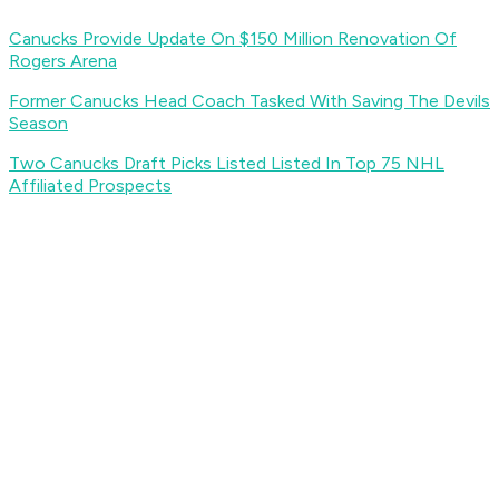
Canucks Provide Update On $150 Million Renovation Of
Rogers Arena
Former Canucks Head Coach Tasked With Saving The Devils
Season
Two Canucks Draft Picks Listed Listed In Top 75 NHL
Affiliated Prospects