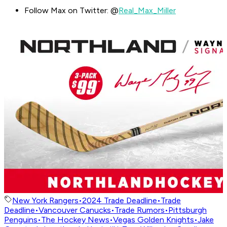
Follow Max on Twitter: @
Real_Max_Miller
New York Rangers
•
2024 Trade Deadline
•
Trade
Deadline
•
Vancouver Canucks
•
Trade Rumors
•
Pittsburgh
Penguins
•
The Hockey News
•
Vegas Golden Knights
•
Jake