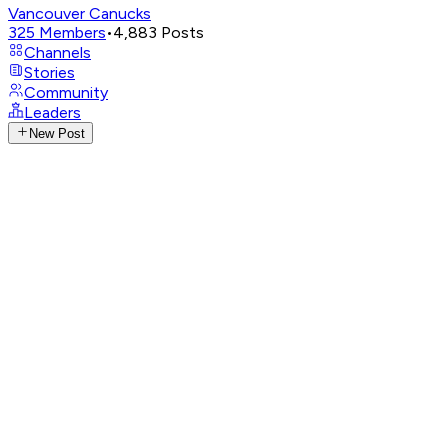
Vancouver Canucks
325
Members
•
4,883
Posts
Channels
Stories
Community
Leaders
New Post