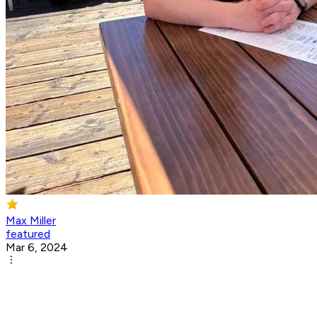
Max Miller
featured
Mar 6, 2024