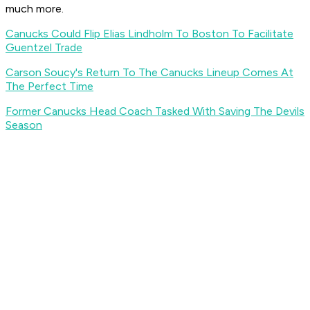
much more.
Canucks Could Flip Elias Lindholm To Boston To Facilitate
Guentzel Trade
Carson Soucy's Return To The Canucks Lineup Comes At
The Perfect Time
Former Canucks Head Coach Tasked With Saving The Devils
Season