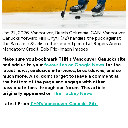
Jan 27, 2026; Vancouver, British Columbia, CAN; Vancouver
Canucks forward Filip Chytil (72) handles the puck against
the San Jose Sharks in the second period at Rogers Arena.
Mandatory Credit: Bob Frid-Imagn Images
Make sure you bookmark THN's Vancouver Canucks site
and add us to your
favourites on Google News
for the
latest news, exclusive interviews, breakdowns, and so
much more. Also, don't forget to leave a comment at
the bottom of the page and engage with other
passionate fans through our forum. This article
originally appeared on
The Hockey News
.
Latest From
THN’s Vancouver Canucks Site
: