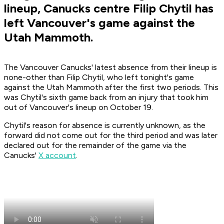
lineup, Canucks centre Filip Chytil has
left Vancouver's game against the
Utah Mammoth.
The Vancouver Canucks' latest absence from their lineup is
none-other than Filip Chytil, who left tonight's game
against the Utah Mammoth after the first two periods. This
was Chytil's sixth game back from an injury that took him
out of Vancouver's lineup on October 19.
Chytil's reason for absence is currently unknown, as the
forward did not come out for the third period and was later
declared out for the remainder of the game via the
Canucks'
X account
.