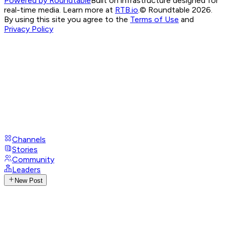
Powered by Roundtable
Built on infrastructure designed for
real-time media. Learn more at
RTB.io
.
© Roundtable 2026.
By using this site you agree to the
Terms of Use
and
Privacy Policy
Channels
Stories
Community
Leaders
New Post