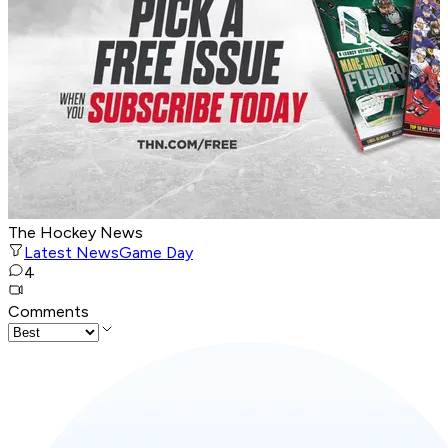
The Hockey News
Latest News
Game Day
4
Comments