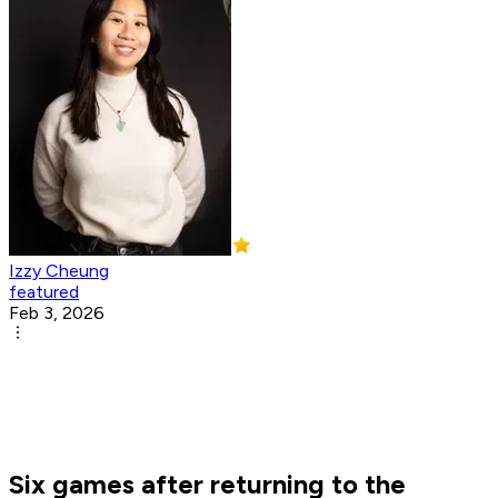
Izzy Cheung
featured
Feb 3, 2026
Six games after returning to the