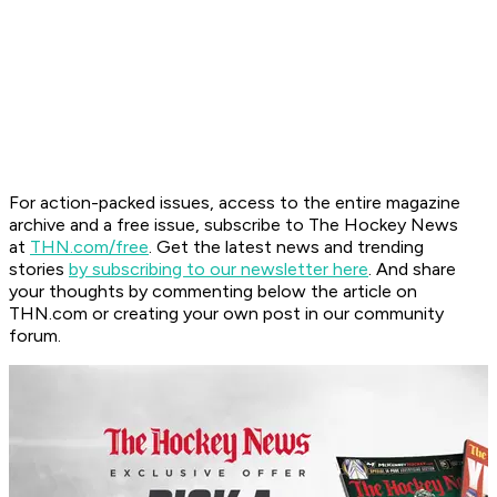
For action-packed issues, access to the entire magazine
archive and a free issue, subscribe to The Hockey News
at
THN.com/free
. Get the latest news and trending
stories
by subscribing to our newsletter here
. And share
your thoughts by commenting below the article on
THN.com or creating your own post in our community
forum.