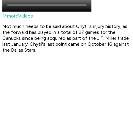
moreVideos
Not much needs to be said about Chytil's injury history, as
the forward has played in a total of 27 games for the
Canucks since being acquired as part of the J.T. Miller trade
last January. Chytil's last point came on October 16 against
the Dallas Stars.