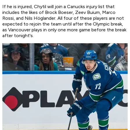
If he is injured, Chytil will join a Canucks injury list that
includes the likes of Brock Boeser, Zeev Buium, Marco
Rossi, and Nils Höglander. All four of these players are not
expected to rejoin the team until after the Olympic break,
as Vancouver plays in only one more game before the break
after tonight's.