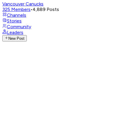
Vancouver Canucks
325
Members
•
4,889
Posts
Channels
Stories
Community
Leaders
New Post