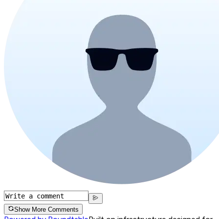
Show More Comments