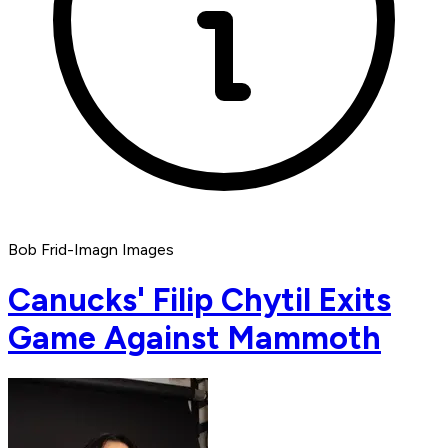
Bob Frid-Imagn Images
Canucks' Filip Chytil Exits
Game Against Mammoth