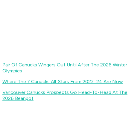
Pair Of Canucks Wingers Out Until After The 2026 Winter
Olympics
Where The 7 Canucks All-Stars From 2023–24 Are Now
Vancouver Canucks Prospects Go Head-To-Head At The
2026 Beanpot